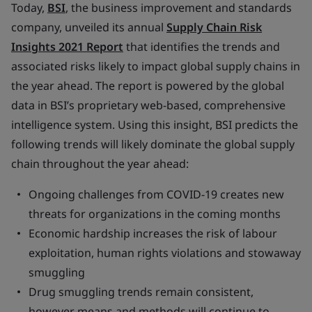
Today,
BSI
, the business improvement and standards
company, unveiled its annual
Supply Chain Risk
Insights 2021 Report
that identifies the trends and
associated risks likely to impact global supply chains in
the year ahead. The report is powered by the global
data in BSI’s proprietary web-based, comprehensive
intelligence system. Using this insight, BSI predicts the
following trends will likely dominate the global supply
chain throughout the year ahead:
Ongoing challenges from COVID-19 creates new
threats for organizations in the coming months
Economic hardship increases the risk of labour
exploitation, human rights violations and stowaway
smuggling
Drug smuggling trends remain consistent,
however means and methods will continue to