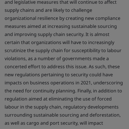
and legislative measures that will continue to affect
supply chains and are likely to challenge
organizational resilience by creating new compliance
measures aimed at increasing sustainable sourcing
and improving supply chain security. It is almost
certain that organizations will have to increasingly
scrutinize the supply chain for susceptibility to labour
violations, as a number of governments made a
concerted effort to address this issue. As such, these
new regulations pertaining to security could have
impacts on business operations in 2021, underscoring
the need for continuity planning. Finally, in addition to
regulation aimed at eliminating the use of forced
labour in the supply chain, regulatory developments
surrounding sustainable sourcing and deforestation,
as well as cargo and port security, will impact