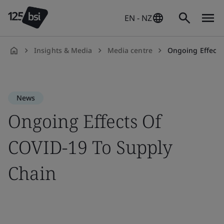
EN - NZ
Insights & Media
Media centre
Ongoing Effects
en-
NZ
News
Ongoing Effects Of
COVID-19 To Supply
Chain