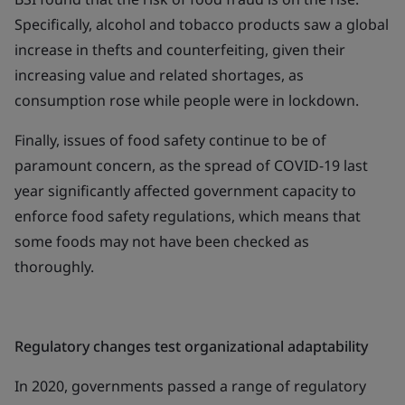
Specifically, alcohol and tobacco products saw a global
increase in thefts and counterfeiting, given their
increasing value and related shortages, as
consumption rose while people were in lockdown.
Finally, issues of food safety continue to be of
paramount concern, as the spread of COVID-19 last
year significantly affected government capacity to
enforce food safety regulations, which means that
some foods may not have been checked as
thoroughly.
Regulatory changes test organizational adaptability
In 2020, governments passed a range of regulatory