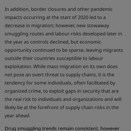
In addition, border closures and other pandemic
impacts occurring at the start of 2020 led to a
decrease in migration; however, new stowaway
smuggling routes and labour risks developed later in
the year as controls declined, but economic
opportunity continued to be sparse, leaving migrants
outside their countries susceptible to labour
exploitation. While mass migration on its own does
not pose an overt threat to supply chains, it is the
tendency for some individuals, often facilitated by
organized crime, to exploit gaps in security that are
the real risk to individuals and organizations and will
likely be at the forefront of supply chain risks in the
year ahead.
Drug smuggling trends remain consistent, however