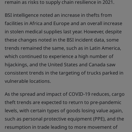
remain as risks to supply chain resilience in 2021.
BSI intelligence noted an increase in thefts from
facilities in Africa and Europe and an overall increase
in stolen medical supplies last year. However, despite
these changes noted in the BSI incident data, some
trends remained the same, such as in Latin America,
which continued to experience a high number of
hijackings, and the United States and Canada saw
consistent trends in the targeting of trucks parked in
vulnerable locations.
As the spread and impact of COVID-19 reduces, cargo
theft trends are expected to return to pre-pandemic
levels, with certain types of goods losing value again,
such as personal protective equipment (PPE), and the
resumption in trade leading to more movement of