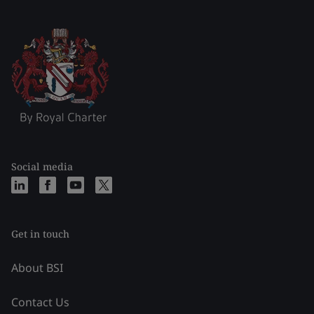
Social media
Get in touch
About BSI
Contact Us