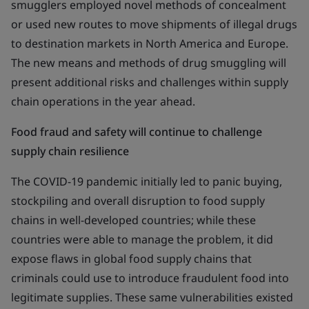
smugglers employed novel methods of concealment
or used new routes to move shipments of illegal drugs
to destination markets in North America and Europe.
The new means and methods of drug smuggling will
present additional risks and challenges within supply
chain operations in the year ahead.
Food fraud and safety will continue to challenge
supply chain resilience
The COVID-19 pandemic initially led to panic buying,
stockpiling and overall disruption to food supply
chains in well-developed countries; while these
countries were able to manage the problem, it did
expose flaws in global food supply chains that
criminals could use to introduce fraudulent food into
legitimate supplies. These same vulnerabilities existed