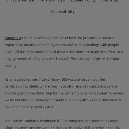
Accessibility
Impartiality
is the governing principle of how BSI provides its services.
Impartiality means acting fairly and equitably in its dealings with people
and in all business operations. It means decisions are made free from any
engagements of influences which could affect the objectivity of decision
making.
As an accredited certification body, BSI Assurance cannot offer
certification to clients where they have also received consultancy from
another part of the BSI Group for the same management system. Likewise,
we do not offer consultancy to clients when they also seek certification to
the same management system.
The British Standards Institution (BSI, a company incorporated by Royal
Charter), performs the National Standards Body (NSB) activity in the UK.