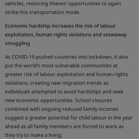
vehicles, restoring thieves’ opportunities to again
strike this transportation mode.
Economic hardship increases the risk of labour
exploitation, human rights violations and stowaway
smuggling
As COVID-19 pushed countries into lockdown, it also
put the world’s most vulnerable communities at
greater risk of labour exploitation and human rights
violations, creating new migration trends as
individuals attempted to avoid hardships and seek
new economic opportunities. School closures
combined with ongoing reduced family incomes
suggest a greater potential for child labour in the year
ahead as all family members are forced to work as
they try to make a living.