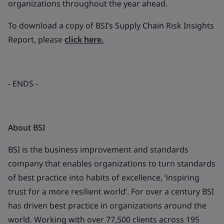
organizations throughout the year ahead.
To download a copy of BSI’s Supply Chain Risk Insights
Report, please
click here.
- ENDS -
About BSI
BSI is the business improvement and standards
company that enables organizations to turn standards
of best practice into habits of excellence, ‘inspiring
trust for a more resilient world’. For over a century BSI
has driven best practice in organizations around the
world. Working with over 77,500 clients across 195