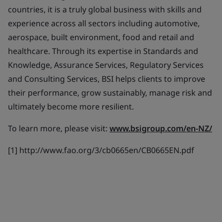
countries, it is a truly global business with skills and
experience across all sectors including automotive,
aerospace, built environment, food and retail and
healthcare. Through its expertise in Standards and
Knowledge, Assurance Services, Regulatory Services
and Consulting Services, BSI helps clients to improve
their performance, grow sustainably, manage risk and
ultimately become more resilient.
To learn more, please visit:
www.bsigroup.com/en-NZ/
[1] http://www.fao.org/3/cb0665en/CB0665EN.pdf