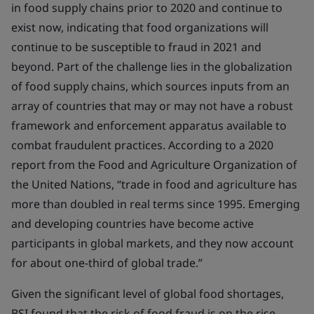
in food supply chains prior to 2020 and continue to
exist now, indicating that food organizations will
continue to be susceptible to fraud in 2021 and
beyond. Part of the challenge lies in the globalization
of food supply chains, which sources inputs from an
array of countries that may or may not have a robust
framework and enforcement apparatus available to
combat fraudulent practices. According to a 2020
report from the Food and Agriculture Organization of
the United Nations, “trade in food and agriculture has
more than doubled in real terms since 1995. Emerging
and developing countries have become active
participants in global markets, and they now account
for about one-third of global trade.”
Given the significant level of global food shortages,
BSI found that the risk of food fraud is on the rise.