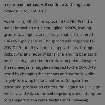
means and methods will continue to change and
evolve due to COVID-19
As with cargo theft, the spread of COVID-19 had a
major impact on drug smuggling in 2020, leading
groups to adapt in tactical ways that led to altered
risks to supply chains. The spread and response to
COVID-19 cut off traditional supply chains through
lockdowns and mobility bans, challenging operators,
port security and other introduction points. Despite
these changes, smugglers adapted to the COVID-19
world by changing their means and methods while
largely following historic patterns. Gangs in the
traditional production centers for illegal drugs in Latin
America and Asia continued to produce and attempted
to transport to the same destinations; however,