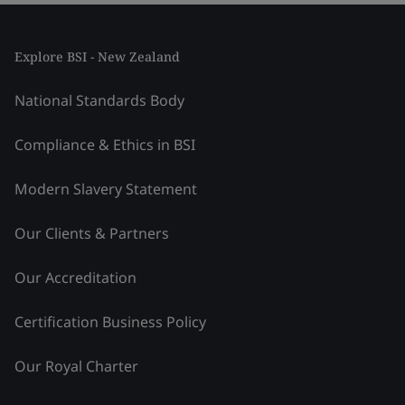
Explore BSI - New Zealand
National Standards Body
Compliance & Ethics in BSI
Modern Slavery Statement
Our Clients & Partners
Our Accreditation
Certification Business Policy
Our Royal Charter