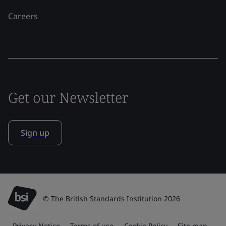
Careers
Get our Newsletter
Sign up
© The British Standards Institution 2026
Privacy Notice
Terms of use
Cookie Policy
Site map