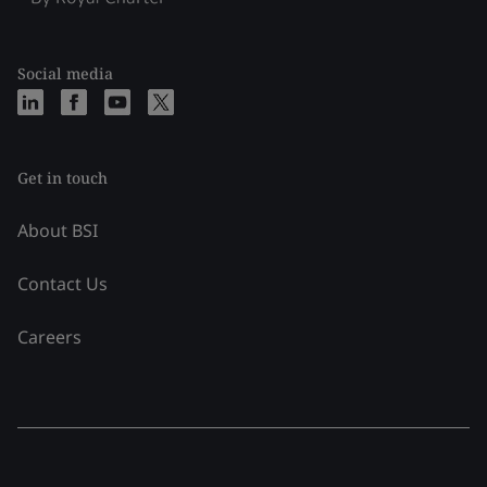
Social media
Get in touch
About BSI
Contact Us
Careers