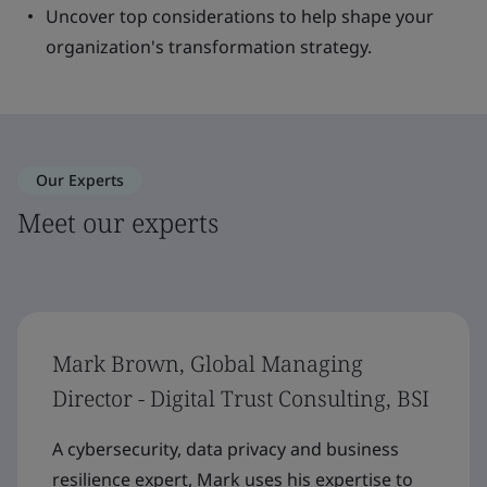
Uncover top considerations to help shape your
organization's transformation strategy.
Our Experts
Meet our experts
Mark Brown, Global Managing
Director - Digital Trust Consulting, BSI
A cybersecurity, data privacy and business
resilience expert, Mark uses his expertise to