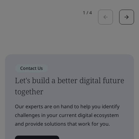
1
/
4
Contact Us
Let's build a better digital future
together
Our experts are on hand to help you identify
challenges in your current digital ecosystem
and provide solutions that work for you.