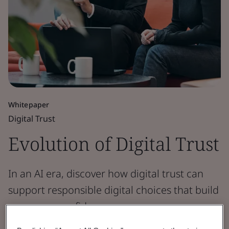
Whitepaper
Digital Trust
Evolution of Digital Trust
In an AI era, discover how digital trust can
support responsible digital choices that build
consumer confidence.