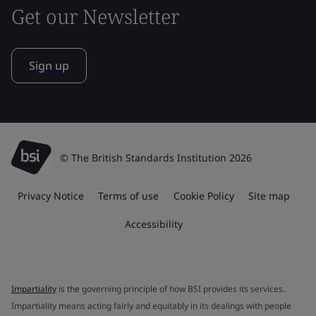
Get our Newsletter
Sign up
© The British Standards Institution 2026
Privacy Notice
Terms of use
Cookie Policy
Site map
Accessibility
Impartiality
is the governing principle of how BSI provides its services.
Impartiality means acting fairly and equitably in its dealings with people