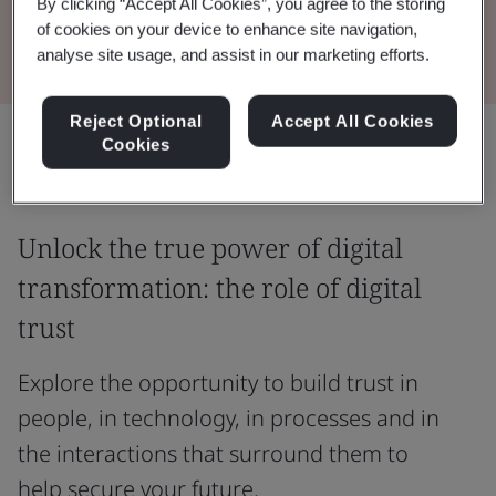
By clicking “Accept All Cookies”, you agree to the storing
Read the Whitepaper
of cookies on your device to enhance site navigation,
analyse site usage, and assist in our marketing efforts.
Reject Optional
Accept All Cookies
Share:
Cookies
Unlock the true power of digital
transformation: the role of digital
trust
Explore the opportunity to build trust in
people, in technology, in processes and in
the interactions that surround them to
help secure your future.