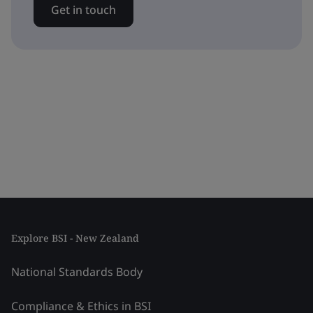
Get in touch
Explore BSI - New Zealand
National Standards Body
Compliance & Ethics in BSI