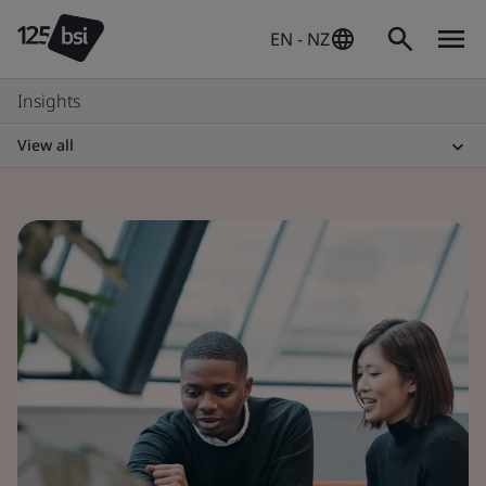
EN - NZ
Insights
View all