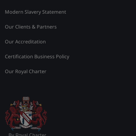
Modern Slavery Statement
Our Clients & Partners
Our Accreditation
Certification Business Policy
Our Royal Charter