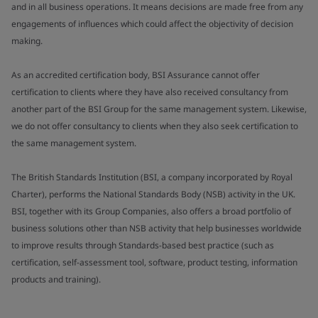
and in all business operations. It means decisions are made free from any
engagements of influences which could affect the objectivity of decision
making.
As an accredited certification body, BSI Assurance cannot offer
certification to clients where they have also received consultancy from
another part of the BSI Group for the same management system. Likewise,
we do not offer consultancy to clients when they also seek certification to
the same management system.
The British Standards Institution (BSI, a company incorporated by Royal
Charter), performs the National Standards Body (NSB) activity in the UK.
BSI, together with its Group Companies, also offers a broad portfolio of
business solutions other than NSB activity that help businesses worldwide
to improve results through Standards-based best practice (such as
certification, self-assessment tool, software, product testing, information
products and training).