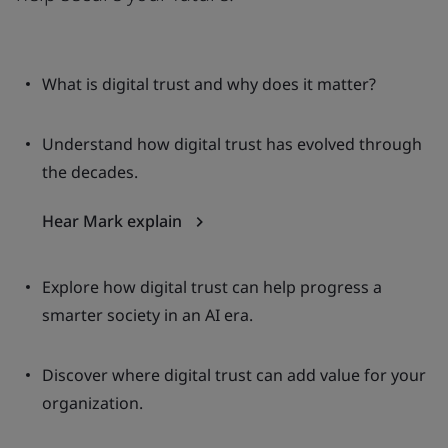
What is digital trust and why does it matter?
Understand how digital trust has evolved through
the decades.
Hear Mark explain
Explore how digital trust can help progress a
smarter society in an AI era.
Discover where digital trust can add value for your
organization.