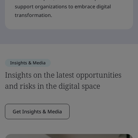
support organizations to embrace digital
transformation.
Insights & Media
Insights on the latest opportunities
and risks in the digital space
Get Insights & Media