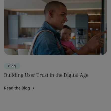
Blog
Building User Trust in the Digital Age
Read the Blog