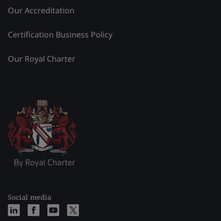
Our Accreditation
Certification Business Policy
Our Royal Charter
Social media