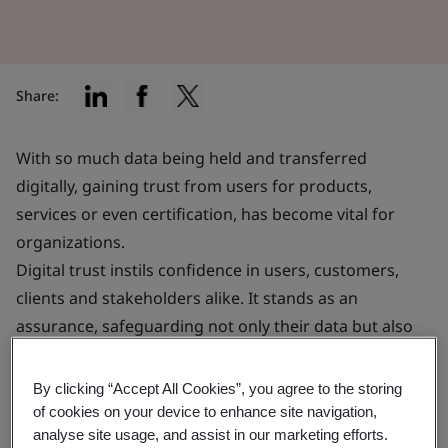
Share:
With so much data being held and transferred
digitally, gaining trust from users for products,
services or even certification, has become vital for
organizations.
Digital trust instils confidence in users, customers,
clients and stakeholders alike. It stands as an
assurance, safeguarding not only their data but also
their financial interests.
By clicking “Accept All Cookies”, you agree to the storing
This confidence can significantly enhance your ability
of cookies on your device to enhance site navigation,
analyse site usage, and assist in our marketing efforts.
to attract and retain customers, potentially providing