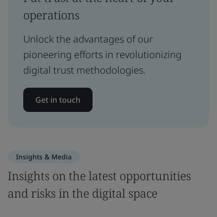
operations
Unlock the advantages of our
pioneering efforts in revolutionizing
digital trust methodologies.
Get in touch
Insights & Media
Insights on the latest opportunities
and risks in the digital space