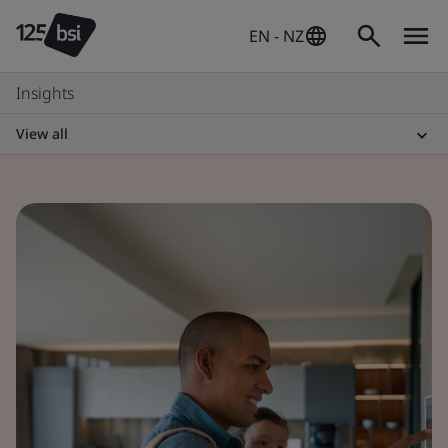
EN - NZ
Insights
View all