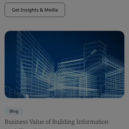
Get Insights & Media
Blog
Business Value of Building Information