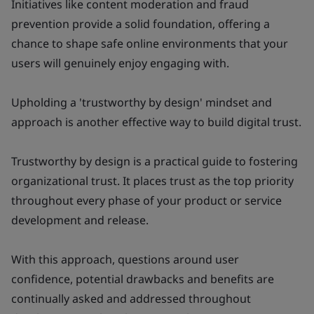
Initiatives like content moderation and fraud
prevention provide a solid foundation, offering a
chance to shape safe online environments that your
users will genuinely enjoy engaging with.
Upholding a 'trustworthy by design' mindset and
approach is another effective way to build digital trust.
Trustworthy by design
is a practical guide to fostering
organizational trust. It places trust as the top priority
throughout every phase of your product or service
development and release.
With this approach, questions around user
confidence, potential drawbacks and benefits are
continually asked and addressed throughout