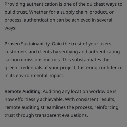
Providing authentication is one of the quickest ways to
build trust. Whether for a supply chain, product, or
process, authentication can be achieved in several
ways:
Proven Sustainability
: Gain the trust of your users,
customers and clients by verifying and authenticating
carbon emissions metrics. This substantiates the
green credentials of your project, fostering confidence
in its environmental impact.
Remote Auditing
: Auditing any location worldwide is
now effortlessly achievable. With consistent results,
remote auditing streamlines the process, reinforcing
trust through transparent evaluations.