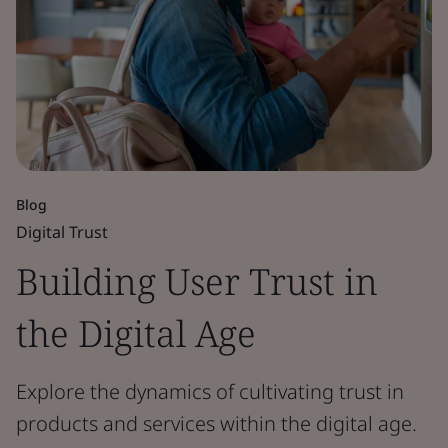
Blog
Digital Trust
Building User Trust in
the Digital Age
Explore the dynamics of cultivating trust in
products and services within the digital age.