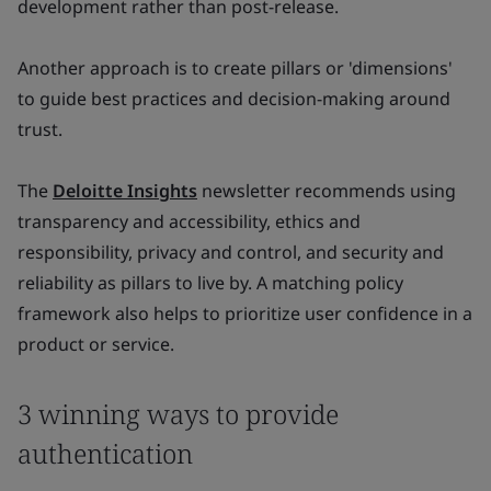
development rather than post-release.
Another approach is to create pillars or 'dimensions'
to guide best practices and decision-making around
trust.
The
Deloitte Insights
newsletter recommends using
transparency and accessibility, ethics and
responsibility, privacy and control, and security and
reliability as pillars to live by. A matching policy
framework also helps to prioritize user confidence in a
product or service.
3 winning ways to provide
authentication