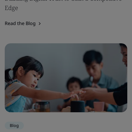
Edge
Read the Blog
Blog