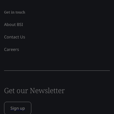
Get in touch
About BSI
Contact Us
Careers
Get our Newsletter
Sign up