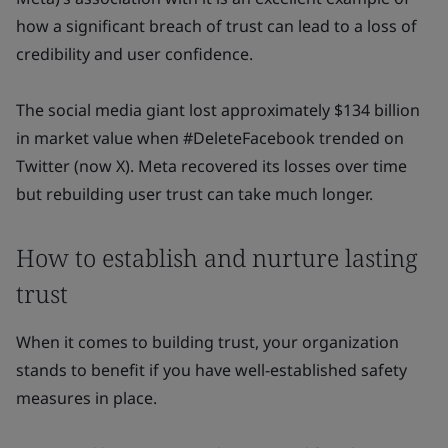
how a significant breach of trust can lead to a loss of
credibility and user confidence.
The social media giant lost approximately $134 billion
in market value when #DeleteFacebook trended on
Twitter (now X). Meta recovered its losses over time
but rebuilding user trust can take much longer.
How to establish and nurture lasting
trust
When it comes to building trust, your organization
stands to benefit if you have well-established safety
measures in place.