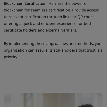
Blockchain Certification
: Harness the power of
blockchain for seamless certification. Provide access
to relevant certification through links or QR codes,
offering a quick and efficient experience for both
certificate holders and external verifiers.
By implementing these approaches and methods, your
organization can assure its stakeholders that trust is a
priority.