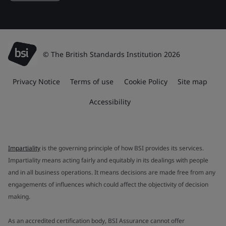
© The British Standards Institution 2026
Privacy Notice
Terms of use
Cookie Policy
Site map
Accessibility
Impartiality
is the governing principle of how BSI provides its services.
Impartiality means acting fairly and equitably in its dealings with people
and in all business operations. It means decisions are made free from any
engagements of influences which could affect the objectivity of decision
making.
As an accredited certification body, BSI Assurance cannot offer