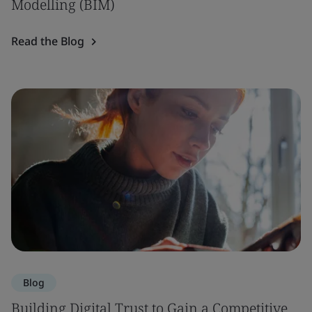
Modelling (BIM)
Read the Blog
Blog
Building Digital Trust to Gain a Competitive