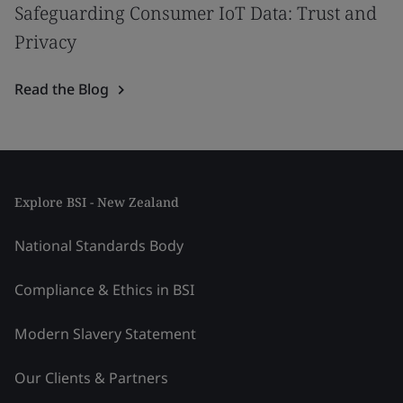
Safeguarding Consumer IoT Data: Trust and
Privacy
Read the Blog
Explore BSI - New Zealand
National Standards Body
Compliance & Ethics in BSI
Modern Slavery Statement
Our Clients & Partners