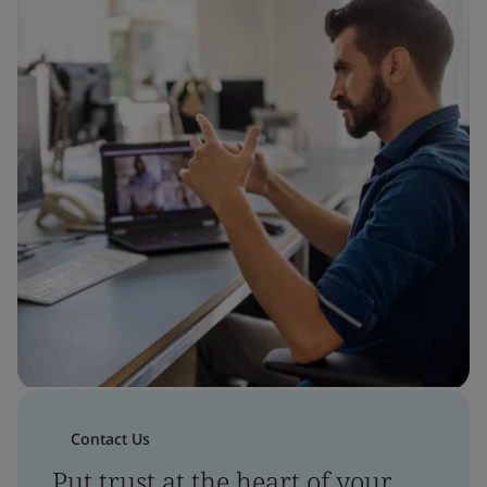
Contact Us
Put trust at the heart of your