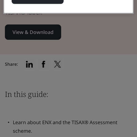
resources you’ll need to successfully obtain a
TISAX® label.
View & Download
Share:
In this guide:
Learn about ENX and the TISAX® Assessment
scheme.