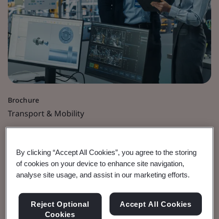
Brochure
Transport & Mobility
Your guide to TISAX®
By clicking “Accept All Cookies”, you agree to the storing
Assessment
of cookies on your device to enhance site navigation,
analyse site usage, and assist in our marketing efforts.
This guide clearly explains the assessment
Reject Optional
Accept All Cookies
process, key terminology, and essential
Cookies