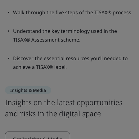
Walk through the five steps of the TISAX® process.
Understand the key terminology used in the
TISAX® Assessment scheme.
Discover the essential resources you’ll needed to
achieve a TISAX® label.
Insights & Media
Insights on the latest opportunities
and risks in the digital space