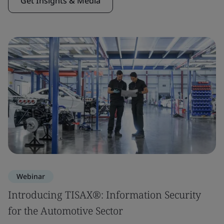
Get Insights & Media
Webinar
Introducing TISAX®: Information Security
for the Automotive Sector