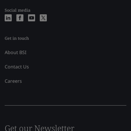
Social media
Get in touch
About BSI
Contact Us
Careers
Get our Newsletter