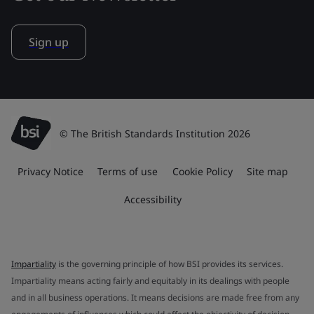
Sign up
© The British Standards Institution 2026
Privacy Notice
Terms of use
Cookie Policy
Site map
Accessibility
Impartiality
is the governing principle of how BSI provides its services.
Impartiality means acting fairly and equitably in its dealings with people
and in all business operations. It means decisions are made free from any