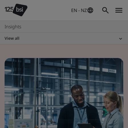
EN - NZ
Insights
View all