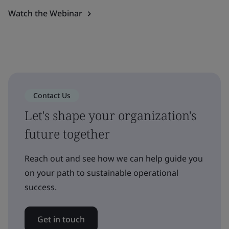
Watch the Webinar
Contact Us
Let's shape your organization's
future together
Reach out and see how we can help guide you
on your path to sustainable operational
success.
Get in touch