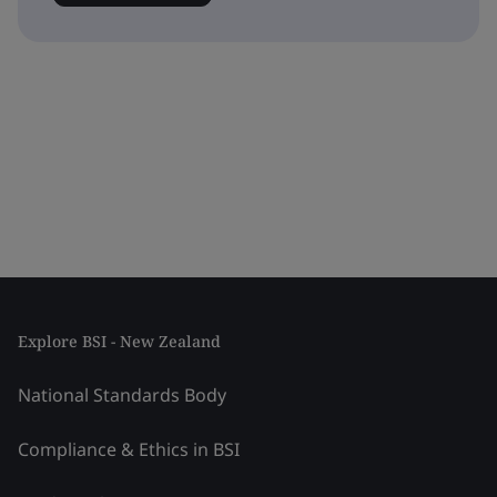
Explore BSI - New Zealand
National Standards Body
Compliance & Ethics in BSI