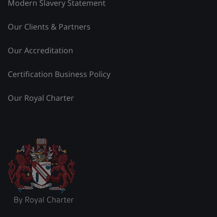
Modern Slavery Statement
Our Clients & Partners
Our Accreditation
Certification Business Policy
Our Royal Charter