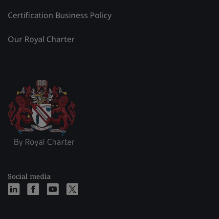
Certification Business Policy
Our Royal Charter
Social media