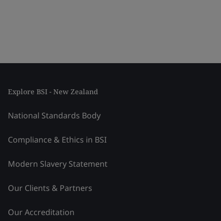
Explore BSI - New Zealand
National Standards Body
Compliance & Ethics in BSI
Modern Slavery Statement
Our Clients & Partners
Our Accreditation