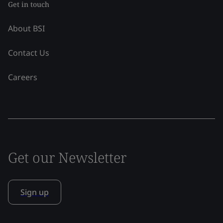
Get in touch
About BSI
Contact Us
Careers
Get our Newsletter
Sign up