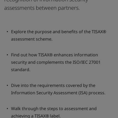
assessments between partners.
Explore the purpose and benefits of the TISAX®
assessment scheme.
Find out how TISAX® enhances information
security and complements the ISO/IEC 27001
standard.
Dive into the requirements covered by the
Information Security Assessment (ISA) process.
Walk through the steps to assessment and
achieving a TISAX® label.