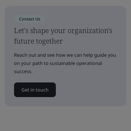
Contact Us
Let's shape your organization's
future together
Reach out and see how we can help guide you
on your path to sustainable operational
success.
Get in touch