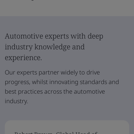
Automotive experts with deep
industry knowledge and
experience.
Our experts partner widely to drive
progress, whilst innovating standards and
best practices across the automotive
industry.