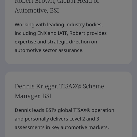
Robert Brown, Global Head of
Automotive, BSI
Working with leading industry bodies,
including ENX and IATF, Robert provides
expertise and strategic direction on
automotive sector assurance.
Dennis Krieger, TISAX® Scheme
Manager, BSI
Dennis leads BSI's global TISAX® operation
and personally delivers Level 2 and 3
assessments in key automotive markets.