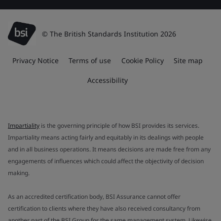
© The British Standards Institution 2026
Privacy Notice
Terms of use
Cookie Policy
Site map
Accessibility
Impartiality
is the governing principle of how BSI provides its services.
Impartiality means acting fairly and equitably in its dealings with people
and in all business operations. It means decisions are made free from any
engagements of influences which could affect the objectivity of decision
making.
As an accredited certification body, BSI Assurance cannot offer
certification to clients where they have also received consultancy from
another part of the BSI Group for the same management system. Likewise,