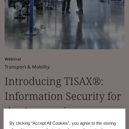
Webinar
Transport & Mobility
Introducing TISAX®:
Information Security for
the Automotive sector
By clicking “Accept All Cookies”, you agree to the storing
Inspire trust and confidence across the