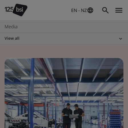
EN - NZ
Media
View all