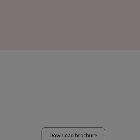
Download brochure