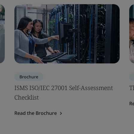
Brochure
ISMS ISO/IEC 27001 Self-Assessment
T
Checklist
R
Read the Brochure