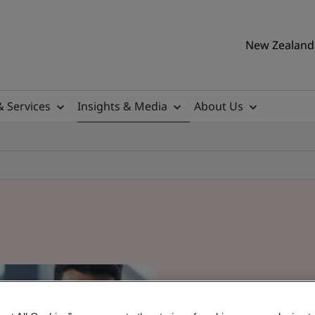
New Zealand 
& Services
Insights & Media
About Us