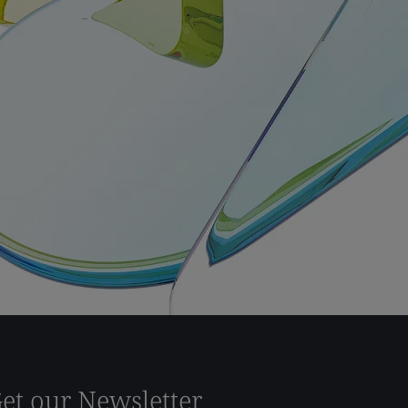
et our Newsletter