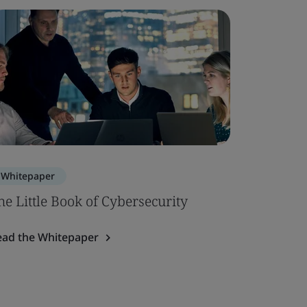
Whitepaper
Whitepa
he Little Book of Cybersecurity
Using a
Cryptogr
ead the Whitepaper
Read the 