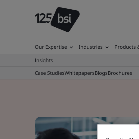
Our Expertise
Industries
Products 
Insights
Case Studies
Whitepapers
Blogs
Brochures