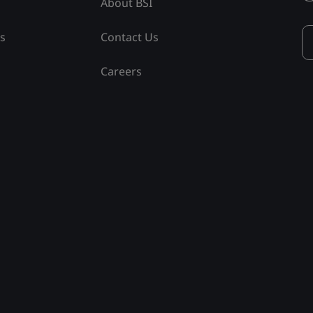
About BSI
ss
Contact Us
Careers