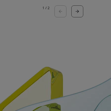
1
/
2