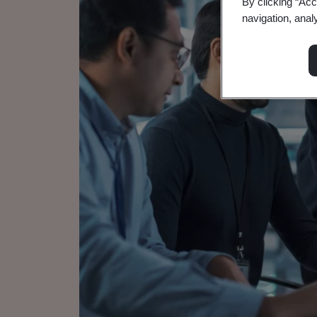
By clicking “Acc
navigation, anal