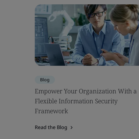
Blog
Empower Your Organization With a
Flexible Information Security
Framework
Read the Blog