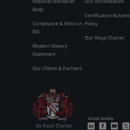
National Standards
Our Accreditation
Body
Certification Busine
Compliance & Ethics in
Policy
BSI
Our Royal Charter
Modern Slavery
Statement
Our Clients & Partners
Social media