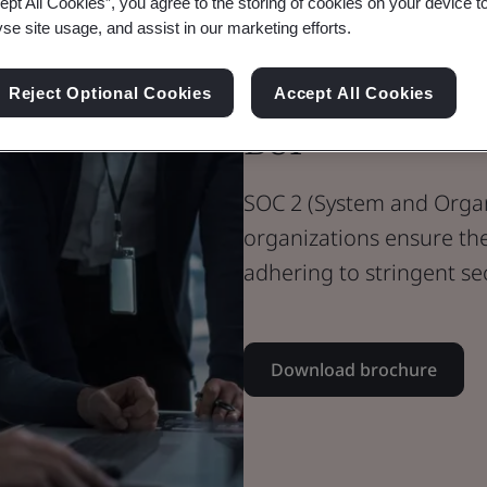
ept All Cookies”, you agree to the storing of cookies on your device t
yse site usage, and assist in our marketing efforts.
SOC 2 – Achi
Reject Optional Cookies
Accept All Cookies
BSI
SOC 2 (System and Organi
organizations ensure th
adhering to stringent se
Download brochure