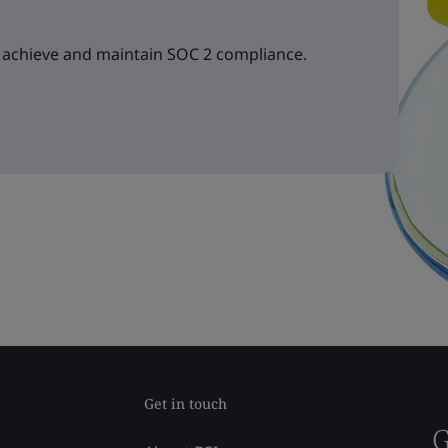
 achieve and maintain SOC 2 compliance.
Get in touch
G