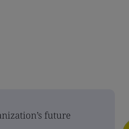
nization’s future