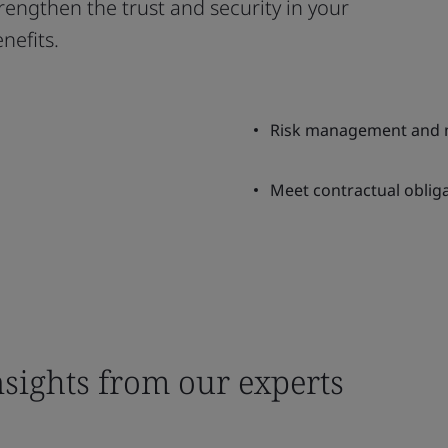
engthen the trust and security in your
nefits.
Risk management and m
Meet contractual obliga
nsights from our experts