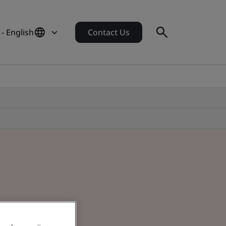
- English
Contact Us