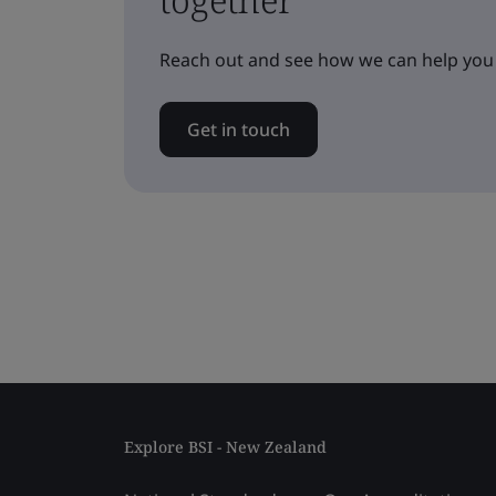
Reach out and see how we can help you
Get in touch
Explore BSI - New Zealand