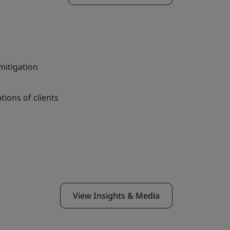
itigation
tions of clients
View Insights & Media