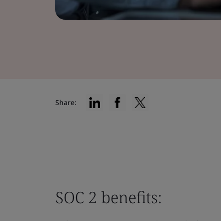
Share:
SOC 2 benefits: