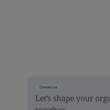
Contact us
Let’s shape your orga
together