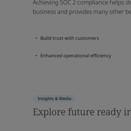
Achieving SOC 2 compliance helps str
business and provides many other be
Build trust with customers
Enhanced operational efficiency
Insights & Media
Explore future ready i