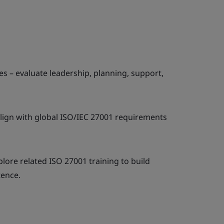
s – evaluate leadership, planning, support,
lign with global ISO/IEC 27001 requirements
xplore related ISO 27001 training to build
ence.