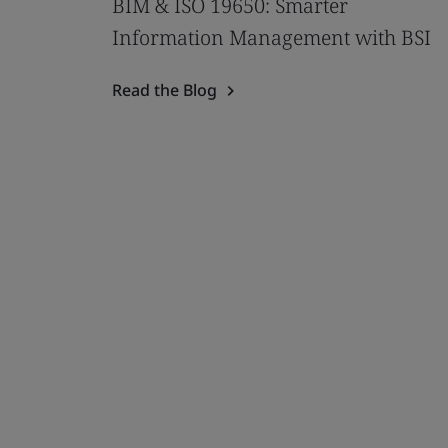
BIM & ISO 19650: Smarter
Information Management with BSI
Read the Blog