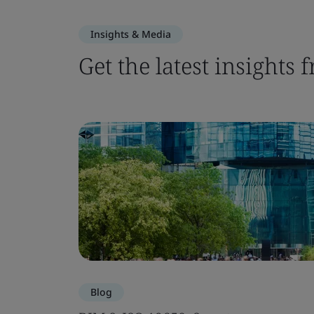
Insights & Media
Get the latest insights
Blog