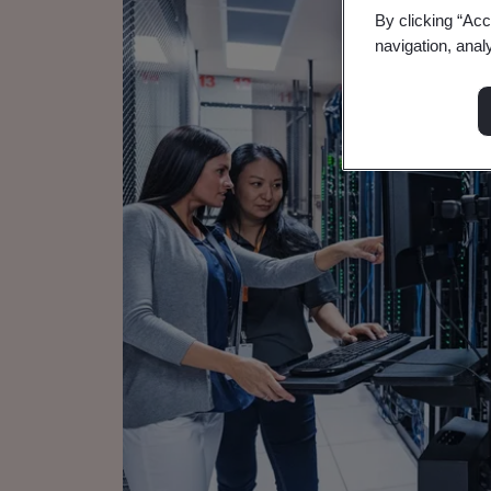
By clicking “Acc
navigation, anal