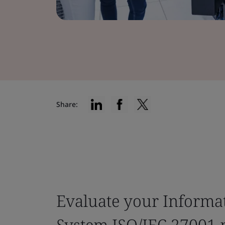
Share:
Evaluate your Informa
System ISO/IEC 27001 