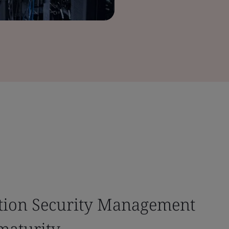
tion Security Management
maturity