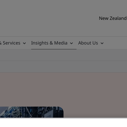
New Zealand 
& Services
Insights & Media
About Us