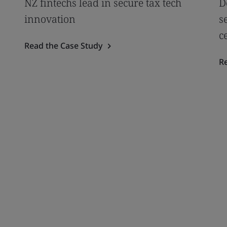
NZ fintechs lead in secure tax tech
D
innovation
s
c
Read the Case Study
R