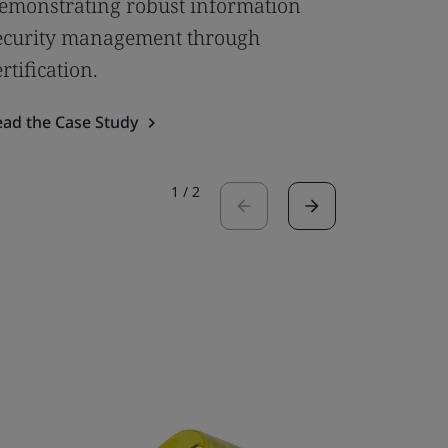
emonstrating robust information
Empower
ecurity management through
Flexible
ertification.
Framew
ead the Case Study
Read the 
1
/
2