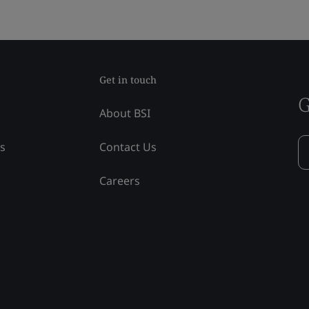
Get in touch
G
About BSI
ss
Contact Us
Careers