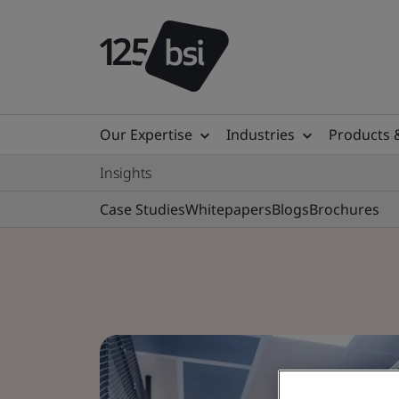
Our Expertise
Industries
Products 
Insights
Case Studies
Whitepapers
Blogs
Brochures