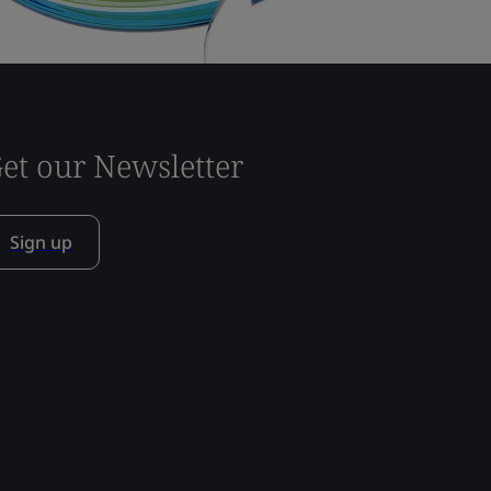
et our Newsletter
Sign up