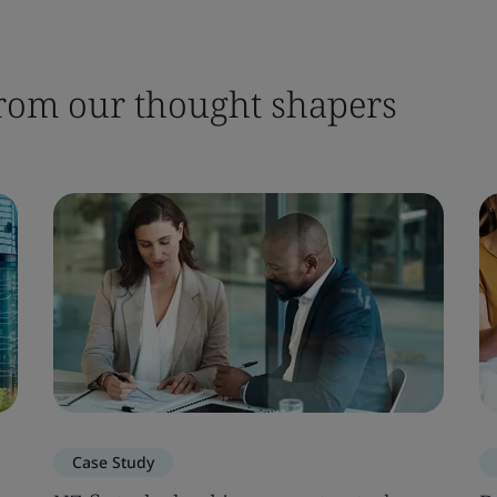
 from our thought shapers
Case Study