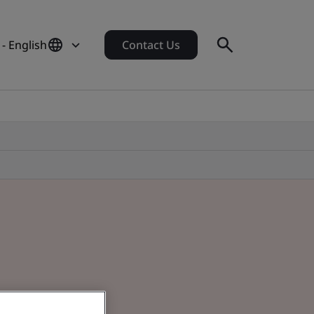
- English
Contact Us