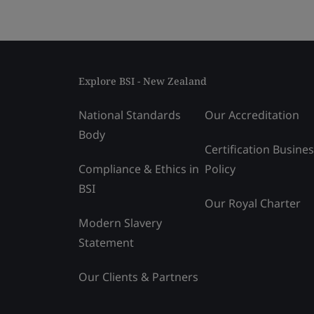
Explore BSI - New Zealand
National Standards
Our Accreditation
Body
Certification Busine
Compliance & Ethics in
Policy
BSI
Our Royal Charter
Modern Slavery
Statement
Our Clients & Partners