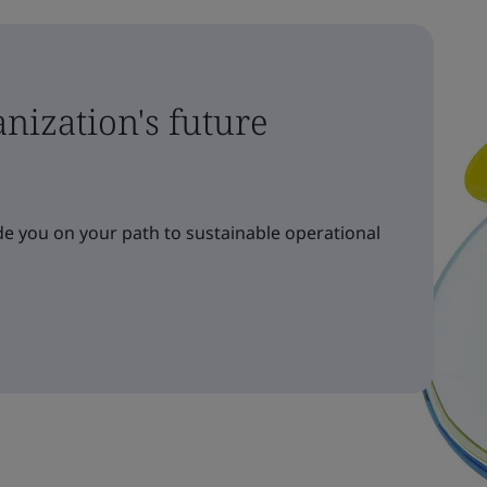
nization's future
e you on your path to sustainable operational