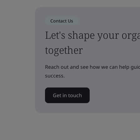
Contact Us
Let's shape your orga
together
Reach out and see how we can help guid
success.
Get in touch