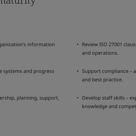
anization’s information
Review ISO 27001 clause
and operations.
ve systems and progress
Support compliance – a
and best practice.
ership, planning, support,
Develop staff skills – e
knowledge and compet