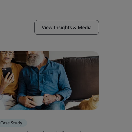
View Insights & Media
Case Study
Blog