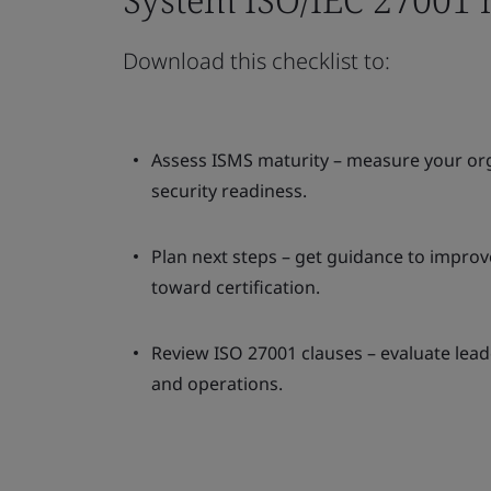
Download this checklist to:
Assess ISMS maturity – measure your org
security readiness.
Plan next steps – get guidance to impro
toward certification.
Review ISO 27001 clauses – evaluate lead
and operations.