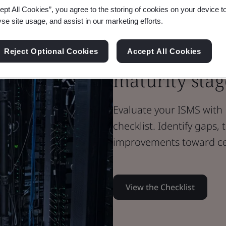
ept All Cookies”, you agree to the storing of cookies on your device t
Brochure
yse site usage, and assist in our marketing efforts.
Digital Trust
Assess your i
Reject Optional Cookies
Accept All Cookies
maturity stag
Evaluate your ISMS with 
checklist. Identify gaps,
improvements toward cer
View the Checklist