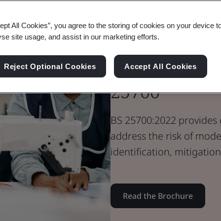
Brochure
Supply Chain
ept All Cookies”, you agree to the storing of cookies on your device t
Organization
yse site usage, and assist in our marketing efforts.
Modern Slave
Reject Optional Cookies
Accept All Cookies
25700
BS 25700:2022 provides 
address the risk of mode
identification, mitigatio
Read the Brochure