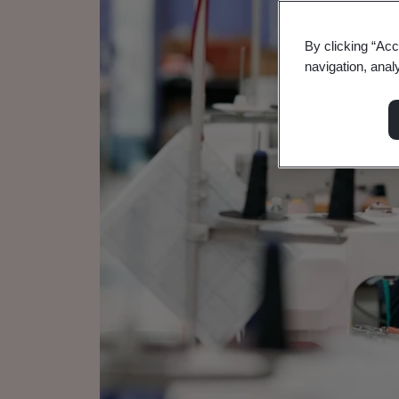
By clicking “Acc
navigation, anal