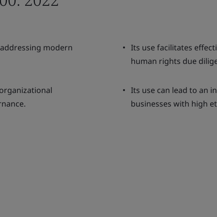
o addressing modern
Its use facilitates eff
human rights due dilig
organizational
Its use can lead to an 
rnance.
businesses with high et