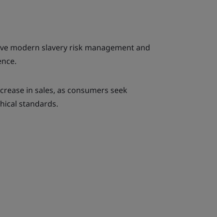
ective modern slavery risk management and
ence.
increase in sales, as consumers seek
hical standards.