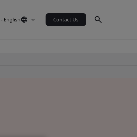
- English
Contact Us