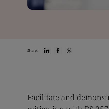
Share:
Facilitate and demonst
mitigation with BS 257