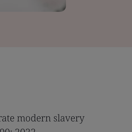
rate modern slavery
00: 2022