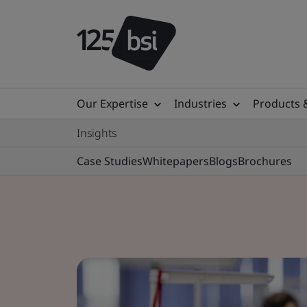
Our Expertise
Industries
Products 
Insights
Case Studies
Whitepapers
Blogs
Brochures