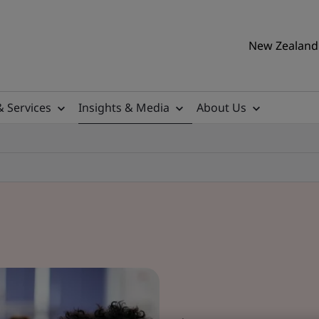
New Zealand 
& Services
Insights & Media
About Us