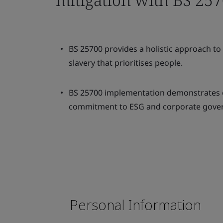
BS 25700 provides a holistic approach t
slavery that prioritises people.
BS 25700 implementation demonstrates 
commitment to ESG and corporate gove