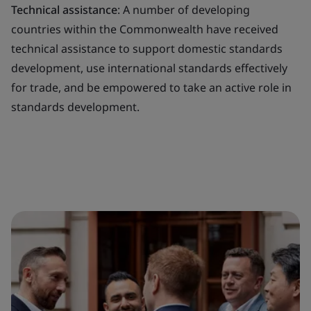
Technical assistance
: A number of developing
countries within the Commonwealth have received
technical assistance to support domestic standards
development, use international standards effectively
for trade, and be empowered to take an active role in
standards development.