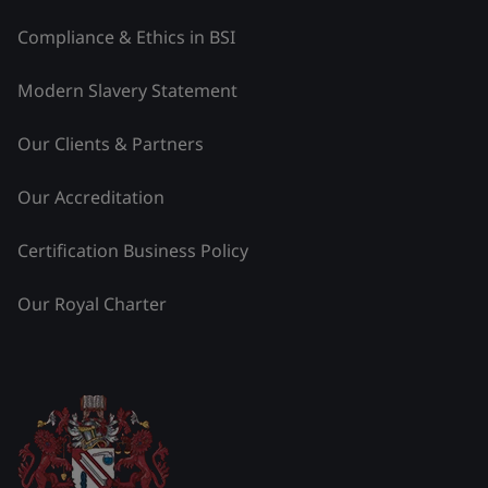
Compliance & Ethics in BSI
Modern Slavery Statement
Our Clients & Partners
Our Accreditation
Certification Business Policy
Our Royal Charter