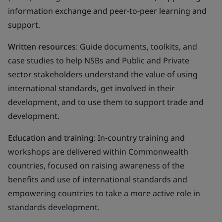
information exchange and peer-to-peer learning and
support.
Written resources
: Guide documents, toolkits, and
case studies to help NSBs and Public and Private
sector stakeholders understand the value of using
international standards, get involved in their
development, and to use them to support trade and
development.
Education and training
: In-country training and
workshops are delivered within Commonwealth
countries, focused on raising awareness of the
benefits and use of international standards and
empowering countries to take a more active role in
standards development.