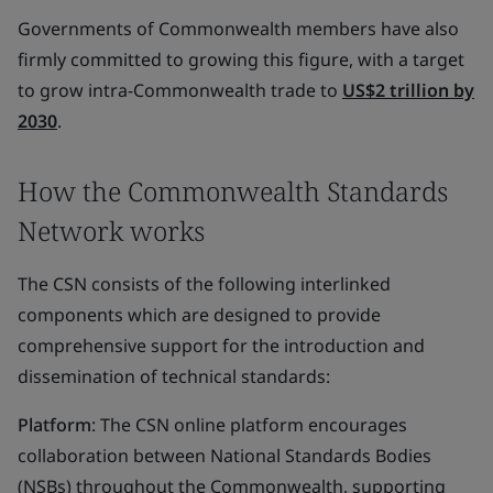
Governments of Commonwealth members have also
firmly committed to growing this figure, with a target
to grow intra-Commonwealth trade to
US$2 trillion by
2030
.
How the Commonwealth Standards
Network works
The CSN consists of the following interlinked
components which are designed to provide
comprehensive support for the introduction and
dissemination of technical standards:
Platform
: The CSN online platform encourages
collaboration between National Standards Bodies
(NSBs) throughout the Commonwealth, supporting