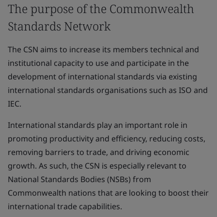
The purpose of the Commonwealth
Standards Network
The CSN aims to increase its members technical and
institutional capacity to use and participate in the
development of international standards via existing
international standards organisations such as ISO and
IEC.
International standards play an important role in
promoting productivity and efficiency, reducing costs,
removing barriers to trade, and driving economic
growth. As such, the CSN is especially relevant to
National Standards Bodies (NSBs) from
Commonwealth nations that are looking to boost their
international trade capabilities.