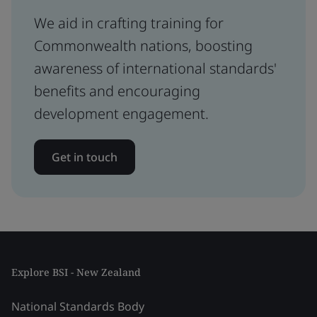
We aid in crafting training for
Commonwealth nations, boosting
awareness of international standards'
benefits and encouraging
development engagement.
Get in touch
Explore BSI - New Zealand
National Standards Body