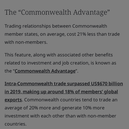
The “Commonwealth Advantage”
Trading relationships between Commonwealth
member states, on average, cost 21% less than trade
with non-members.
This feature, along with associated other benefits
related to investment and job creation, is known as
the “
Commonwealth Advantage
”.
Intra-Commonwealth trade surpassed US$670 billion
in 2019, making up around 18% of members’ global
exports
. Commonwealth countries tend to trade an
average of 20% more and generate 10% more
investment with each other than with non-member
countries.