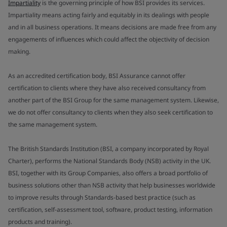
Impartiality
is the governing principle of how BSI provides its services.
Impartiality means acting fairly and equitably in its dealings with people
and in all business operations. It means decisions are made free from any
engagements of influences which could affect the objectivity of decision
making.
As an accredited certification body, BSI Assurance cannot offer
certification to clients where they have also received consultancy from
another part of the BSI Group for the same management system. Likewise,
we do not offer consultancy to clients when they also seek certification to
the same management system.
The British Standards Institution (BSI, a company incorporated by Royal
Charter), performs the National Standards Body (NSB) activity in the UK.
BSI, together with its Group Companies, also offers a broad portfolio of
business solutions other than NSB activity that help businesses worldwide
to improve results through Standards-based best practice (such as
certification, self-assessment tool, software, product testing, information
products and training).