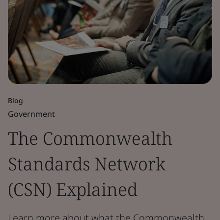
Blog
Government
The Commonwealth
Standards Network
(CSN) Explained
Learn more about what the Commonwealth