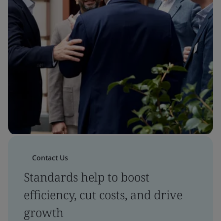
Contact Us
Standards help to boost
efficiency, cut costs, and drive
growth