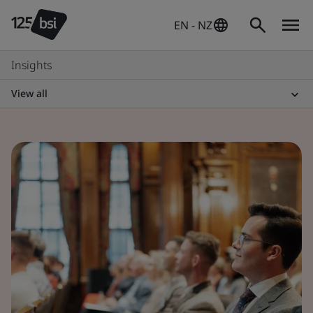
EN - NZ
Insights
View all