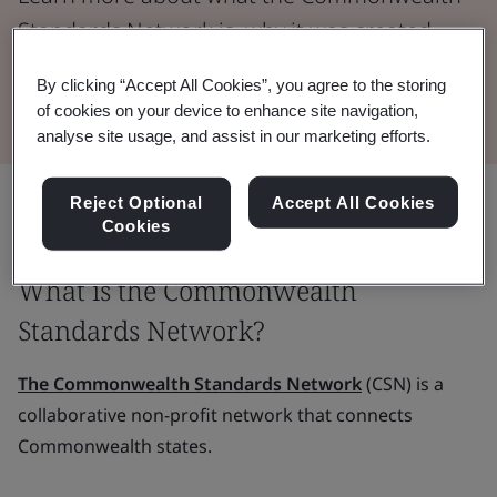
Standards Network is, why it was created,
and how it works.
By clicking “Accept All Cookies”, you agree to the storing
of cookies on your device to enhance site navigation,
analyse site usage, and assist in our marketing efforts.
Share:
Reject Optional
Accept All Cookies
Cookies
What is the Commonwealth
Standards Network?
The Commonwealth Standards Network
(CSN) is a
collaborative non-profit network that connects
Commonwealth states.