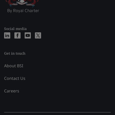
Social media
Get in touch
About BSI
Contact Us
Careers