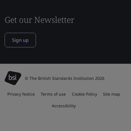
Get our Newsletter
Sign up
© The British Standards Institution 2026
Privacy Notice
Terms of use
Cookie Policy
Site map
Accessibility