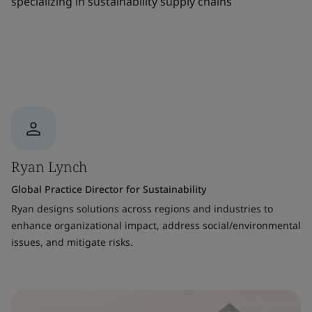
specializing in sustainability supply chains
Ryan Lynch
Global Practice Director for Sustainability
Ryan designs solutions across regions and industries to
enhance organizational impact, address social/environmental
issues, and mitigate risks.