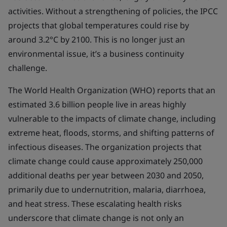
activities. Without a strengthening of policies, the IPCC
projects that global temperatures could rise by
around 3.2°C by 2100. This is no longer just an
environmental issue, it’s a business continuity
challenge.
The World Health Organization (WHO) reports that an
estimated 3.6 billion people live in areas highly
vulnerable to the impacts of climate change, including
extreme heat, floods, storms, and shifting patterns of
infectious diseases. The organization projects that
climate change could cause approximately 250,000
additional deaths per year between 2030 and 2050,
primarily due to undernutrition, malaria, diarrhoea,
and heat stress. These escalating health risks
underscore that climate change is not only an