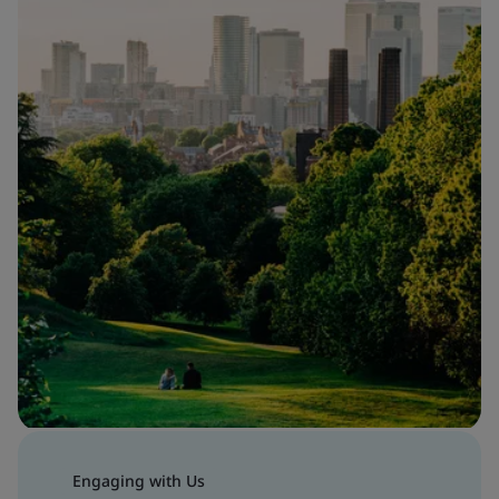
Engaging with Us