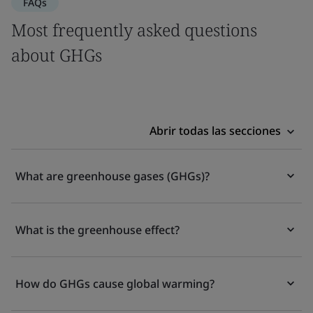
FAQs
Most frequently asked questions
about GHGs
Abrir todas las secciones
What are greenhouse gases (GHGs)?
What is the greenhouse effect?
How do GHGs cause global warming?