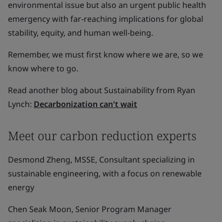
environmental issue but also an urgent public health
emergency with far-reaching implications for global
stability, equity, and human well-being.
Remember, we must first know where we are, so we
know where to go.
Read another blog about Sustainability from Ryan
Lynch:
Decarbonization can't wait
Meet our carbon reduction experts
Desmond Zheng, MSSE, Consultant specializing in
sustainable engineering, with a focus on renewable
energy
Chen Seak Moon, Senior Program Manager