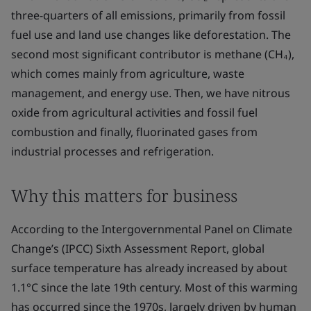
three-quarters of all emissions, primarily from fossil
fuel use and land use changes like deforestation. The
second most significant contributor is methane (CH₄),
which comes mainly from agriculture, waste
management, and energy use. Then, we have nitrous
oxide from agricultural activities and fossil fuel
combustion and finally, fluorinated gases from
industrial processes and refrigeration.
Why this matters for business
According to the Intergovernmental Panel on Climate
Change’s (IPCC) Sixth Assessment Report, global
surface temperature has already increased by about
1.1°C since the late 19th century. Most of this warming
has occurred since the 1970s, largely driven by human