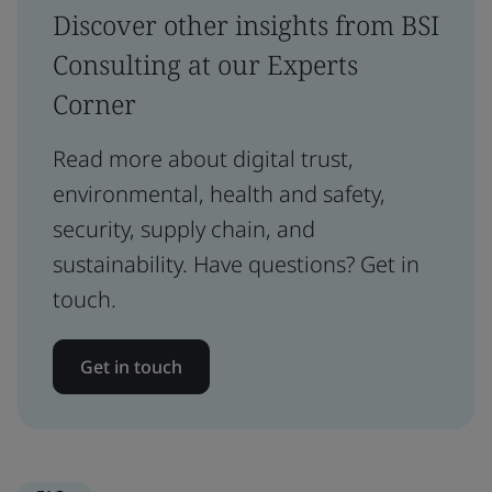
Discover other insights from BSI
Consulting at our Experts
Corner
Read more about digital trust,
environmental, health and safety,
security, supply chain, and
sustainability. Have questions? Get in
touch.
Get in touch