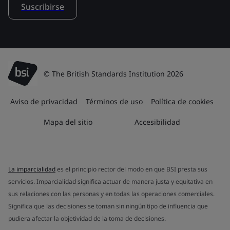
Suscribirse
© The British Standards Institution 2026
Aviso de privacidad
Términos de uso
Política de cookies
Mapa del sitio
Accesibilidad
La imparcialidad
es el principio rector del modo en que BSI presta sus
servicios. Imparcialidad significa actuar de manera justa y equitativa en
sus relaciones con las personas y en todas las operaciones comerciales.
Significa que las decisiones se toman sin ningún tipo de influencia que
pudiera afectar la objetividad de la toma de decisiones.