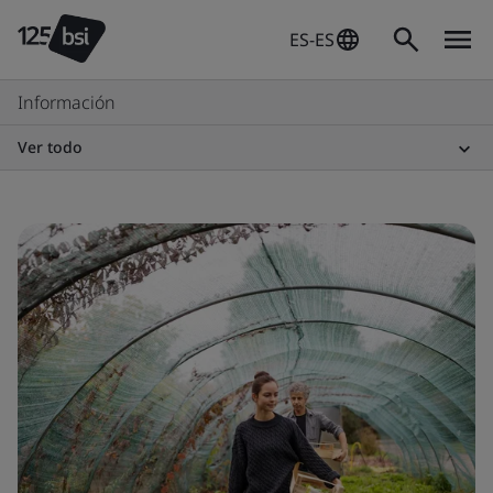
ES-ES
Información
Ver todo