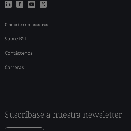
Contacte con nosotros
Sobre BSI
Contáctenos
Carreras
Suscríbase a nuestra newsletter