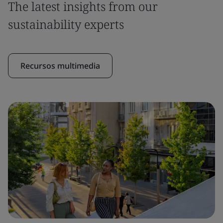
The latest insights from our
sustainability experts
Recursos multimedia