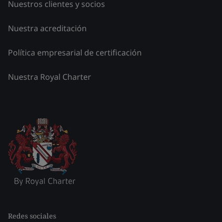
Nuestros clientes y socios
Nuestra acreditación
Política empresarial de certificación
Nuestra Royal Charter
Redes sociales