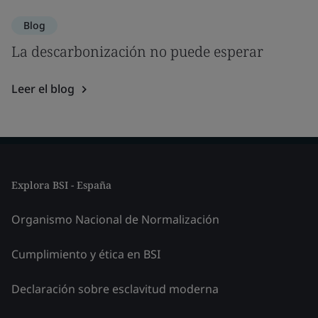
Blog
La descarbonización no puede esperar
Leer el blog
Explora BSI - España
Organismo Nacional de Normalización
Cumplimiento y ética en BSI
Declaración sobre esclavitud moderna