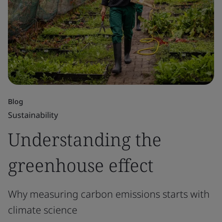
Blog
Sustainability
Understanding the
greenhouse effect
Why measuring carbon emissions starts with
climate science