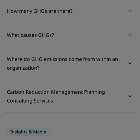
How many GHGs are there?
What causes GHGs?
Where do GHG emissions come from within an
organization?
Carbon Reduction Management Planning
Consulting Services
Insights & Media