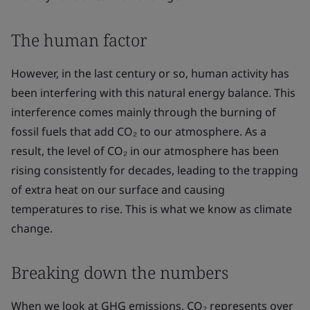
The human factor
However, in the last century or so, human activity has
been interfering with this natural energy balance. This
interference comes mainly through the burning of
fossil fuels that add CO₂ to our atmosphere. As a
result, the level of CO₂ in our atmosphere has been
rising consistently for decades, leading to the trapping
of extra heat on our surface and causing
temperatures to rise. This is what we know as climate
change.
Breaking down the numbers
When we look at GHG emissions, CO₂ represents over