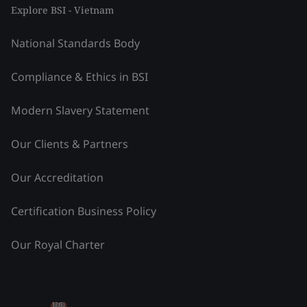
Explore BSI - Vietnam
National Standards Body
Compliance & Ethics in BSI
Modern Slavery Statement
Our Clients & Partners
Our Accreditation
Certification Business Policy
Our Royal Charter