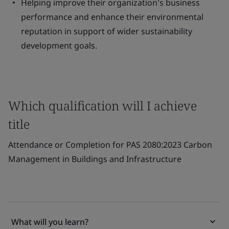
Helping improve their organization's business
performance and enhance their environmental
reputation in support of wider sustainability
development goals.
Which qualification will I achieve
title
Attendance or Completion for PAS 2080:2023 Carbon
Management in Buildings and Infrastructure
What will you learn?