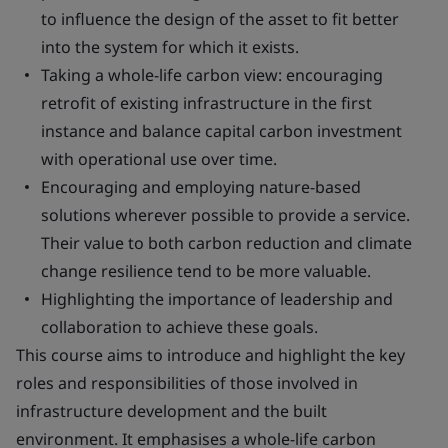
to influence the design of the asset to fit better
into the system for which it exists.
Taking a whole-life carbon view: encouraging
retrofit of existing infrastructure in the first
instance and balance capital carbon investment
with operational use over time.
Encouraging and employing nature-based
solutions wherever possible to provide a service.
Their value to both carbon reduction and climate
change resilience tend to be more valuable.
Highlighting the importance of leadership and
collaboration to achieve these goals.
This course aims to introduce and highlight the key
roles and responsibilities of those involved in
infrastructure development and the built
environment. It emphasises a whole-life carbon