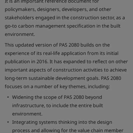
It is an important reference document for
policymakers, designers, developers, and other
stakeholders engaged in the construction sector, as a
go-to carbon management specification in the built
environment.
This updated version of PAS 2080 builds on the
experience of its real-life application from its initial
publication in 2016. It has expanded to reflect on other
important aspects of construction activities to achieve
long-term sustainable development goals. PAS 2080
focuses on a number of key themes, including:
Widening the scope of PAS 2080 beyond
infrastructure, to include the entire built
environment.
Integrating systems thinking into the design
process and allowing for the value chain member