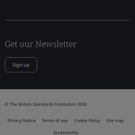
Get our Newsletter
Sign up
© The British Standards Institution 2026
Privacy Notice
Terms of use
Cookie Policy
Site map
Accessibility