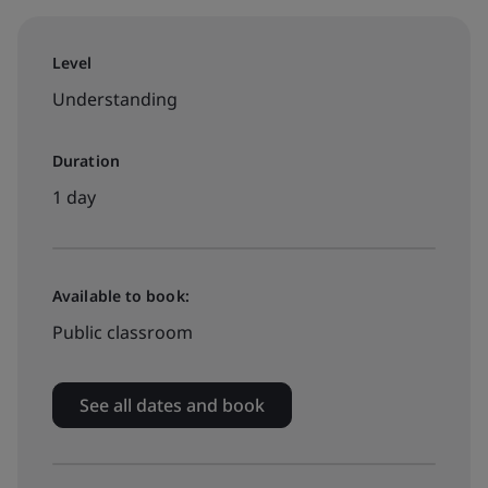
Level
Understanding
Duration
1 day
Available to book:
Public classroom
See all dates and book