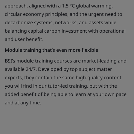
approach, aligned with a 1.5 °C global warming,
circular economy principles, and the urgent need to
decarbonize systems, networks, and assets while
balancing capital carbon investment with operational
and user benefit.
Module training that’s even more flexible
BSI’s module training courses are market-leading and
available 24/7. Developed by top subject matter
experts, they contain the same high-quality content
you will find in our tutor-led training, but with the
added benefit of being able to learn at your own pace
and at any time.