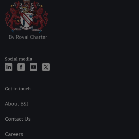
Social media
Get in touch
About BSI
Contact Us
Careers