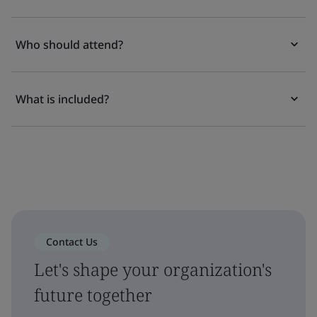
Who should attend?
What is included?
Contact Us
Let's shape your organization's
future together