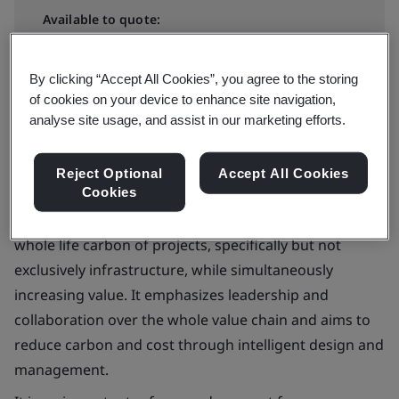
Available to quote:
In-house
By clicking “Accept All Cookies”, you agree to the storing
Request a quote
of cookies on your device to enhance site navigation,
analyse site usage, and assist in our marketing efforts.
Reject Optional
Accept All Cookies
Cookies
PAS 2080 outlines a carbon management process
covering the built environment. The goal is to reduce
whole life carbon of projects, specifically but not
exclusively infrastructure, while simultaneously
increasing value. It emphasizes leadership and
collaboration over the whole value chain and aims to
reduce carbon and cost through intelligent design and
management.