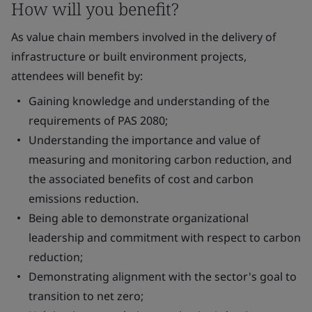
How will you benefit?
As value chain members involved in the delivery of
infrastructure or built environment projects,
attendees will benefit by:
Gaining knowledge and understanding of the
requirements of PAS 2080;
Understanding the importance and value of
measuring and monitoring carbon reduction, and
the associated benefits of cost and carbon
emissions reduction.
Being able to demonstrate organizational
leadership and commitment with respect to carbon
reduction;
Demonstrating alignment with the sector's goal to
transition to net zero;