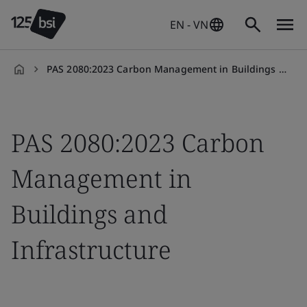
EN - VN
PAS 2080:2023 Carbon Management in Buildings and Infrastructure
en-
VN
PAS 2080:2023 Carbon
Management in
Buildings and
Infrastructure