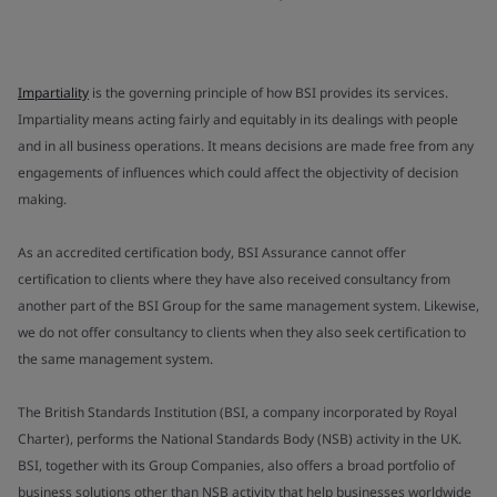
Impartiality
is the governing principle of how BSI provides its services.
Impartiality means acting fairly and equitably in its dealings with people
and in all business operations. It means decisions are made free from any
engagements of influences which could affect the objectivity of decision
making.
As an accredited certification body, BSI Assurance cannot offer
certification to clients where they have also received consultancy from
another part of the BSI Group for the same management system. Likewise,
we do not offer consultancy to clients when they also seek certification to
the same management system.
The British Standards Institution (BSI, a company incorporated by Royal
Charter), performs the National Standards Body (NSB) activity in the UK.
BSI, together with its Group Companies, also offers a broad portfolio of
business solutions other than NSB activity that help businesses worldwide