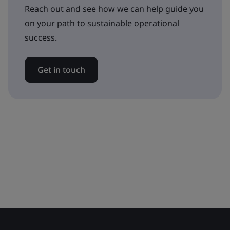
Reach out and see how we can help guide you
on your path to sustainable operational
success.
Get in touch