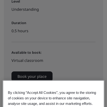
Level
Understanding
Duration
0.5 hours
Available to book:
Virtual classroom
Book your place
By clicking “Accept All Cookies”, you agree to the storing
of cookies on your device to enhance site navigation,
analyse site usage, and assist in our marketing efforts.