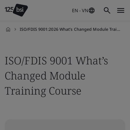
EN - VN
ISO/FDIS 9001:2026 What’s Changed Module Training Course
en-
VN
ISO/FDIS 9001 What’s
Changed Module
Training Course