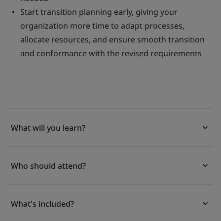
Start transition planning early, giving your
organization more time to adapt processes,
allocate resources, and ensure smooth transition
and conformance with the revised requirements
What will you learn?
Who should attend?
What's included?