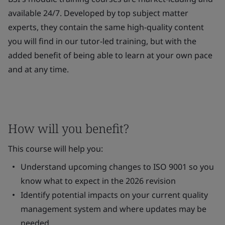
available 24/7. Developed by top subject matter
experts, they contain the same high-quality content
you will find in our tutor-led training, but with the
added benefit of being able to learn at your own pace
and at any time.
How will you benefit?
This course will help you:
Understand upcoming changes to ISO 9001 so you
know what to expect in the 2026 revision
Identify potential impacts on your current quality
management system and where updates may be
needed