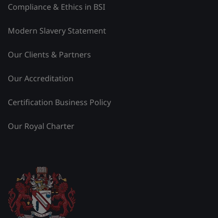
Compliance & Ethics in BSI
Modern Slavery Statement
Our Clients & Partners
Our Accreditation
Certification Business Policy
Our Royal Charter