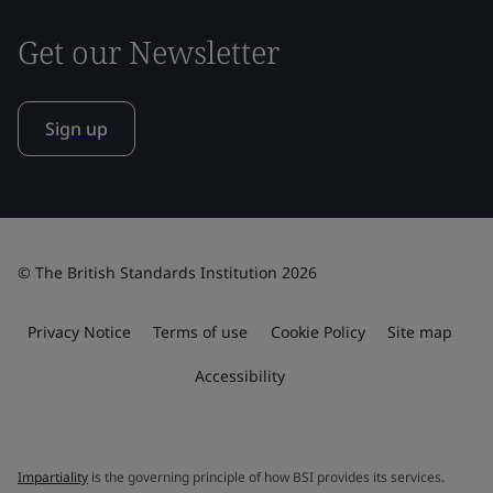
Get our Newsletter
Sign up
© The British Standards Institution 2026
Privacy Notice
Terms of use
Cookie Policy
Site map
Accessibility
Impartiality
is the governing principle of how BSI provides its services.