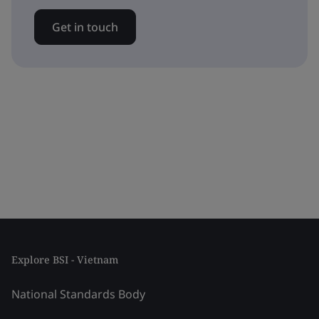
Get in touch
Explore BSI - Vietnam
National Standards Body