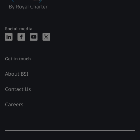
Social media
Get in touch
About BSI
Contact Us
Careers