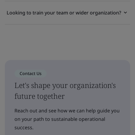
Looking to train your team or wider organization?
Contact Us
Let's shape your organization's
future together
Reach out and see how we can help guide you
on your path to sustainable operational
success.