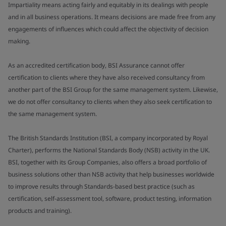
Impartiality means acting fairly and equitably in its dealings with people
and in all business operations. It means decisions are made free from any
engagements of influences which could affect the objectivity of decision
making.
As an accredited certification body, BSI Assurance cannot offer
certification to clients where they have also received consultancy from
another part of the BSI Group for the same management system. Likewise,
we do not offer consultancy to clients when they also seek certification to
the same management system.
The British Standards Institution (BSI, a company incorporated by Royal
Charter), performs the National Standards Body (NSB) activity in the UK.
BSI, together with its Group Companies, also offers a broad portfolio of
business solutions other than NSB activity that help businesses worldwide
to improve results through Standards-based best practice (such as
certification, self-assessment tool, software, product testing, information
products and training).