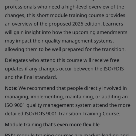
professionals who need a high-level overview of the
changes, this short module training course provides
an overview of the proposed 2026 edition. Learners
will gain insight into how the upcoming amendments
may impact their quality management systems,
allowing them to be well prepared for the transition.
Delegates who attend this course will receive free
updates if any changes occur between the ISO/FDIS
and the final standard.
Note:
We recommend that people directly involved in
managing, implementing, maintaining, or auditing an
ISO 9001 quality management system attend the more
detailed ISO/FDIS 9001 Transition Training Course.
Module training that’s even more flexible
BSI's module training courses are market-leading and