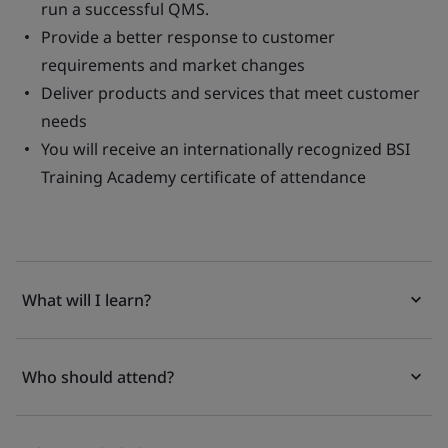
run a successful QMS.
Provide a better response to customer
requirements and market changes
Deliver products and services that meet customer
needs
You will receive an internationally recognized BSI
Training Academy certificate of attendance
What will I learn?
Who should attend?