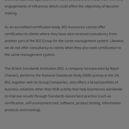
engagements of influences which could affect the objectivity of decision
making.
As an accredited certification body, BSI Assurance cannot offer
certification to clients where they have also received consultancy from
another part of the BSI Group for the same management system. Likewise,
we do not offer consultancy to clients when they also seek certification to
the same management system.
The British Standards Institution (BSI, a company incorporated by Royal
Charter), performs the National Standards Body (NSB) activity in the UK.
BSI, together with its Group Companies, also offers a broad portfolio of
business solutions other than NSB activity that help businesses worldwide
to improve results through Standards-based best practice (such as
certification, self-assessment tool, software, product testing, information
products and training).