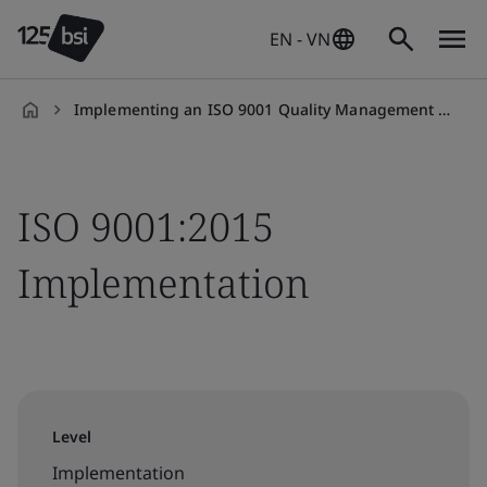
EN - VN
Implementing an ISO 9001 Quality Management System (QMS)
en-
VN
ISO 9001:2015
Implementation
Level
Implementation