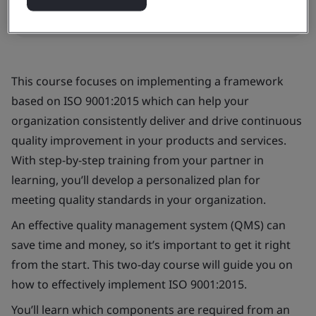
Request a quote
This course focuses on implementing a framework
based on ISO 9001:2015 which can help your
organization consistently deliver and drive continuous
quality improvement in your products and services.
With step-by-step training from your partner in
learning, you’ll develop a personalized plan for
meeting quality standards in your organization.
An effective quality management system (QMS) can
save time and money, so it’s important to get it right
from the start. This two-day course will guide you on
how to effectively implement ISO 9001:2015.
You’ll learn which components are required from an