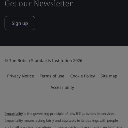
Get our Newsletter
Sign up
© The British Standards Institution 2026
Privacy Notice
Terms of use
Cookie Policy
Site map
Accessibility
Impartiality
is the governing principle of how BSI provides its services.
Impartiality means acting fairly and equitably in its dealings with people
and in all business operations. It means decisions are made free from any