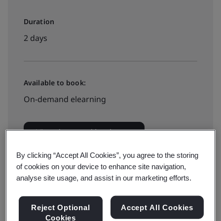
Duration
2 days
Available to book:
On-demand elearning
View dates and book now
By clicking “Accept All Cookies”, you agree to the storing
of cookies on your device to enhance site navigation,
analyse site usage, and assist in our marketing efforts.
Available to quote:
In-house
Reject Optional
Accept All Cookies
Cookies