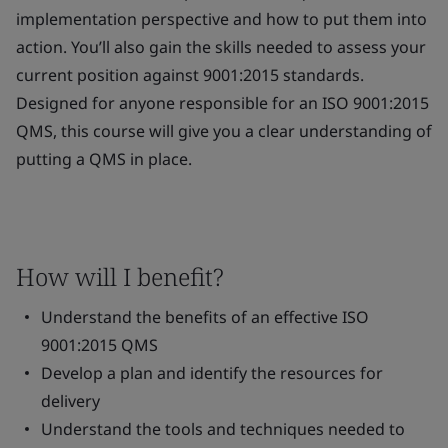
implementation perspective and how to put them into
action. You’ll also gain the skills needed to assess your
current position against 9001:2015 standards.
Designed for anyone responsible for an ISO 9001:2015
QMS, this course will give you a clear understanding of
putting a QMS in place.
How will I benefit?
Understand the benefits of an effective ISO
9001:2015 QMS
Develop a plan and identify the resources for
delivery
Understand the tools and techniques needed to