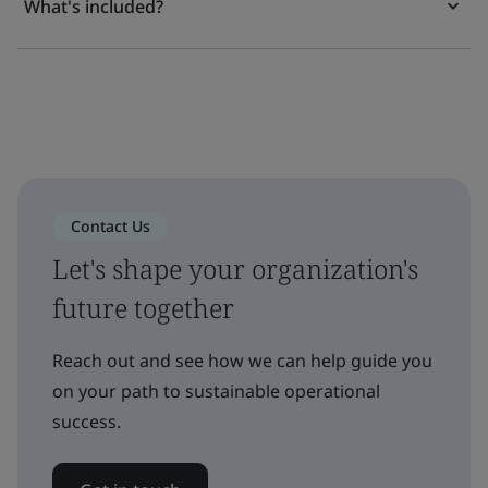
What's included?
Contact Us
Let's shape your organization's
future together
Reach out and see how we can help guide you
on your path to sustainable operational
success.