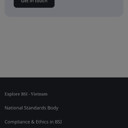
Get in touch
Explore BSI - Vietnam
National Standards Body
Compliance & Ethics in BSI