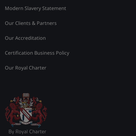
Modern Slavery Statement
Our Clients & Partners
Our Accreditation
Certification Business Policy
Our Royal Charter