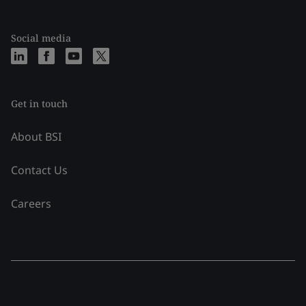
Social media
Get in touch
About BSI
Contact Us
Careers