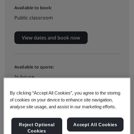
Available to book:
Public classroom
View dates and book now
Available to quote:
In-house
By clicking “Accept All Cookies”, you agree to the storing
Request a quote
of cookies on your device to enhance site navigation,
analyse site usage, and assist in our marketing efforts.
Reject Optional
Accept All Cookies
This training course focuses on how organizations can
Cookies