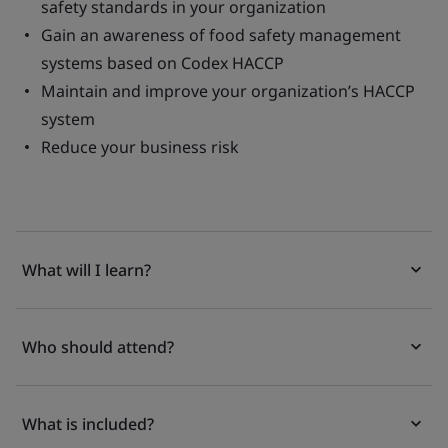
safety standards in your organization
Gain an awareness of food safety management
systems based on Codex HACCP
Maintain and improve your organization’s HACCP
system
Reduce your business risk
What will I learn?
Who should attend?
What is included?