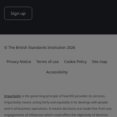
Sign up
© The British Standards Institution 2026
Privacy Notice
Terms of use
Cookie Policy
Site map
Accessibility
Impartiality
is the governing principle of how BSI provides its services.
Impartiality means acting fairly and equitably in its dealings with people
and in all business operations. It means decisions are made free from any
engagements of influences which could affect the objectivity of decision