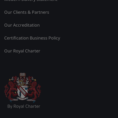
Our Clients & Partners
Our Accreditation
Certification Business Policy
Our Royal Charter