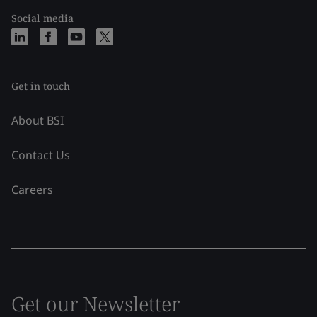
Social media
Get in touch
About BSI
Contact Us
Careers
Get our Newsletter