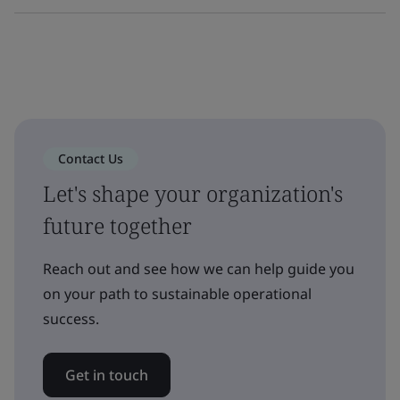
Contact Us
Let's shape your organization's
future together
Reach out and see how we can help guide you
on your path to sustainable operational
success.
Get in touch