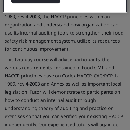
conduct food safety management system verification
activity base on auditing the Codex HACCP, CAC/RCP 1-
1969, rev 4-2003, the HACCP principles within an
organization and understand how organization can
use its internal auditing tools to strengthen their food
safety risk management system, utilize its resources
for continuous improvement.
This two-day course will advise participants the
various requirements contained in Food GMP and
HACCP principles base on Codex HACCP, CAC/RCP 1-
1969, rev 4-2003 and Annex as well as important local
legislation. Tutor will demonstrate to participants on
how to conduct an internal audit through
understanding theory of auditing and practice on
exercises so that you can verified your existing HACCP
independently. Our experienced tutors will again go