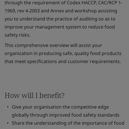
through the requirement of Codex HACCP, CAC/RCP 1-
1969, rev 4-2003 and Annex and workshop assisting
you to understand the practice of auditing so as to
improve your management system to reduce food
safety risks.
This comprehensive overview will assist your
organization in producing safe, quality food products
that meet specifications and customer requirements.
How will I benefit?
Give your organisation the competitive edge
globally through improved food safety standards
Share the understanding of the importance of food