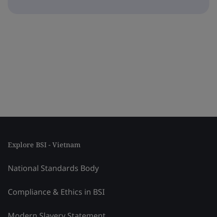
Explore BSI - Vietnam
National Standards Body
Compliance & Ethics in BSI
Modern Slavery Statement