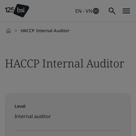
EN - VN
HACCP Internal Auditor
en-
VN
HACCP Internal Auditor
Level
Internal auditor