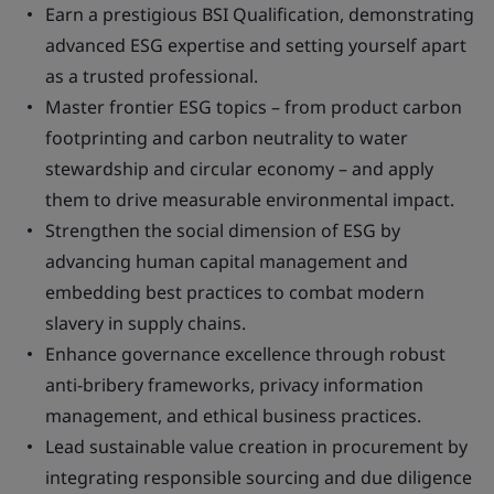
Earn a prestigious BSI Qualification, demonstrating
advanced ESG expertise and setting yourself apart
as a trusted professional.
Master frontier ESG topics – from product carbon
footprinting and carbon neutrality to water
stewardship and circular economy – and apply
them to drive measurable environmental impact.
Strengthen the social dimension of ESG by
advancing human capital management and
embedding best practices to combat modern
slavery in supply chains.
Enhance governance excellence through robust
anti-bribery frameworks, privacy information
management, and ethical business practices.
Lead sustainable value creation in procurement by
integrating responsible sourcing and due diligence