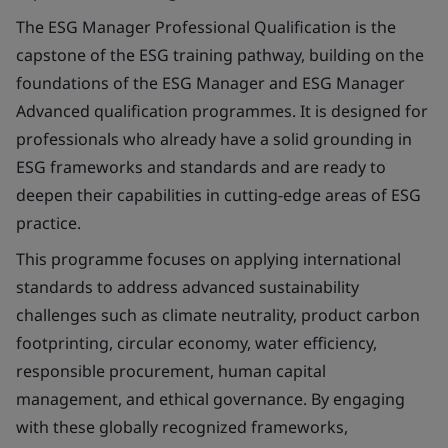
The ESG Manager Professional Qualification is the
capstone of the ESG training pathway, building on the
foundations of the ESG Manager and ESG Manager
Advanced qualification programmes. It is designed for
professionals who already have a solid grounding in
ESG frameworks and standards and are ready to
deepen their capabilities in cutting-edge areas of ESG
practice.
This programme focuses on applying international
standards to address advanced sustainability
challenges such as climate neutrality, product carbon
footprinting, circular economy, water efficiency,
responsible procurement, human capital
management, and ethical governance. By engaging
with these globally recognized frameworks,