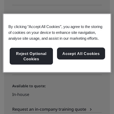
Available to book:
Public classroom
By clicking “Accept All Cookies”, you agree to the storing
of cookies on your device to enhance site navigation,
analyse site usage, and assist in our marketing efforts.
₫18500000
Reject Optional
Accept All Cookies
Cookies
See all dates and book
Available to quote:
In-house
Request an in-company training quote