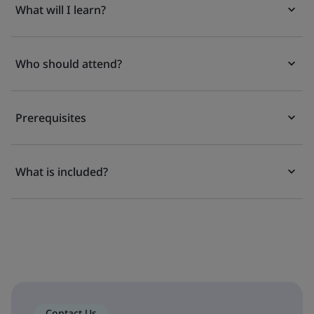
What will I learn?
Who should attend?
Prerequisites
What is included?
Contact Us