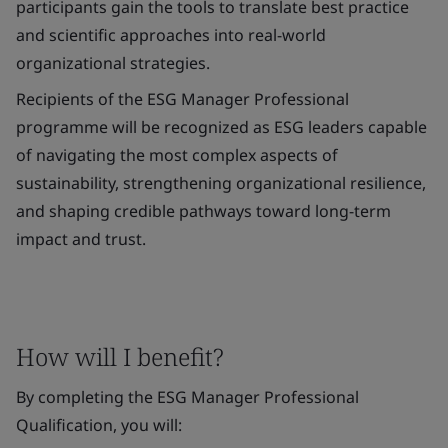
participants gain the tools to translate best practice
and scientific approaches into real-world
organizational strategies.
Recipients of the ESG Manager Professional
programme will be recognized as ESG leaders capable
of navigating the most complex aspects of
sustainability, strengthening organizational resilience,
and shaping credible pathways toward long-term
impact and trust.
How will I benefit?
By completing the ESG Manager Professional
Qualification, you will: