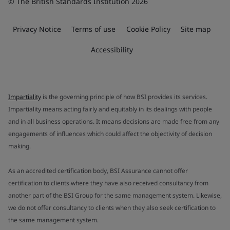
© The British Standards Institution 2026
Privacy Notice
Terms of use
Cookie Policy
Site map
Accessibility
Impartiality
is the governing principle of how BSI provides its services.
Impartiality means acting fairly and equitably in its dealings with people
and in all business operations. It means decisions are made free from any
engagements of influences which could affect the objectivity of decision
making.
As an accredited certification body, BSI Assurance cannot offer
certification to clients where they have also received consultancy from
another part of the BSI Group for the same management system. Likewise,
we do not offer consultancy to clients when they also seek certification to
the same management system.