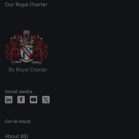
Our Royal Charter
Social media
Get in touch
About BSI