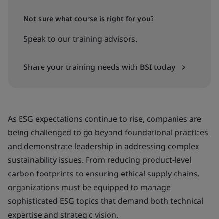
Not sure what course is right for you?
Speak to our training advisors.
Share your training needs with BSI today
As ESG expectations continue to rise, companies are
being challenged to go beyond foundational practices
and demonstrate leadership in addressing complex
sustainability issues. From reducing product-level
carbon footprints to ensuring ethical supply chains,
organizations must be equipped to manage
sophisticated ESG topics that demand both technical
expertise and strategic vision.