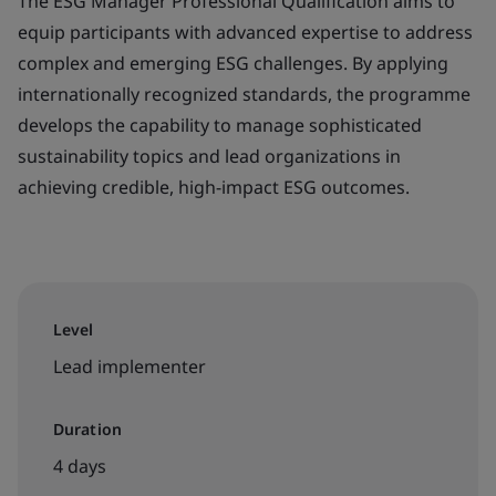
The ESG Manager Professional Qualification aims to
equip participants with advanced expertise to address
complex and emerging ESG challenges. By applying
internationally recognized standards, the programme
develops the capability to manage sophisticated
sustainability topics and lead organizations in
achieving credible, high-impact ESG outcomes.
Level
Lead implementer
Duration
4 days