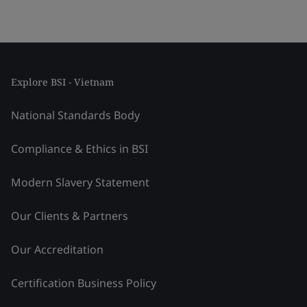
Explore BSI - Vietnam
National Standards Body
Compliance & Ethics in BSI
Modern Slavery Statement
Our Clients & Partners
Our Accreditation
Certification Business Policy