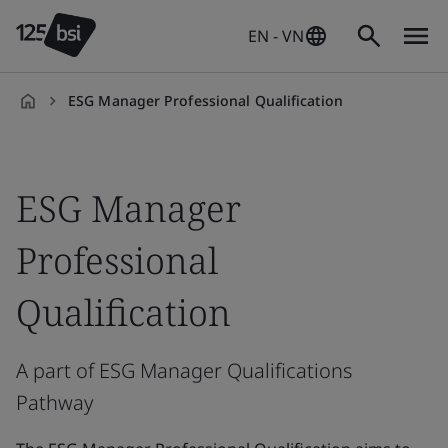
EN - VN
ESG Manager Professional Qualification
en-
VN
ESG Manager
Professional
Qualification
A part of ESG Manager Qualifications
Pathway