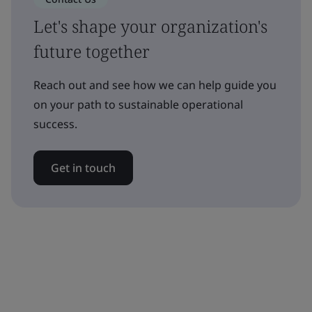
Let's shape your organization's
future together
Reach out and see how we can help guide you
on your path to sustainable operational
success.
Get in touch