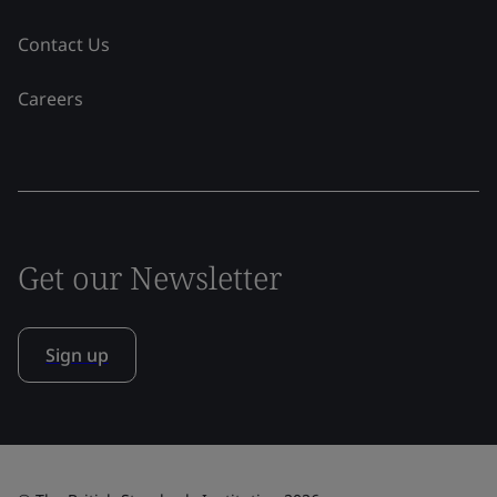
Contact Us
Careers
Get our Newsletter
Sign up