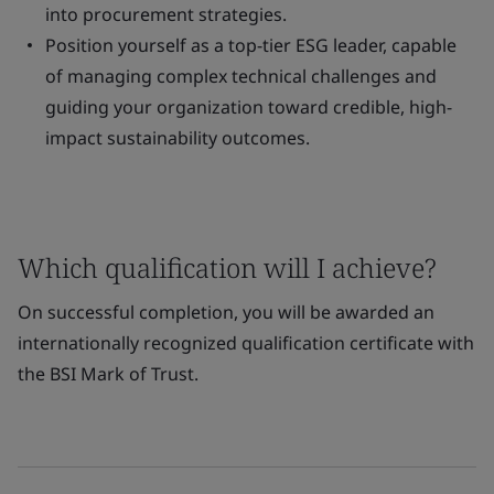
into procurement strategies.
Position yourself as a top-tier ESG leader, capable
of managing complex technical challenges and
guiding your organization toward credible, high-
impact sustainability outcomes.
Which qualification will I achieve?
On successful completion, you will be awarded an
internationally recognized qualification certificate with
the BSI Mark of Trust.