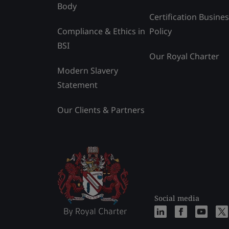
Body
Certification Busine
Compliance & Ethics in
Policy
BSI
Our Royal Charter
Modern Slavery
Statement
Our Clients & Partners
Social media