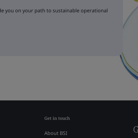
e you on your path to sustainable operational
Get in touch
G
About BSI