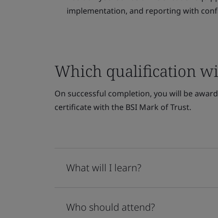
implementation, and reporting with conf
Which qualification wil
On successful completion, you will be awarde
certificate with the BSI Mark of Trust.
What will I learn?
Who should attend?