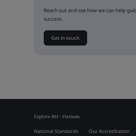
Reach out and see how we can help guid
success.
Get in touch
Explore BSI - Vietnam
National Standards
Our Accreditation