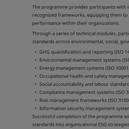
The programme provides participants with i
recognized frameworks, equipping them to
performance within their organizations.
Through a series of technical modules, partic
standards across environmental, social, gov
GHG quantification and reporting (ISO 1
Environmental management systems (IS
Energy management systems (ISO 50001
Occupational health and safety managem
Social accountability and labour standar
Compliance management systems (ISO 3
Risk management frameworks (ISO 3100
Information security management syste
Successful completion of the programme wil
standards into organizational ESG strategi