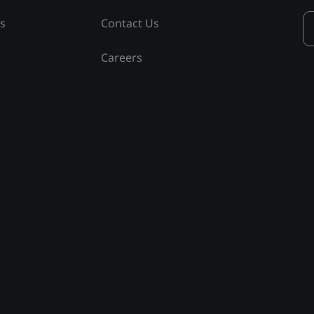
ss
Contact Us
Careers