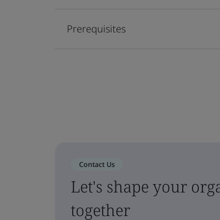
Prerequisites
Contact Us
Let's shape your orga
together