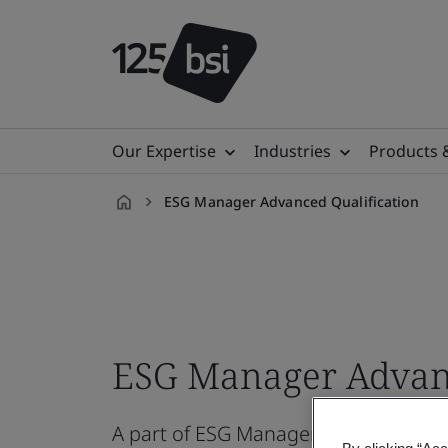
Our Expertise
Industries
Products 
ESG Manager Advanced Qualification
en-
VN
ESG Manager Advanc
A part of ESG Manager Qualification