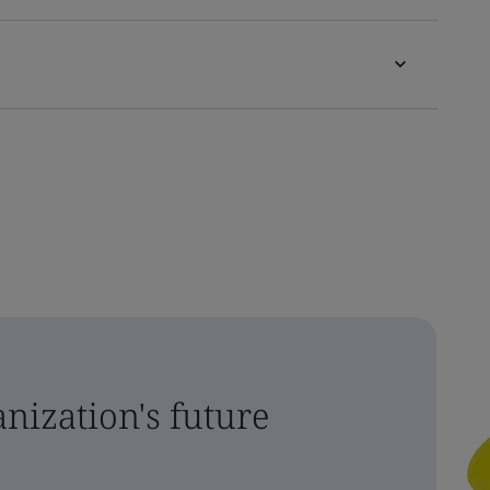
nization's future