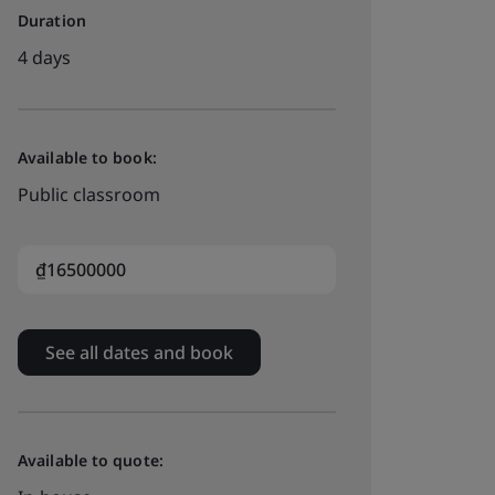
Duration
4 days
Available to book:
Public classroom
₫16500000
See all dates and book
Available to quote: