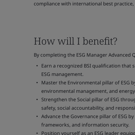
compliance with international best practic
How will I benefit?
By completing the ESG Manager Advanced Qual
Earn a recognized BSI qualification that 
ESG management.
Master the Environmental pillar of ESG by
environmental management, and energy e
Strengthen the Social pillar of ESG thr
safety, social accountability, and respons
Advance the Governance pillar of ESG by
frameworks, and information security.
Position yourself as an ESG leader equipp