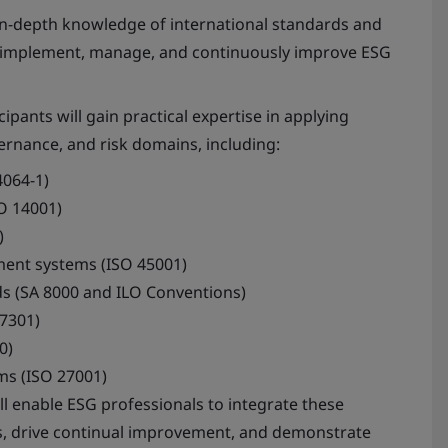
n-depth knowledge of international standards and
 implement, manage, and continuously improve ESG
ipants will gain practical expertise in applying
ernance, and risk domains, including:
4064-1)
O 14001)
)
ent systems (ISO 45001)
ds (SA 8000 and ILO Conventions)
7301)
0)
ms (ISO 27001)
l enable ESG professionals to integrate these
es, drive continual improvement, and demonstrate