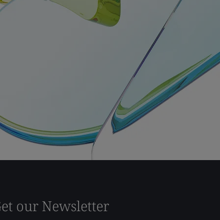
et our Newsletter