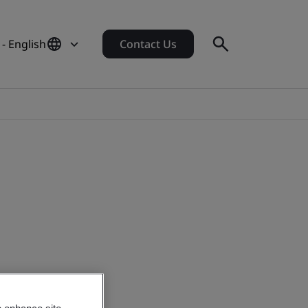
- English
Contact Us