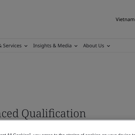
Vietnam 
& Services
Insights & Media
About Us
ed Qualification
s Pathway