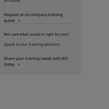
In-house
Request an in-company training
quote
Not sure what course is right for you?
Speak to our training advisors.
Share your training needs with BSI
today