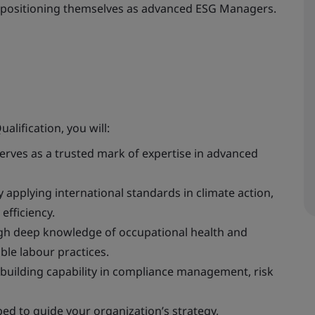
e, positioning themselves as advanced ESG Managers.
ification, you will:
serves as a trusted mark of expertise in advanced
 applying international standards in climate action,
fficiency.
ough deep knowledge of occupational health and
ible labour practices.
 building capability in compliance management, risk
ed to guide your organization’s strategy,