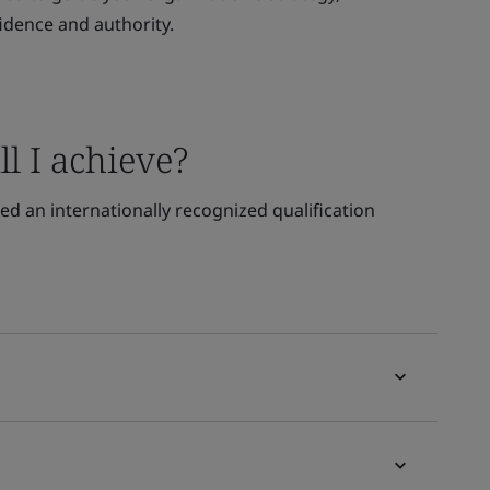
idence and authority.
l I achieve?
d an internationally recognized qualification