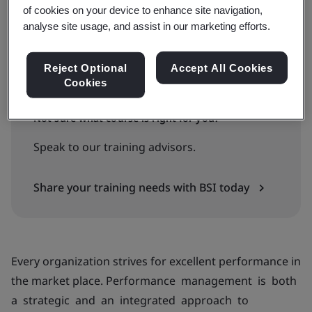
of cookies on your device to enhance site navigation,
Available to quote:
analyse site usage, and assist in our marketing efforts.
In-house
Reject Optional
Accept All Cookies
Request an in-company training quote
Cookies
Not sure what course is right for you?
Speak to our training advisors.
Share your training needs with BSI today
Every organization strives for excellent performance in
the market place. Performance management is both
a strategic and an integrated approach to