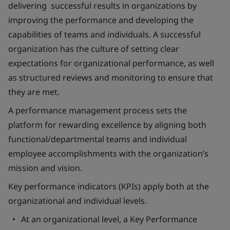
delivering successful results in organizations by
improving the performance and developing the
capabilities of teams and individuals. A successful
organization has the culture of setting clear
expectations for organizational performance, as well
as structured reviews and monitoring to ensure that
they are met.
A performance management process sets the
platform for rewarding excellence by aligning both
functional/departmental teams and individual
employee accomplishments with the organization’s
mission and vision.
Key performance indicators (KPIs) apply both at the
organizational and individual levels.
At an organizational level, a Key Performance