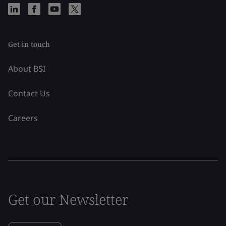
Get in touch
About BSI
Contact Us
Careers
Get our Newsletter