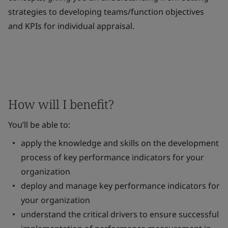
strategies to developing teams/function objectives
and KPIs for individual appraisal.
How will I benefit?
You’ll be able to:
apply the knowledge and skills on the development
process of key performance indicators for your
organization
deploy and manage key performance indicators for
your organization
understand the critical drivers to ensure successful