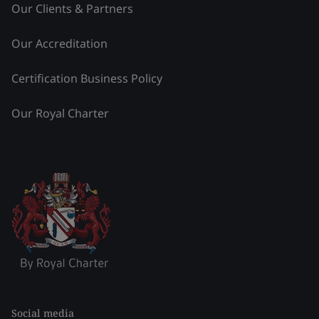
Our Clients & Partners
Our Accreditation
Certification Business Policy
Our Royal Charter
Social media