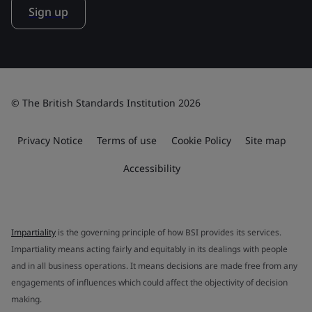
Sign up
© The British Standards Institution 2026
Privacy Notice
Terms of use
Cookie Policy
Site map
Accessibility
Impartiality
is the governing principle of how BSI provides its services.
Impartiality means acting fairly and equitably in its dealings with people
and in all business operations. It means decisions are made free from any
engagements of influences which could affect the objectivity of decision
making.