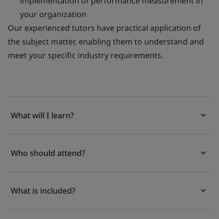
implementation of performance measurement in
your organization
Our experienced tutors have practical application of
the subject matter, enabling them to understand and
meet your specific industry requirements.
What will I learn?
Who should attend?
What is included?