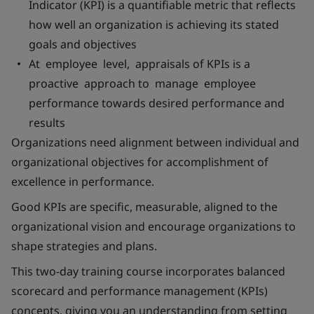
Indicator (KPI) is a quantifiable metric that reflects
how well an organization is achieving its stated
goals and objectives
At employee level, appraisals of KPIs is a
proactive approach to manage employee
performance towards desired performance and
results
Organizations need alignment between individual and
organizational objectives for accomplishment of
excellence in performance.
Good KPIs are specific, measurable, aligned to the
organizational vision and encourage organizations to
shape strategies and plans.
This two-day training course incorporates balanced
scorecard and performance management (KPIs)
concepts, giving you an understanding from setting