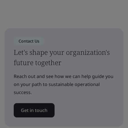
Contact Us
Let's shape your organization's
future together
Reach out and see how we can help guide you
on your path to sustainable operational
success.
Get in touch