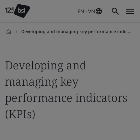
EN - VN
Developing and managing key performance indicators (KPIs)
en-
VN
Developing and
managing key
performance indicators
(KPIs)