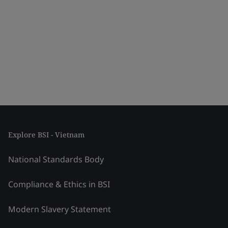
Explore BSI - Vietnam
National Standards Body
Compliance & Ethics in BSI
Modern Slavery Statement