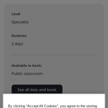
Level
Specialist
Duration
2 days
Available to book:
Public classroom
See all dats and book
By clicking “Accept All Cookies”, you agree to the storing