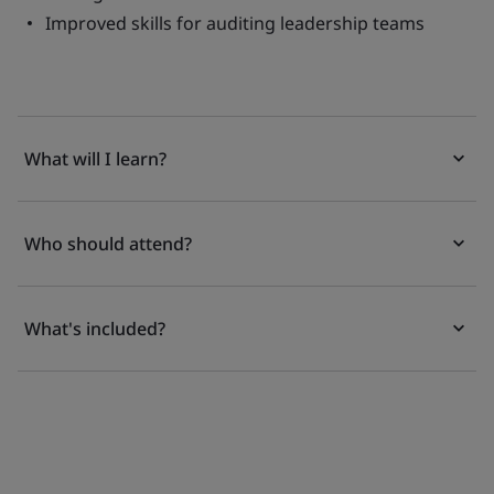
Improved skills for auditing leadership teams
What will I learn?
Who should attend?
What's included?