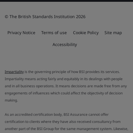
© The British Standards Institution 2026
Privacy Notice
Terms of use
Cookie Policy
Site map
Accessibility
Impartiality
is the governing principle of how BSI provides its services.
Impartiality means acting fairly and equitably in its dealings with people
and in all business operations. It means decisions are made free from any
engagements of influences which could affect the objectivity of decision
making.
As an accredited certification body, BSI Assurance cannot offer
certification to clients where they have also received consultancy from
another part of the BSI Group for the same management system. Likewise,