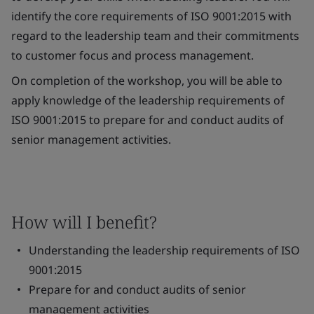
identify the core requirements of ISO 9001:2015 with
regard to the leadership team and their commitments
to customer focus and process management.
On completion of the workshop, you will be able to
apply knowledge of the leadership requirements of
ISO 9001:2015 to prepare for and conduct audits of
senior management activities.
How will I benefit?
Understanding the leadership requirements of ISO
9001:2015
Prepare for and conduct audits of senior
management activities