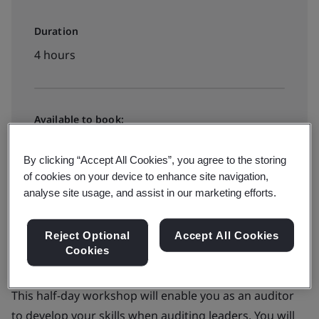
Duration
4 hours
Available to book:
Public classroom
By clicking “Accept All Cookies”, you agree to the storing
of cookies on your device to enhance site navigation,
Contact Us
analyse site usage, and assist in our marketing efforts.
Reject Optional
Accept All Cookies
Cookies
This half-day workshop will enable you as an auditor
to develop your skills when auditing leaders. You will