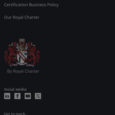
Certification Business Policy
Our Royal Charter
Social media
Get in touch