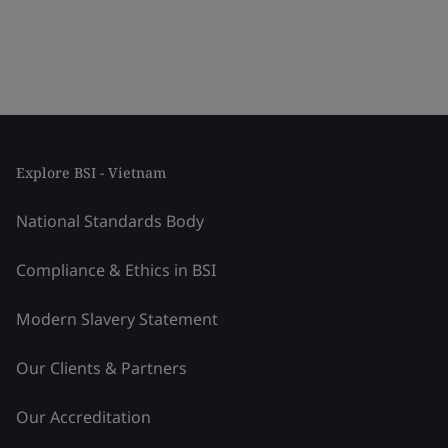
Explore BSI - Vietnam
National Standards Body
Compliance & Ethics in BSI
Modern Slavery Statement
Our Clients & Partners
Our Accreditation