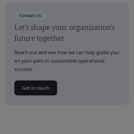
Contact Us
Let's shape your organization's
future together
Reach out and see how we can help guide you
on your path to sustainable operational
success.
Get in touch