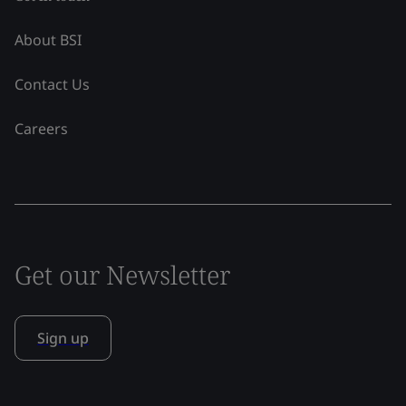
About BSI
Contact Us
Careers
Get our Newsletter
Sign up