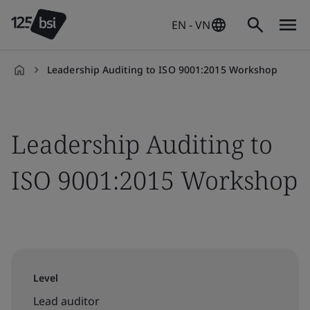
EN - VN
Leadership Auditing to ISO 9001:2015 Workshop
en-
VN
Leadership Auditing to
ISO 9001:2015 Workshop
Level
Lead auditor