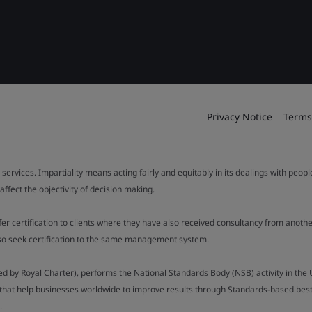
Privacy Notice
Terms
 services. Impartiality means acting fairly and equitably in its dealings with peop
fect the objectivity of decision making.
ffer certification to clients where they have also received consultancy from ano
also seek certification to the same management system.
ed by Royal Charter), performs the National Standards Body (NSB) activity in the 
y that help businesses worldwide to improve results through Standards-based best p
.