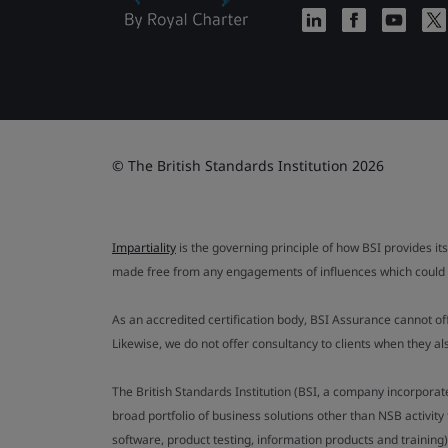
© The British Standards Institution 2026
Impartiality
is the governing principle of how BSI provides its
made free from any engagements of influences which could af
As an accredited certification body, BSI Assurance cannot o
Likewise, we do not offer consultancy to clients when they 
The British Standards Institution (BSI, a company incorporat
broad portfolio of business solutions other than NSB activit
software, product testing, information products and training)