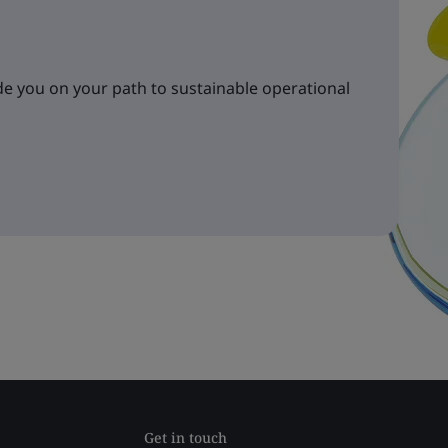
e you on your path to sustainable operational
Get in touch