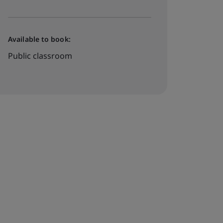
Available to book:
Public classroom