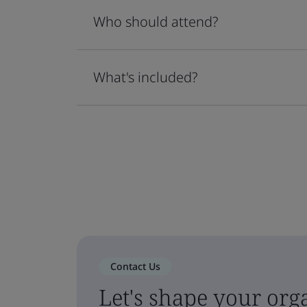
Who should attend?
What's included?
Contact Us
Let's shape your orga