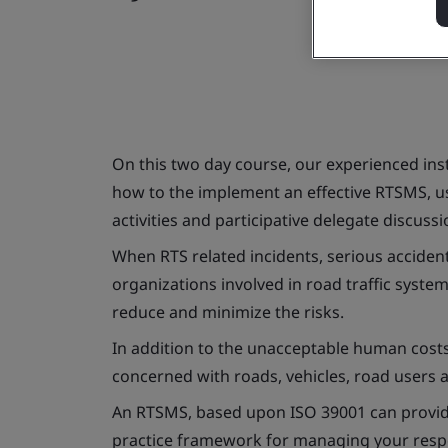
On this two day course, our experienced inst
how to the implement an effective RTSMS, us
activities and participative delegate discussi
When RTS related incidents, serious accidents
organizations involved in road traffic syste
reduce and minimize the risks.
In addition to the unacceptable human costs,
concerned with roads, vehicles, road users 
An RTSMS, based upon ISO 39001 can provide
practice framework for managing your respons