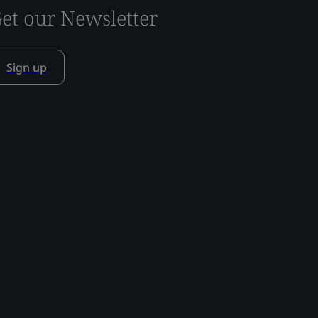
et our Newsletter
Sign up