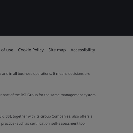
 of use
Cookie Policy
Site map
Accessibility
le and in all business operations. It means decisions are
ther part of the BSI Group for the same management system.
UK. BSI, together with its Group Companies, also offers a
ractice (such as certification, self-assessment tool,