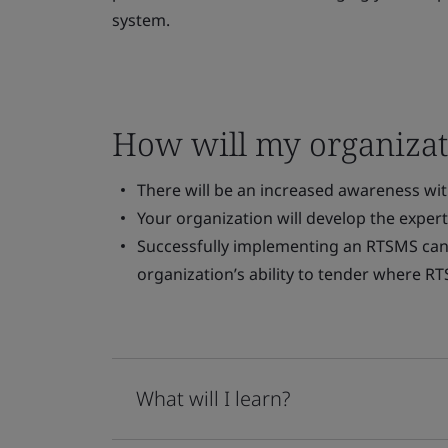
system.
How will my organizat
There will be an increased awareness wi
Your organization will develop the exper
Successfully implementing an RTSMS can
organization’s ability to tender where RT
What will I learn?