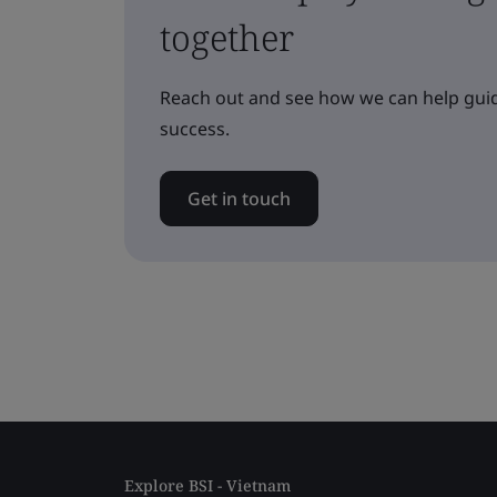
together
Reach out and see how we can help guid
success.
Get in touch
Explore BSI - Vietnam