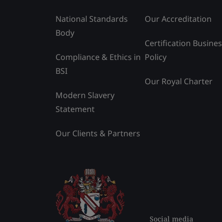
National Standards
Our Accreditation
Body
Certification Busine
Compliance & Ethics in
Policy
BSI
Our Royal Charter
Modern Slavery
Statement
Our Clients & Partners
Social media