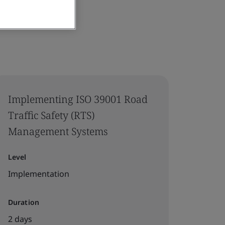
Implementing ISO 39001 Road
Traffic Safety (RTS)
Management Systems
Level
Implementation
Duration
2 days