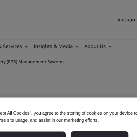
Vietnam 
& Services
Insights & Media
About Us
fety (RTS) Management Systems
9001 Road Traffic Safety 
ept All Cookies”, you agree to the storing of cookies on your device t
yse site usage, and assist in our marketing efforts.