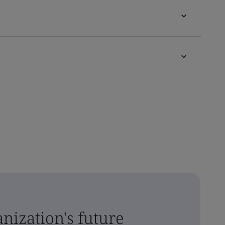
nization's future