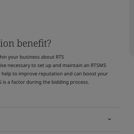
ion benefit?
thin your business about RTS
tise necessary to set up and maintain an RTSMS
 help to improve reputation and can boost your
S is a factor during the bidding process.