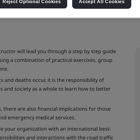
Reject Optional Cookies
Accept All Cookies
ructor will lead you through a step by step guide
ing a combination of practical exercises, group
ons.
 and deaths occur, it is the responsibility of
ms and society as a whole to learn how to better
 there are also financial implications for those
and emergency medical services.
 your organization with an international best-
ibilities and interactions with the road traffic