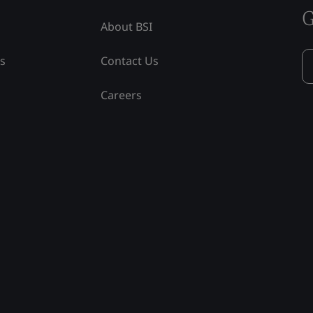
G
About BSI
ss
Contact Us
Careers