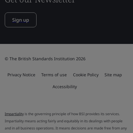
Sign up
© The British Standards Institution 2026
Privacy Notice
Terms of use
Cookie Policy
Site map
Accessibility
Impartiality
is the governing principle of how BSI provides its services.
Impartiality means acting fairly and equitably in its dealings with people
and in all business operations. It means decisions are made free from any