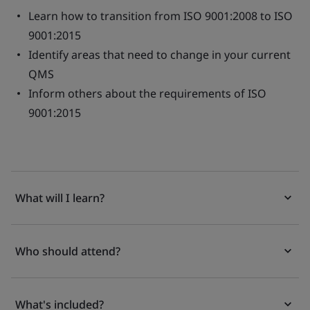
Learn how to transition from ISO 9001:2008 to ISO
9001:2015
Identify areas that need to change in your current
QMS
Inform others about the requirements of ISO
9001:2015
What will I learn?
Who should attend?
What's included?