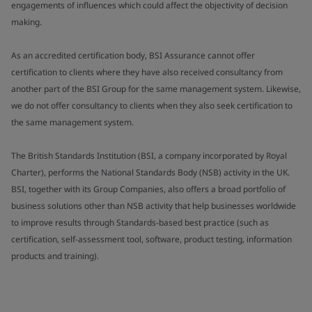
engagements of influences which could affect the objectivity of decision
making.
As an accredited certification body, BSI Assurance cannot offer
certification to clients where they have also received consultancy from
another part of the BSI Group for the same management system. Likewise,
we do not offer consultancy to clients when they also seek certification to
the same management system.
The British Standards Institution (BSI, a company incorporated by Royal
Charter), performs the National Standards Body (NSB) activity in the UK.
BSI, together with its Group Companies, also offers a broad portfolio of
business solutions other than NSB activity that help businesses worldwide
to improve results through Standards-based best practice (such as
certification, self-assessment tool, software, product testing, information
products and training).