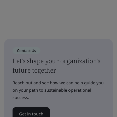
Contact Us
Let's shape your organization's
future together
Reach out and see how we can help guide you
on your path to sustainable operational
success.
Get in touch