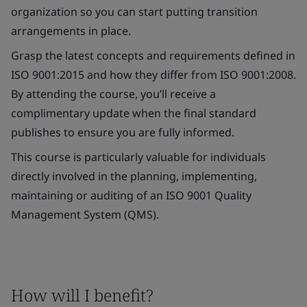
organization so you can start putting transition
arrangements in place.
Grasp the latest concepts and requirements defined in
ISO 9001:2015 and how they differ from ISO 9001:2008.
By attending the course, you’ll receive a
complimentary update when the final standard
publishes to ensure you are fully informed.
This course is particularly valuable for individuals
directly involved in the planning, implementing,
maintaining or auditing of an ISO 9001 Quality
Management System (QMS).
How will I benefit?