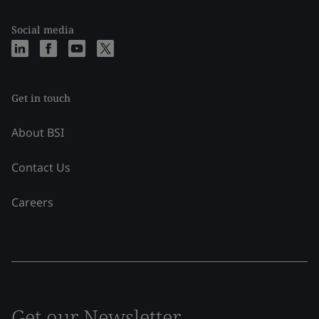
Social media
Get in touch
About BSI
Contact Us
Careers
Get our Newsletter