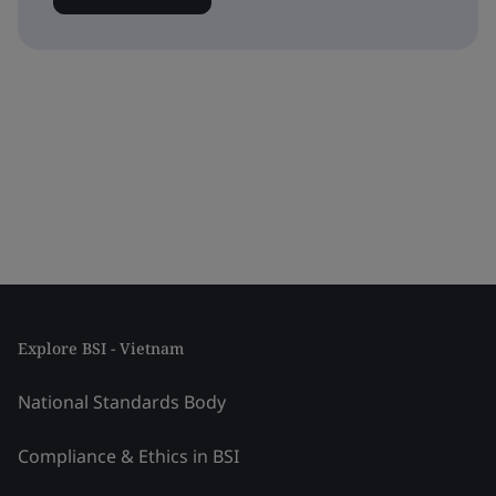
Explore BSI - Vietnam
National Standards Body
Compliance & Ethics in BSI