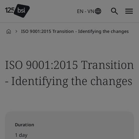
EN - VN
ISO 9001:2015 Transition - Identifying the changes
en-
VN
ISO 9001:2015 Transition
- Identifying the changes
Duration
1 day