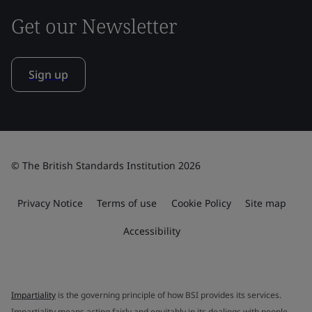
Get our Newsletter
Sign up
© The British Standards Institution 2026
Privacy Notice
Terms of use
Cookie Policy
Site map
Accessibility
Impartiality
is the governing principle of how BSI provides its services.
Impartiality means acting fairly and equitably in its dealings with people