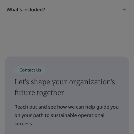
What's included?
Contact Us
Let's shape your organization's
future together
Reach out and see how we can help guide you
on your path to sustainable operational
success.