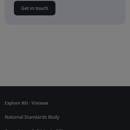
Get in touch
Explore BSI - Vietnam
National Standards Body