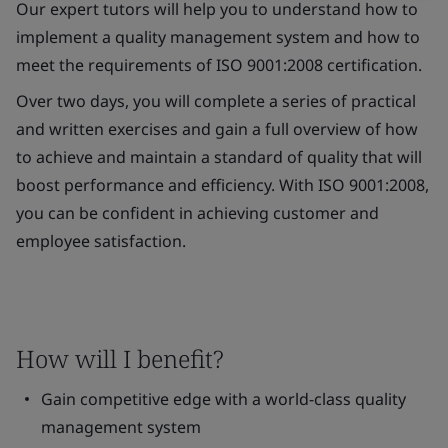
Our expert tutors will help you to understand how to
implement a quality management system and how to
meet the requirements of ISO 9001:2008 certification.
Over two days, you will complete a series of practical
and written exercises and gain a full overview of how
to achieve and maintain a standard of quality that will
boost performance and efficiency. With ISO 9001:2008,
you can be confident in achieving customer and
employee satisfaction.
How will I benefit?
Gain competitive edge with a world-class quality
management system