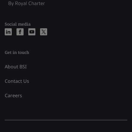
Social media
Get in touch
About BSI
Contact Us
Careers