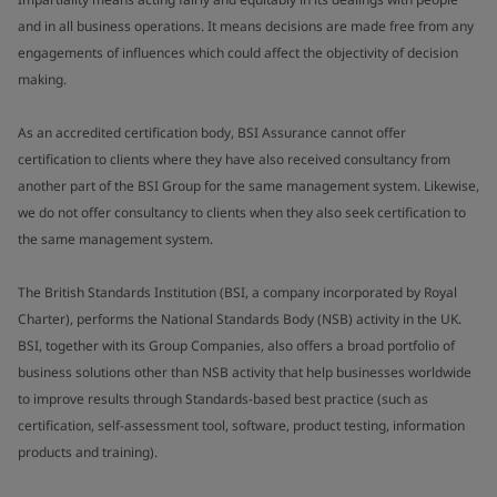
and in all business operations. It means decisions are made free from any
engagements of influences which could affect the objectivity of decision
making.
As an accredited certification body, BSI Assurance cannot offer
certification to clients where they have also received consultancy from
another part of the BSI Group for the same management system. Likewise,
we do not offer consultancy to clients when they also seek certification to
the same management system.
The British Standards Institution (BSI, a company incorporated by Royal
Charter), performs the National Standards Body (NSB) activity in the UK.
BSI, together with its Group Companies, also offers a broad portfolio of
business solutions other than NSB activity that help businesses worldwide
to improve results through Standards-based best practice (such as
certification, self-assessment tool, software, product testing, information
products and training).