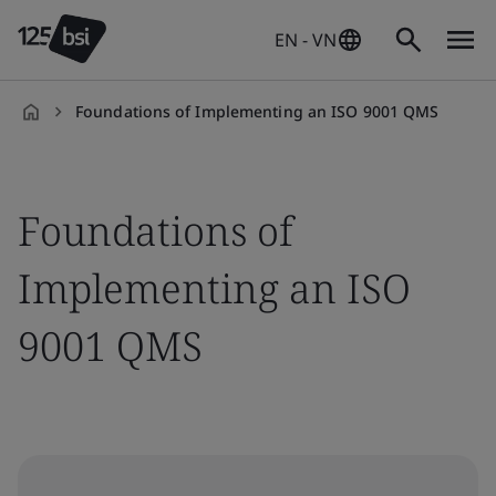
EN - VN
Foundations of Implementing an ISO 9001 QMS
en-
VN
Foundations of
Implementing an ISO
9001 QMS