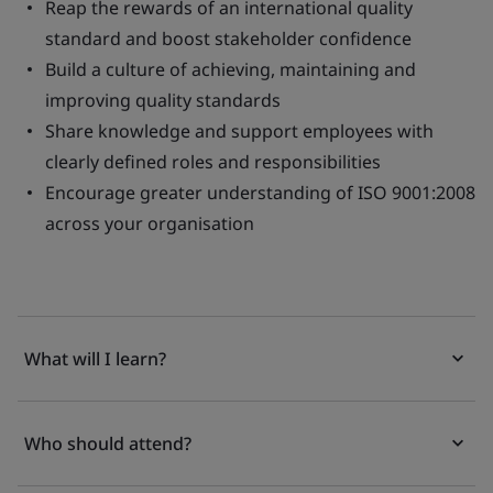
Reap the rewards of an international quality
standard and boost stakeholder confidence
Build a culture of achieving, maintaining and
improving quality standards
Share knowledge and support employees with
clearly defined roles and responsibilities
Encourage greater understanding of ISO 9001:2008
across your organisation
What will I learn?
Who should attend?