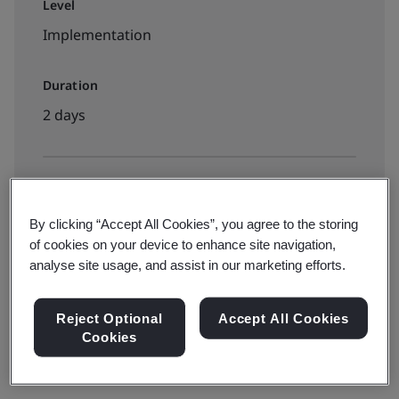
Level
Implementation
Duration
2 days
Available to book:
Public classroom
By clicking “Accept All Cookies”, you agree to the storing
of cookies on your device to enhance site navigation,
analyse site usage, and assist in our marketing efforts.
Reject Optional
Accept All Cookies
Cookies
Learn how to apply ISO 9001 to your organization by
attending our
Implementing ISO 9001 training course
.