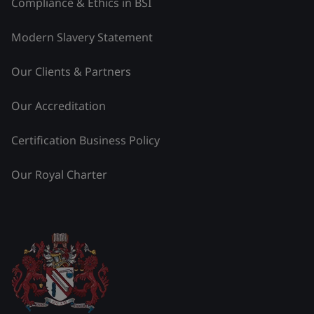
Compliance & Ethics in BSI
Modern Slavery Statement
Our Clients & Partners
Our Accreditation
Certification Business Policy
Our Royal Charter