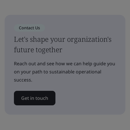
Contact Us
Let's shape your organization's
future together
Reach out and see how we can help guide you
on your path to sustainable operational
success.
Get in touch