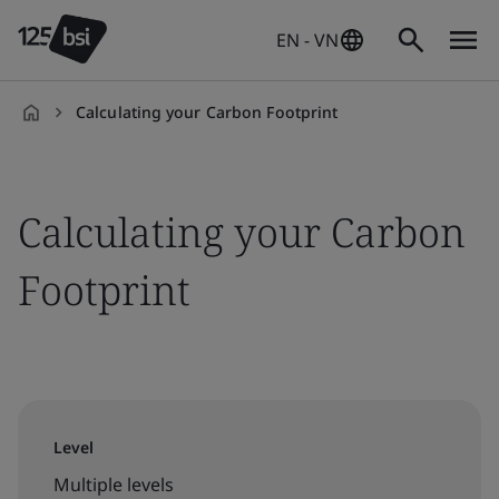
EN - VN
Calculating your Carbon Footprint
en-
VN
Calculating your Carbon
Footprint
Level
Multiple levels