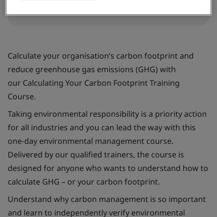
Request a quote
Calculate your organisation’s carbon footprint and
reduce greenhouse gas emissions (GHG) with
our
Calculating Your Carbon Footprint Training
Course
.
Taking environmental responsibility is a priority action
for all industries and you can lead the way with this
one-day environmental management course.
Delivered by our qualified trainers, the course is
designed for anyone who wants to understand how to
calculate GHG – or your carbon footprint.
Understand why carbon management is so important
and learn to independently verify environmental