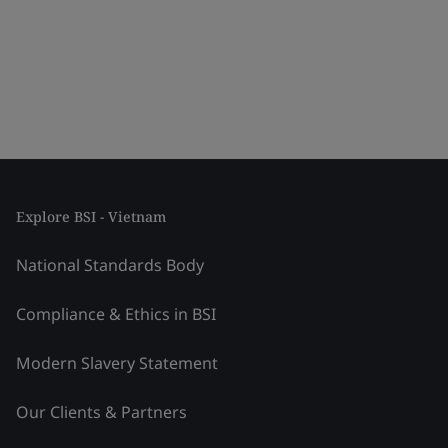
Explore BSI - Vietnam
National Standards Body
Compliance & Ethics in BSI
Modern Slavery Statement
Our Clients & Partners