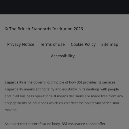
© The British Standards Institution 2026
Privacy Notice
Terms of use
Cookie Policy
Site map
Accessibility
Impartiality
is the governing principle of how BSI provides its services.
Impartiality means acting fairly and equitably in its dealings with people
and in all business operations. It means decisions are made free from any
engagements of influences which could affect the objectivity of decision
making.
As an accredited certification body, BSI Assurance cannot offer