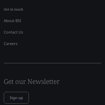
Get in touch
About BSI
Contact Us
Careers
Get our Newsletter
Sign up