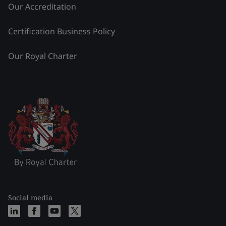
Our Accreditation
Certification Business Policy
Our Royal Charter
Social media