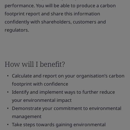
performance. You will be able to produce a carbon
footprint report and share this information
confidently with shareholders, customers and
regulators.
How will I benefit?
Calculate and report on your organisation’s carbon
footprint with confidence
Identify and implement ways to further reduce
your environmental impact
Demonstrate your commitment to environmental
management
Take steps towards gaining environmental