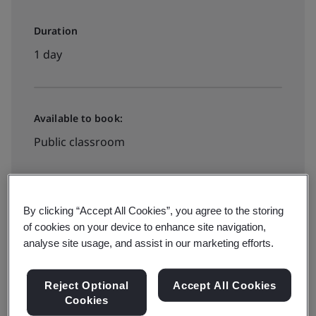
Duration
1 day
Available to book:
Public classroom
View all dates and book
By clicking “Accept All Cookies”, you agree to the storing
of cookies on your device to enhance site navigation,
analyse site usage, and assist in our marketing efforts.
Available to quote:
In-house
Reject Optional
Accept All Cookies
Cookies