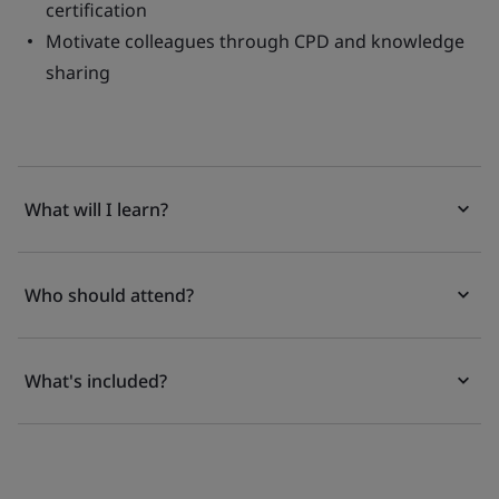
certification
Motivate colleagues through CPD and knowledge
sharing
What will I learn?
Who should attend?
What's included?