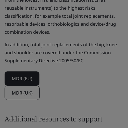
from the lowest risk and classification (such as
reusable instruments) to the highest risks
classification, for example total joint replacements,
resorbable devices, orthobiologics and device/drug
combination devices.
In addition, total joint replacements of the hip, knee
and shoulder are covered under the Commission
Supplementary Directive 2005/50/EC.
MDR (EU)
MDR (UK)
Additional resources to support