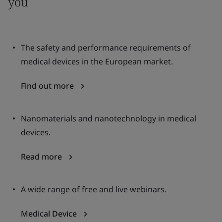
you
The safety and performance requirements of
medical devices in the European market.
Find out more
Nanomaterials and nanotechnology in medical
devices.
Read more
A wide range of free and live webinars.
Medical Device