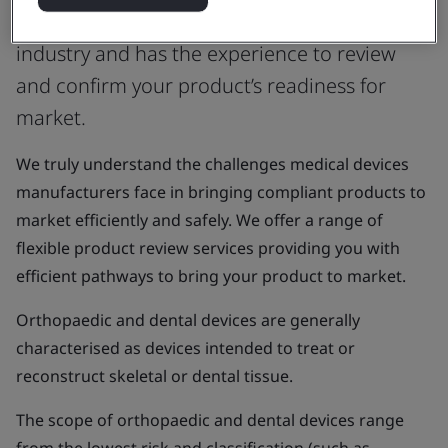
or UK Approved Body that understands the
industry and has the experience to review
and confirm your product’s readiness for
market.
We truly understand the challenges medical devices
manufacturers face in bringing compliant products to
market efficiently and safely. We offer a range of
flexible product review services providing you with
efficient pathways to bring your product to market.
Orthopaedic and dental devices are generally
characterised as devices intended to treat or
reconstruct skeletal or dental tissue.
The scope of orthopaedic and dental devices range