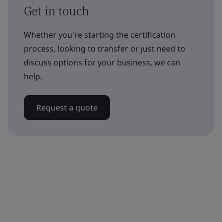
Get in touch
Whether you're starting the certification
process, looking to transfer or just need to
discuss options for your business, we can
help.
Request a quote