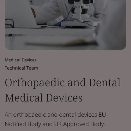
Medical Devices
Technical Team
Orthopaedic and Dental
Medical Devices
An orthopaedic and dental devices EU
Notified Body and UK Approved Body.