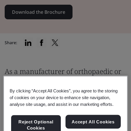
Download the Brochure
Share:
As a manufacturer of orthopaedic or
dental medical devices, you must
ensure that your product meets the
By clicking “Accept All Cookies”, you agree to the storing
of cookies on your device to enhance site navigation,
relevant regulatory requirements
analyse site usage, and assist in our marketing efforts.
before being placed on the market.
Reject Optional
Accept All Cookies
It is critical to work with an EU Notified Body
Cookies