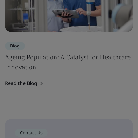
Blog
Ageing Population: A Catalyst for Healthcare
Innovation
Read the Blog
Contact Us