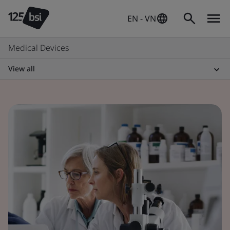
EN - VN
Medical Devices
View all