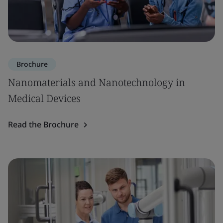
Brochure
Nanomaterials and Nanotechnology in
Medical Devices
Read the Brochure