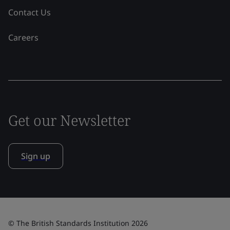
Contact Us
Careers
Get our Newsletter
Sign up
© The British Standards Institution 2026