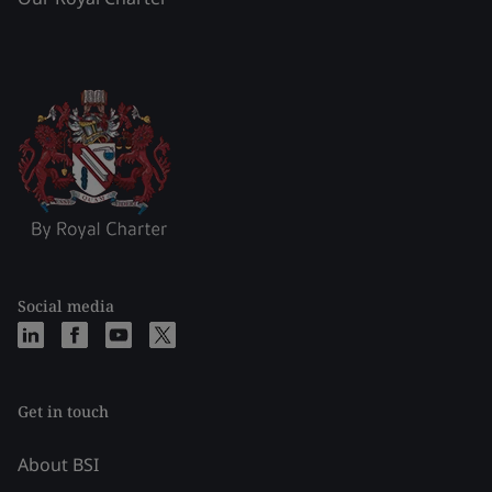
Social media
Get in touch
About BSI