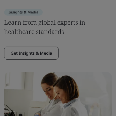
Insights & Media
Learn from global experts in
healthcare standards
Get Insights & Media