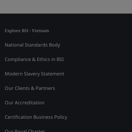
Explore BSI - Vietnam
National Standards Body
Compliance & Ethics in BSI
Modern Slavery Statement
Our Clients & Partners
Our Accreditation
Certification Business Policy
Our Royal Charter