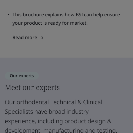
This brochure explains how BSI can help ensure
your product is ready for market.
Read more
Our experts
Meet our experts
Our orthodental Technical & Clinical
Specialists have broad industry
experience, including product design &
development, manufacturing and testing.