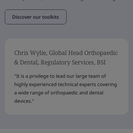
Discover our toolkits
Chris Wylie, Global Head Orthopaedic
& Dental, Regulatory Services, BSI
"It is a privilege to lead our large team of
highly experienced technical experts covering
a wide range of orthopaedic and dental
devices."