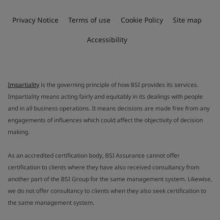
Privacy Notice
Terms of use
Cookie Policy
Site map
Accessibility
Impartiality
is the governing principle of how BSI provides its services.
Impartiality means acting fairly and equitably in its dealings with people
and in all business operations. It means decisions are made free from any
engagements of influences which could affect the objectivity of decision
making.
As an accredited certification body, BSI Assurance cannot offer
certification to clients where they have also received consultancy from
another part of the BSI Group for the same management system. Likewise,
we do not offer consultancy to clients when they also seek certification to
the same management system.