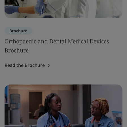
Brochure
Orthopaedic and Dental Medical Devices
Brochure
Read the Brochure