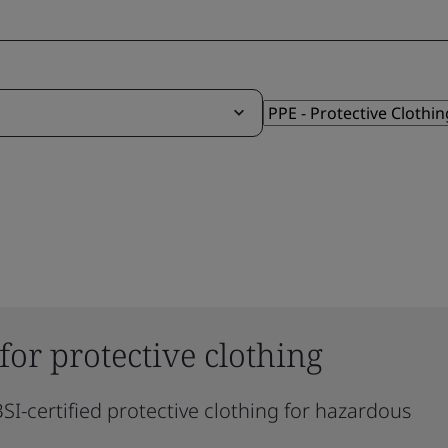
 for protective clothing
SI-certified protective clothing for hazardous