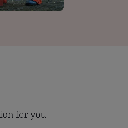
tion for you