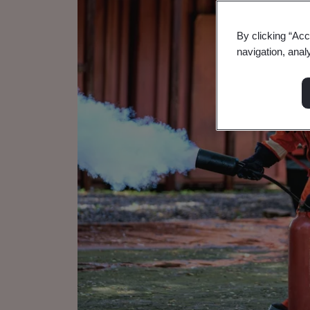
By clicking “Acc
navigation, anal