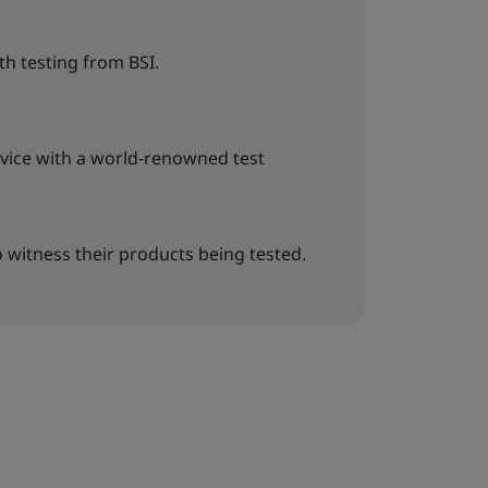
h testing from BSI.
rvice with a world-renowned test
o witness their products being tested.