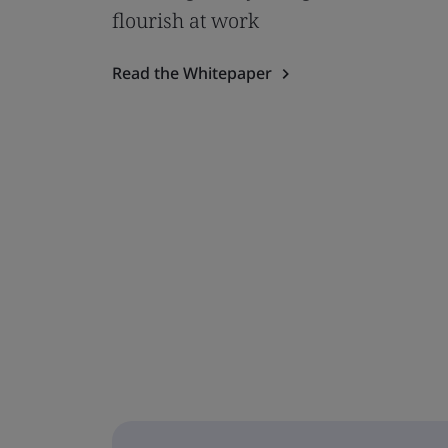
flourish at work
Read the Whitepaper