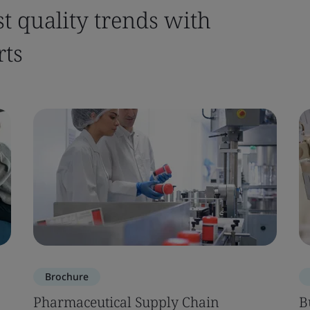
st quality trends with
rts
Brochure
Pharmaceutical Supply Chain
B