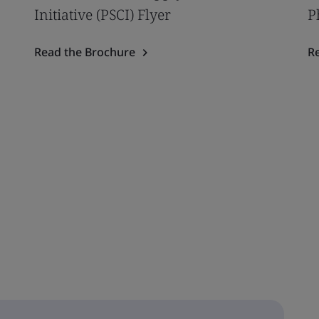
Initiative (PSCI) Flyer
P
Read the Brochure
R