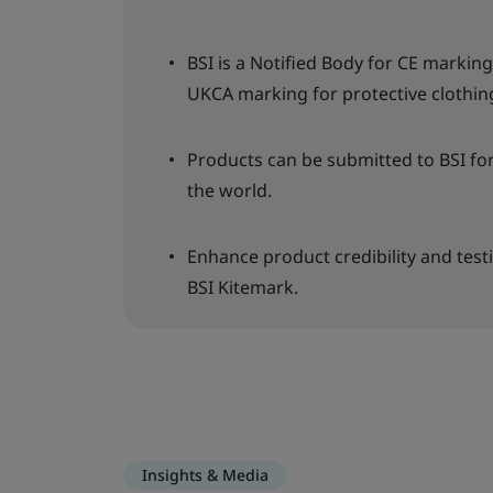
BSI is a Notified Body for CE marki
UKCA marking for protective clothin
Products can be submitted to BSI fo
the world.
Enhance product credibility and test
BSI Kitemark.
Insights & Media