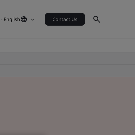
- English
Contact Us