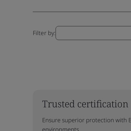
Filter by:
Trusted certification
Ensure superior protection with B
environments.