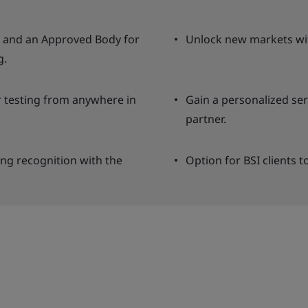
ng and an Approved Body for
Unlock new markets wit
g.
r testing from anywhere in
Gain a personalized se
partner.
ing recognition with the
Option for BSI clients t