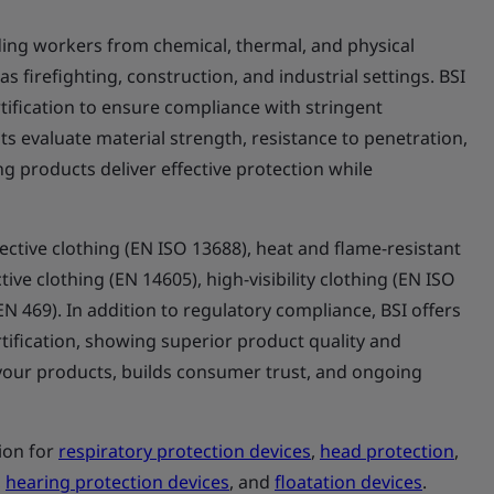
elding workers from chemical, thermal, and physical
 firefighting, construction, and industrial settings. BSI
ification to ensure compliance with stringent
s evaluate material strength, resistance to penetration,
ng products deliver effective protection while
ctive clothing (EN ISO 13688), heat and flame-resistant
ive clothing (EN 14605), high-visibility clothing (EN ISO
(EN 469). In addition to regulatory compliance, BSI offers
tification, showing superior product quality and
te your products, builds consumer trust, and ongoing
tion for
respiratory protection devices
,
head protection
,
,
hearing protection devices
, and
floatation devices
.