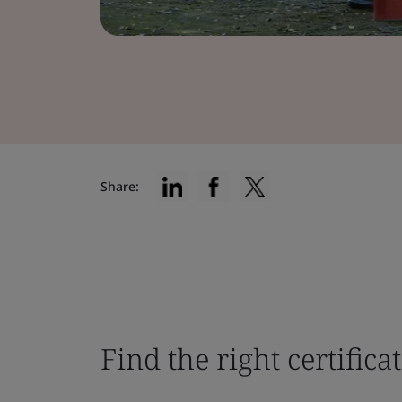
Share:
Find the right certifica