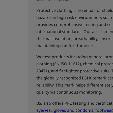
Protective clothing is essential for shi
hazards in high-risk environments such as
provides comprehensive testing and cert
international standards. Our assessment
thermal insulation, breathability, ensuri
maintaining comfort for users.
We test products including general prote
clothing (EN ISO 11612), chemical protect
20471), and firefighter protective suits 
the globally recognized BSI Kitemark cer
reliability. This mark helps differentia
quality via continuous monitoring.
BSI also offers PPE testing and certifica
eyewear
,
gloves and condoms
,
footwear