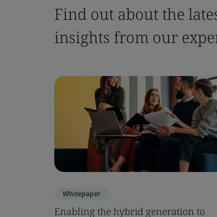
Find out about the late
insights from our expe
Whitepaper
Enabling the hybrid generation to