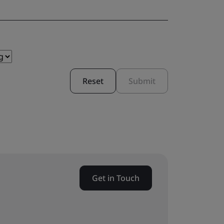
Reset
Submit
Get in Touch