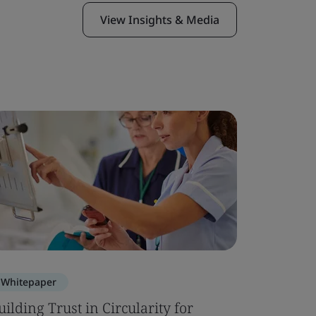
View Insights & Media
Whitepaper
Blog
uilding Trust in Circularity for
ISO 2136