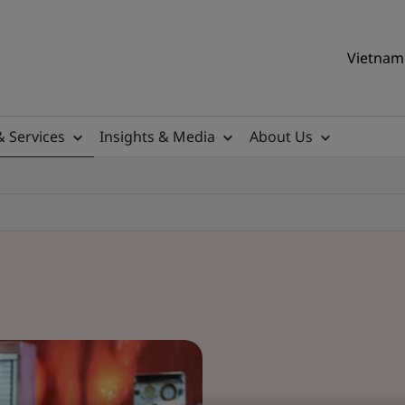
Vietnam 
& Services
Insights & Media
About Us