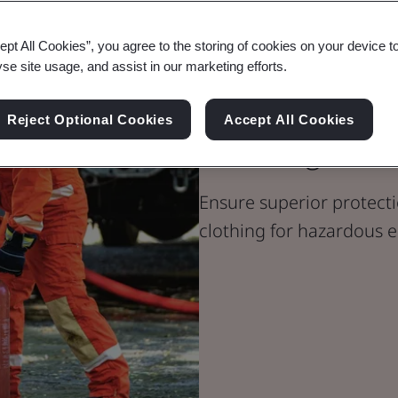
ept All Cookies”, you agree to the storing of cookies on your device t
yse site usage, and assist in our marketing efforts.
PPE Certificat
Reject Optional Cookies
Accept All Cookies
Clothing
Ensure superior protecti
clothing for hazardous 