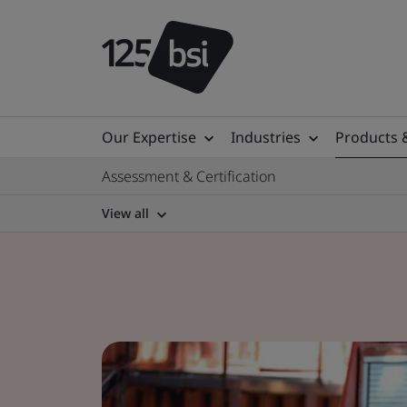
Our Expertise
Industries
Products 
Assessment & Certification
View all