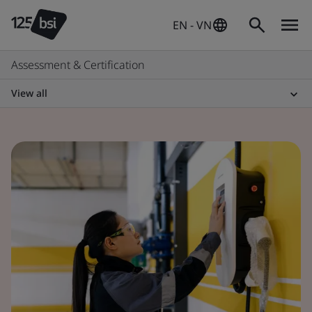
EN - VN
Assessment & Certification
View all