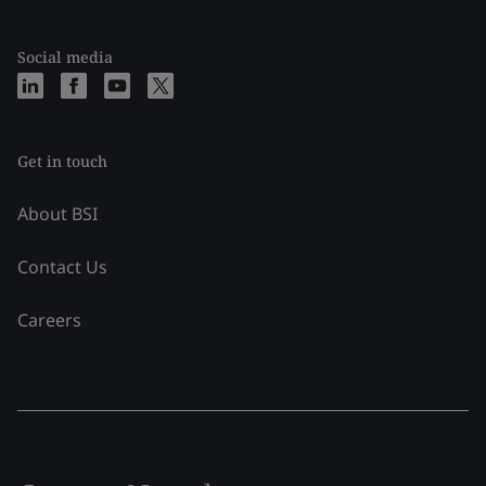
Social media
Get in touch
About BSI
Contact Us
Careers