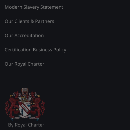
Modern Slavery Statement
Our Clients & Partners
Our Accreditation
Certification Business Policy
Our Royal Charter