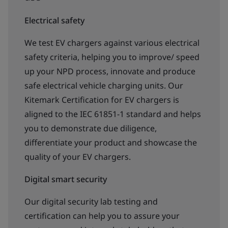
Electrical safety
We test EV chargers against various electrical
safety criteria, helping you to improve/ speed
up your NPD process, innovate and produce
safe electrical vehicle charging units. Our
Kitemark Certification for EV chargers is
aligned to the IEC 61851-1 standard and helps
you to demonstrate due diligence,
differentiate your product and showcase the
quality of your EV chargers.
Digital smart security
Our digital security lab testing and
certification can help you to assure your