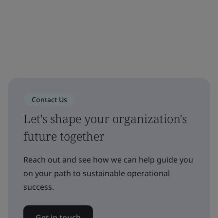
Contact Us
Let's shape your organization's
future together
Reach out and see how we can help guide you
on your path to sustainable operational
success.
Get in touch