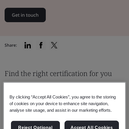
Get in touch
Share:
Find the right certification for you
By clicking “Accept All Cookies”, you agree to the storing
of cookies on your device to enhance site navigation,
analyse site usage, and assist in our marketing efforts.
Filter by:
Reject Optional
Accept All Cookies