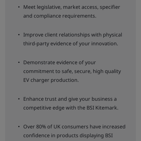
Meet legislative, market access, specifier
and compliance requirements.
Improve client relationships with physical
third-party evidence of your innovation.
Demonstrate evidence of your
commitment to safe, secure, high quality
EV charger production.
Enhance trust and give your business a
competitive edge with the BSI Kitemark.
Over 80% of UK consumers have increased
confidence in products displaying BSI