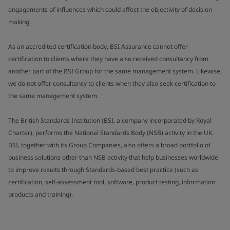
engagements of influences which could affect the objectivity of decision
making.
As an accredited certification body, BSI Assurance cannot offer
certification to clients where they have also received consultancy from
another part of the BSI Group for the same management system. Likewise,
we do not offer consultancy to clients when they also seek certification to
the same management system.
The British Standards Institution (BSI, a company incorporated by Royal
Charter), performs the National Standards Body (NSB) activity in the UK.
BSI, together with its Group Companies, also offers a broad portfolio of
business solutions other than NSB activity that help businesses worldwide
to improve results through Standards-based best practice (such as
certification, self-assessment tool, software, product testing, information
products and training).