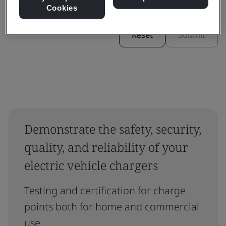
Cookies
Reset
Submit
Demonstrate the safety, security,
quality, and reliability of your
electric vehicle chargers
Testing and certification for charge
points both for home and commercial
use