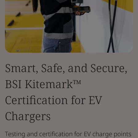
Smart, Safe, and Secure,
BSI Kitemark™
Certification for EV
Chargers
Testing and certification for EV charge points