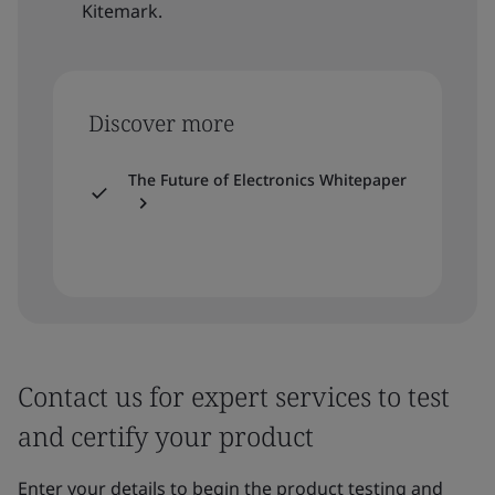
Kitemark.
Discover more
The Future of Electronics Whitepaper
Contact us for expert services to test
and certify your product
Enter your details to begin the product testing and