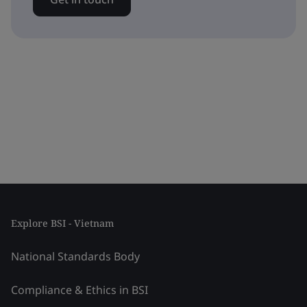
Explore BSI - Vietnam
National Standards Body
Compliance & Ethics in BSI