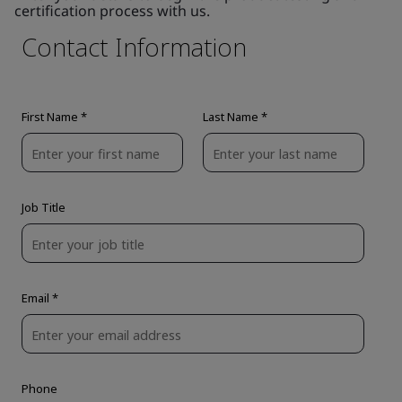
certification process with us.