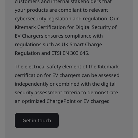
customers and internal stakeholders that
your products are compliant to relevant
cybersecurity legislation and regulation. Our
Kitemark Certification for Digital Security of
EV Chargers ensures compliance with
regulations such as UK Smart Charge
Regulation and ETSI EN 303 645.
The electrical safety element of the Kitemark
certification for EV chargers can be assessed
independently or combined with the digital
security assessment criteria to demonstrate
an optimized ChargePoint or EV charger.
Get in touch