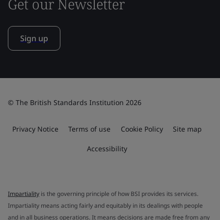
Get our Newsletter
Sign up
© The British Standards Institution 2026
Privacy Notice
Terms of use
Cookie Policy
Site map
Accessibility
Impartiality
is the governing principle of how BSI provides its services.
Impartiality means acting fairly and equitably in its dealings with people
and in all business operations. It means decisions are made free from any