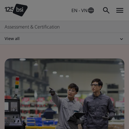
EN - VN
Assessment & Certification
View all