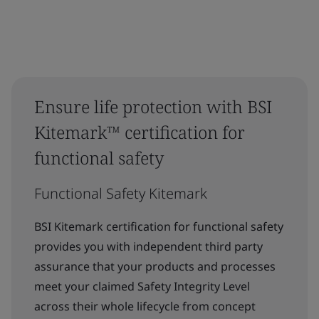
Ensure life protection with BSI
Kitemark™ certification for
functional safety
Functional Safety Kitemark
BSI Kitemark certification for functional safety
provides you with independent third party
assurance that your products and processes
meet your claimed Safety Integrity Level
across their whole lifecycle from concept