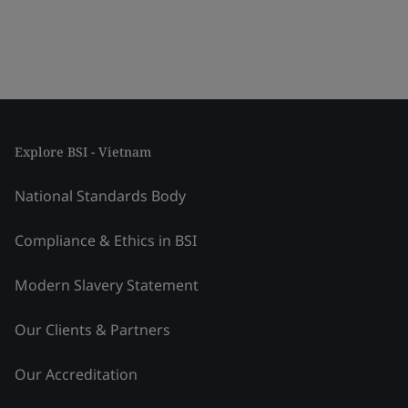
Explore BSI - Vietnam
National Standards Body
Compliance & Ethics in BSI
Modern Slavery Statement
Our Clients & Partners
Our Accreditation