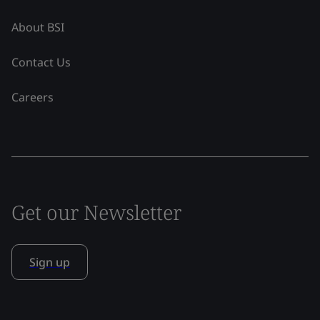
About BSI
Contact Us
Careers
Get our Newsletter
Sign up