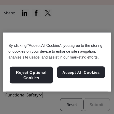
Share:
Find the right certification for you
By clicking “Accept All Cookies”, you agree to the storing
of cookies on your device to enhance site navigation,
analyse site usage, and assist in our marketing efforts.
Reject Optional
Accept All Cookies
Filter by:
Cookies
Reset
Submit