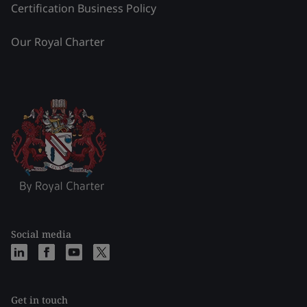
Certification Business Policy
Our Royal Charter
Social media
Get in touch