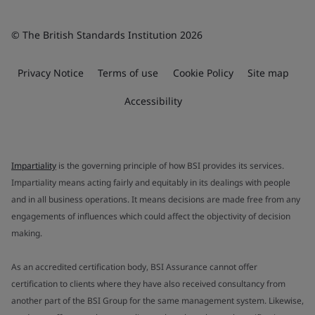
© The British Standards Institution 2026
Privacy Notice
Terms of use
Cookie Policy
Site map
Accessibility
Impartiality
is the governing principle of how BSI provides its services.
Impartiality means acting fairly and equitably in its dealings with people
and in all business operations. It means decisions are made free from any
engagements of influences which could affect the objectivity of decision
making.
As an accredited certification body, BSI Assurance cannot offer
certification to clients where they have also received consultancy from
another part of the BSI Group for the same management system. Likewise,