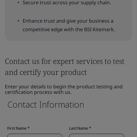
Secure trust across your supply chain.
Enhance trust and give your business a
competitive edge with the BSI Kitemark.
Contact us for expert services to test
and certify your product
Enter your details to begin the product testing and
certification process with us.