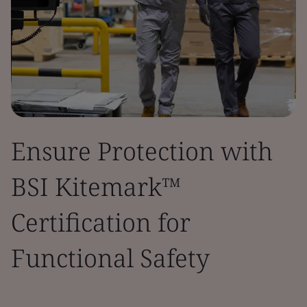
Ensure Protection with
BSI Kitemark™
Certification for
Functional Safety