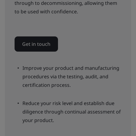
through to decommissioning, allowing them
to be used with confidence.
Get in touch
Improve your product and manufacturing
procedures via the testing, audit, and
certification process.
Reduce your risk level and establish due
diligence through continual assessment of
your product.