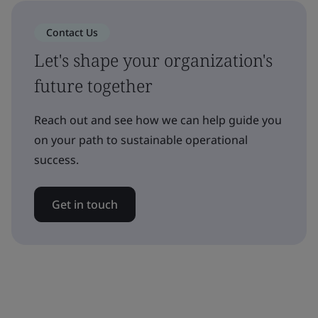
Contact Us
Let's shape your organization's
future together
Reach out and see how we can help guide you
on your path to sustainable operational
success.
Get in touch