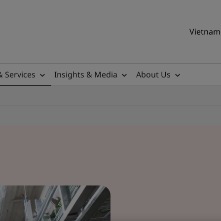
Vietnam 
& Services
Insights & Media
About Us