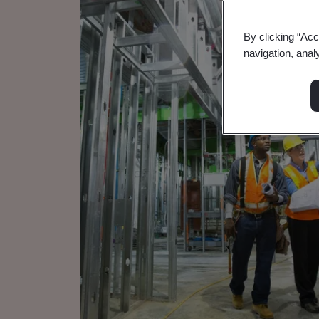
By clicking “Acc
navigation, anal