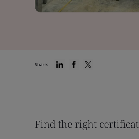
Share:
Find the right certifica