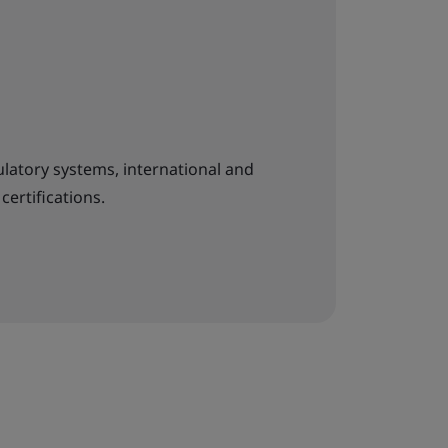
latory systems, international and
certifications.