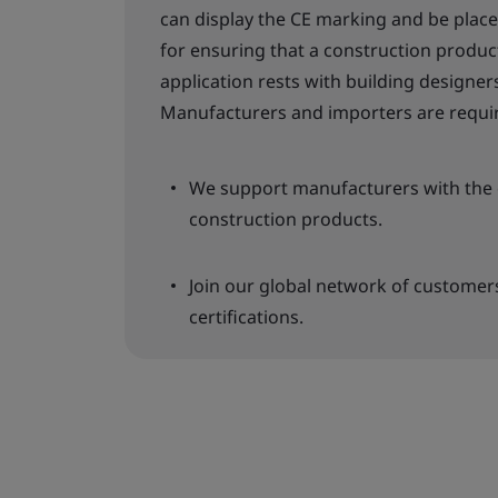
can display the CE marking and be place
for ensuring that a construction product
application rests with building designers
Manufacturers and importers are requir
We support manufacturers with the c
construction products.
Join our global network of customer
certifications.