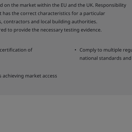
d on the market within the EU and the UK. Responsibility
 has the correct characteristics for a particular
, contractors and local building authorities.
ed to provide the necessary testing evidence.
ertification of
Comply to multiple regu
national standards and 
s achieving market access