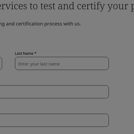
ervices to test and certify your
ng and certification process with us.