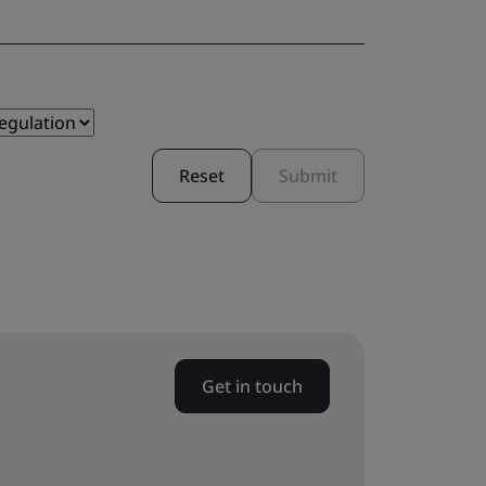
Reset
Submit
Get in touch