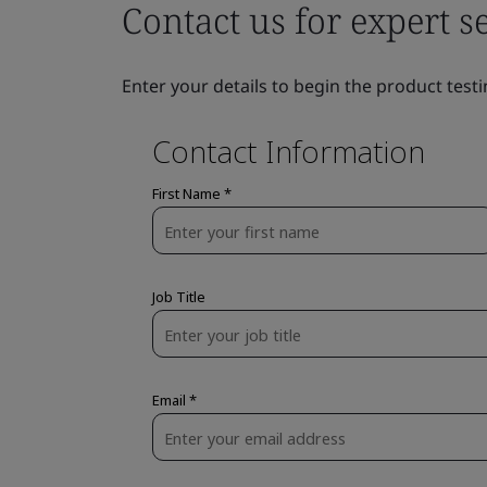
Contact us for expert s
Enter your details to begin the product testi