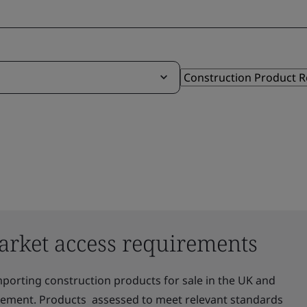
arket access requirements
mporting construction products for sale in the UK and
irement. Products assessed to meet relevant standards