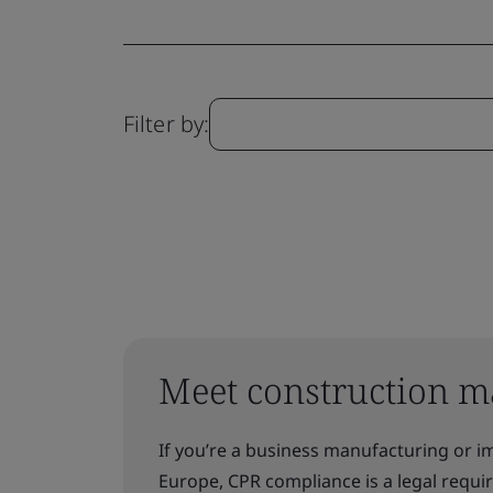
Filter by:
Meet construction m
If you’re a business manufacturing or i
Europe, CPR compliance is a legal requ