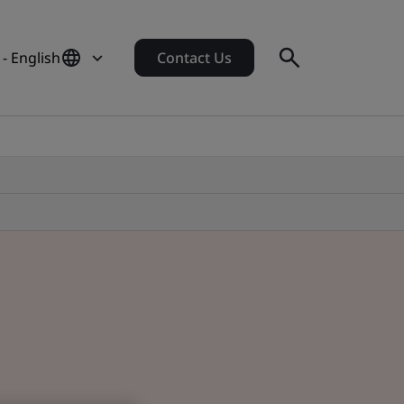
- English
Contact Us