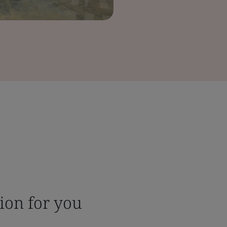
tion for you