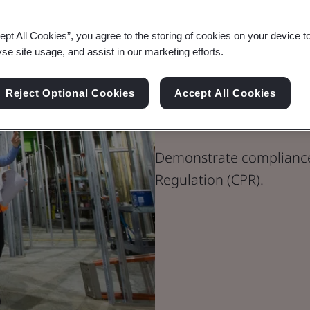
ept All Cookies”, you agree to the storing of cookies on your device t
yse site usage, and assist in our marketing efforts.
Construction
Reject Optional Cookies
Accept All Cookies
(CPR 305/201
Demonstrate compliance
Regulation (CPR).