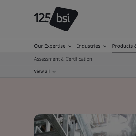
Our Expertise
Industries
Products 
Assessment & Certification
View all