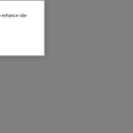
o enhance site