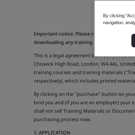
By clicking “Acc
navigation, anal
Important notice: Please read carefully befo
downloading any training materials from thi
This is a legal agreement between you (Lice
Chiswick High Road, London, W4 4AL, United
training courses and training materials ("Tr
respectively), which includes printed mater
By clicking on the "purchase" button on you
bind you and (if you are an employer) your 
shall not sell Training Materials or Docume
purchasing process now.
1. APPLICATION