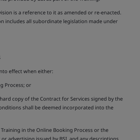
vision is a reference to it as amended or re-enacted.
ion includes all subordinate legislation made under
S
nto effect when either:
g Process; or
 hard copy of the Contract for Services signed by the
onditions shall be deemed incorporated into the
t Training in the Online Booking Process or the
 or advertising issued by BSI, and any descriptions