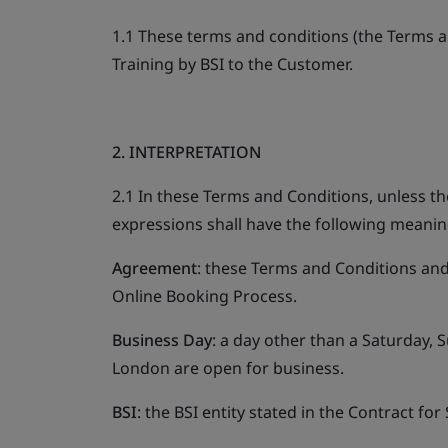
1.1 These terms and conditions (the Terms an
Training by BSI to the Customer.
2. INTERPRETATION
2.1 In these Terms and Conditions, unless th
expressions shall have the following meanin
Agreement
: these Terms and Conditions and 
Online Booking Process.
Business Day
: a day other than a Saturday, 
London are open for business.
BSI
: the BSI entity stated in the Contract for 