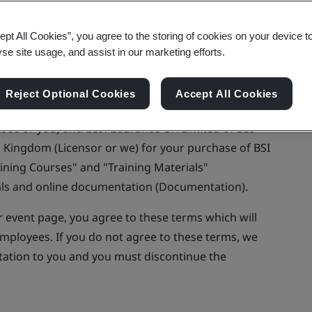
ept All Cookies”, you agree to the storing of cookies on your device t
yse site usage, and assist in our marketing efforts.
re buying training courses or accessing or
Reject Optional Cookies
Accept All Cookies
s website.
nsee or you) and BSI Assurance UK Limited of 389
 Kingdom (Licensor or we) for your purchase of BSI
aining Courses" and "Training Materials"
ials and online documentation (Documentation).
r event page, you agree to these terms which will
employees. If you do not agree to these terms, we
ntation to you and you must discontinue the