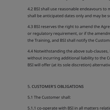
4.2 BSI shall use reasonable endeavours to m
shall be anticipated dates only and may be su
4.3 BSI reserves the right to amend the Agr
or regulatory requirement, or if the amendmen
the Training, and BSI shall notify the Custom
4.4 Notwithstanding the above sub-clauses, B
without incurring additional liability to th
BSI will offer (at its sole discretion) alternati
5.
CUSTOMER'S OBLIGATIONS
5.1 The Customer shall:
5.1.1 co-operate with BSI in all matters relat