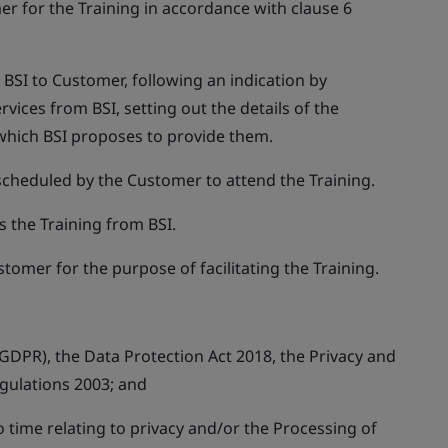
er for the Training in accordance with clause 6
BSI to Customer, following an indication by
rvices from BSI, setting out the details of the
which BSI proposes to provide them.
 scheduled by the Customer to attend the Training.
 the Training from BSI.
stomer for the purpose of facilitating the Training.
GDPR), the Data Protection Act 2018, the Privacy and
gulations 2003; and
to time relating to privacy and/or the Processing of