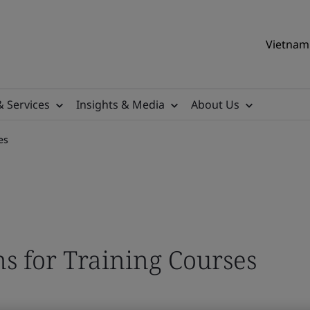
Vietnam 
& Services
Insights & Media
About Us
es
s for Training Courses