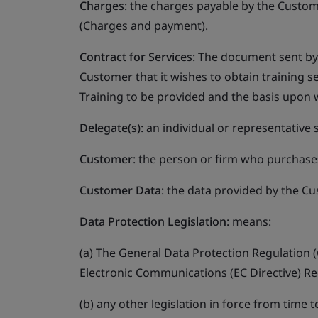
Charges
: the charges payable by the Custom
(Charges and payment).
Contract for Services
: The document sent by 
Customer that it wishes to obtain training se
Training to be provided and the basis upon 
Delegate(s)
: an individual or representative
Customer
: the person or firm who purchases
Customer Data
: the data provided by the Cu
Data Protection Legislation
: means:
(a) The General Data Protection Regulation (
Electronic Communications (EC Directive) Re
(b) any other legislation in force from time 