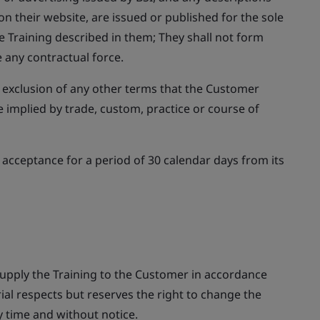
on their website, are issued or published for the sole
e Training described in them; They shall not form
 any contractual force.
 exclusion of any other terms that the Customer
 implied by trade, custom, practice or course of
or acceptance for a period of 30 calendar days from its
supply the Training to the Customer in accordance
ial respects but reserves the right to change the
y time and without notice.