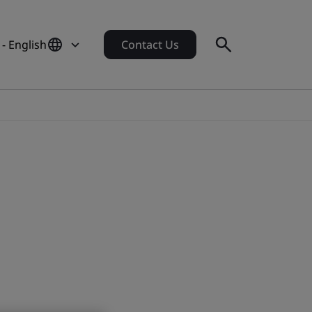
- English
Contact Us