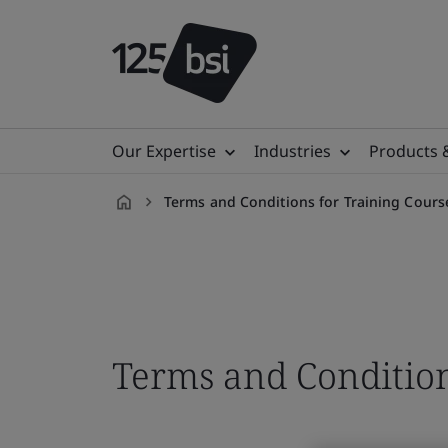
Our Expertise
Industries
Products 
Terms and Conditions for Training Cours
en-
VN
Terms and Condition