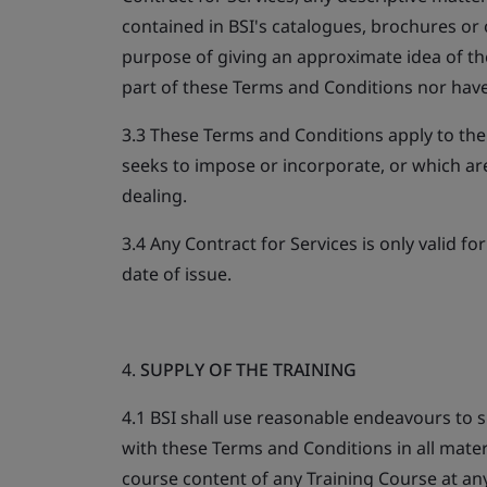
contained in BSI's catalogues, brochures or 
purpose of giving an approximate idea of th
part of these Terms and Conditions nor have
3.3 These Terms and Conditions apply to the
seeks to impose or incorporate, or which are
dealing.
3.4 Any Contract for Services is only valid f
date of issue.
4.
SUPPLY OF THE TRAINING
4.1 BSI shall use reasonable endeavours to 
with these Terms and Conditions in all mater
course content of any Training Course at an