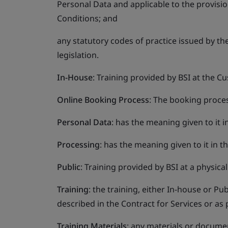
Personal Data and applicable to the provisi
Conditions; and
any statutory codes of practice issued by t
legislation.
In-House
: Training provided by BSI at the 
Online Booking Process
: The booking proces
Personal Data
: has the meaning given to it i
Processing
: has the meaning given to it in t
Public
: Training provided by BSI at a physica
Training
: the training, either In-house or Pu
described in the Contract for Services or as
Training Materials
: any materials or documen