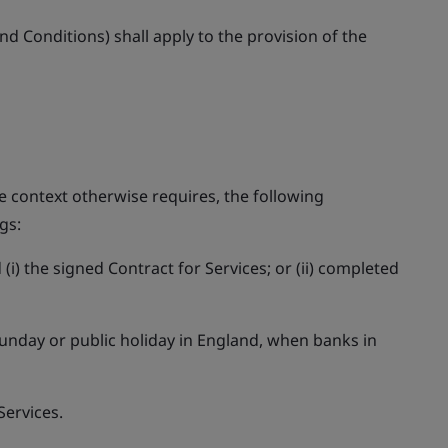
d Conditions) shall apply to the provision of the
e context otherwise requires, the following
gs:
(i) the signed Contract for Services; or (ii) completed
Sunday or public holiday in England, when banks in
Services.