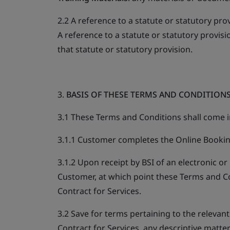
2.2 A reference to a statute or statutory pro
A reference to a statute or statutory provis
that statute or statutory provision.
3.
BASIS OF THESE TERMS AND CONDITION
3.1 These Terms and Conditions shall come i
3.1.1 Customer completes the Online Bookin
3.1.2 Upon receipt by BSI of an electronic or
Customer, at which point these Terms and C
Contract for Services.
3.2 Save for terms pertaining to the relevan
Contract for Services, any descriptive matter