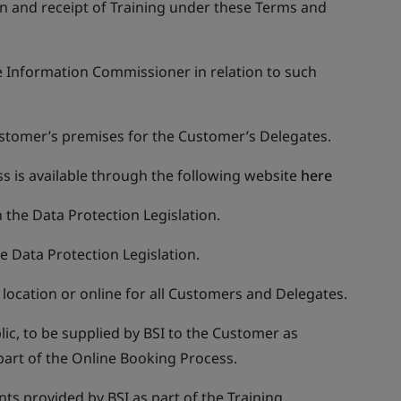
on and receipt of Training under these Terms and
he Information Commissioner in relation to such
Customer’s premises for the Customer’s Delegates.
s is available through the following website
here
n the Data Protection Legislation.
he Data Protection Legislation.
l location or online for all Customers and Delegates.
blic, to be supplied by BSI to the Customer as
 part of the Online Booking Process.
ts provided by BSI as part of the Training.