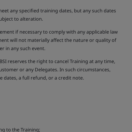
eet any specified training dates, but any such dates
bject to alteration.
eement if necessary to comply with any applicable law
t will not materially affect the nature or quality of
er in any such event.
SI reserves the right to cancel Training at any time,
e Customer or any Delegates. In such circumstances,
ve dates, a full refund, or a credit note.
ing to the Training;