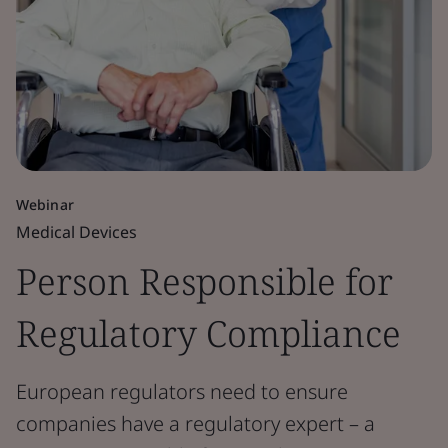
Webinar
Medical Devices
Person Responsible for
Regulatory Compliance
European regulators need to ensure
companies have a regulatory expert – a