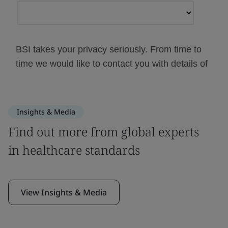
Insights & Media
Find out more from global experts
in healthcare standards
View Insights & Media