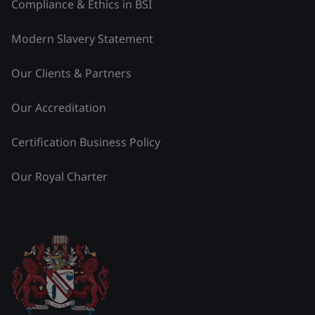
Compliance & Ethics in BSI
Modern Slavery Statement
Our Clients & Partners
Our Accreditation
Certification Business Policy
Our Royal Charter