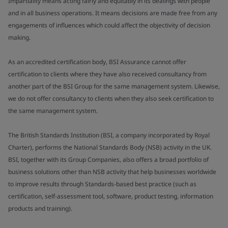
Impartiality means acting fairly and equitably in its dealings with people
and in all business operations. It means decisions are made free from any
engagements of influences which could affect the objectivity of decision
making.
As an accredited certification body, BSI Assurance cannot offer
certification to clients where they have also received consultancy from
another part of the BSI Group for the same management system. Likewise,
we do not offer consultancy to clients when they also seek certification to
the same management system.
The British Standards Institution (BSI, a company incorporated by Royal
Charter), performs the National Standards Body (NSB) activity in the UK.
BSI, together with its Group Companies, also offers a broad portfolio of
business solutions other than NSB activity that help businesses worldwide
to improve results through Standards-based best practice (such as
certification, self-assessment tool, software, product testing, information
products and training).