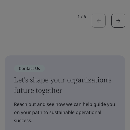
1
/
6
Contact Us
Let's shape your organization's
future together
Reach out and see how we can help guide you
on your path to sustainable operational
success.