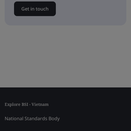
Get in touch
Explore BSI - Vietnam
National Standards Body