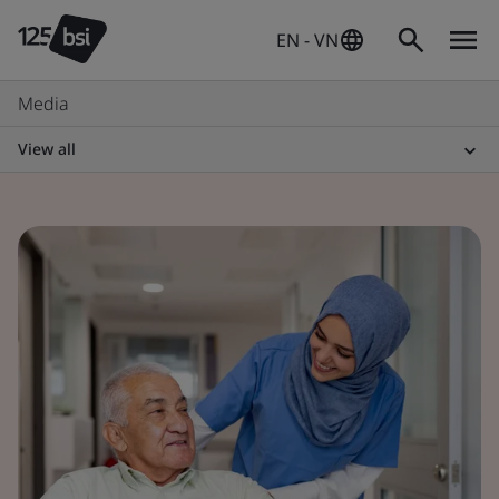
EN - VN
Media
View all