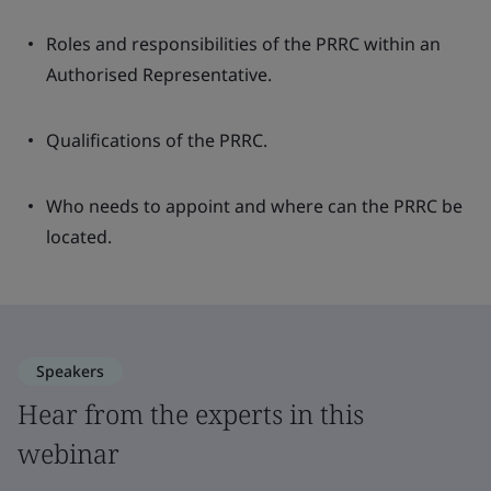
Roles and responsibilities of the PRRC within an
Authorised Representative.
Qualifications of the PRRC.
Who needs to appoint and where can the PRRC be
located.
Speakers
Hear from the experts in this
webinar