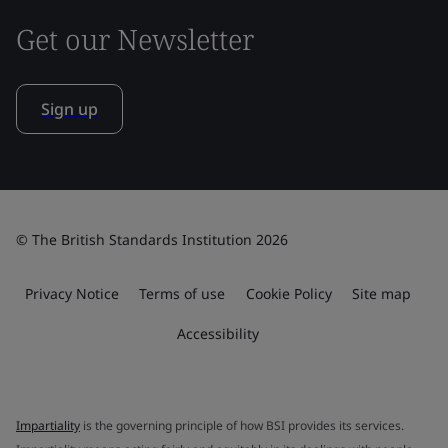
Get our Newsletter
Sign up
© The British Standards Institution 2026
Privacy Notice
Terms of use
Cookie Policy
Site map
Accessibility
Impartiality
is the governing principle of how BSI provides its services.