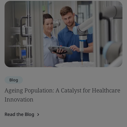
Blog
Ageing Population: A Catalyst for Healthcare
Innovation
Read the Blog