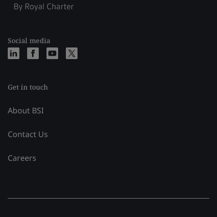
Social media
Get in touch
About BSI
Contact Us
Careers