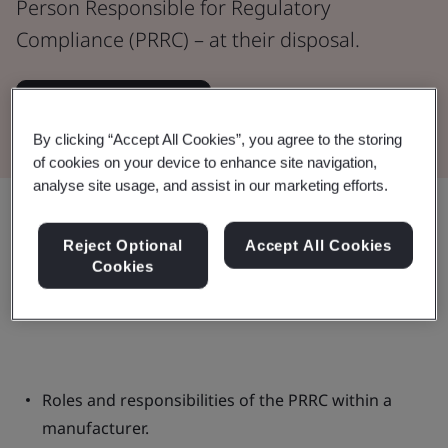
Person Responsible for Regulatory
Compliance (PRRC) – at their disposal.
Watch the Webinar
By clicking “Accept All Cookies”, you agree to the storing
of cookies on your device to enhance site navigation,
analyse site usage, and assist in our marketing efforts.
Share:
Reject Optional
Accept All Cookies
Cookies
This webinar:
Roles and responsibilities of the PRRC within a
manufacturer.