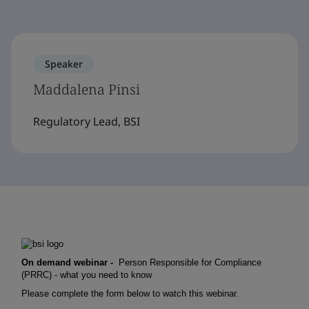
Speaker
Maddalena Pinsi
Regulatory Lead, BSI