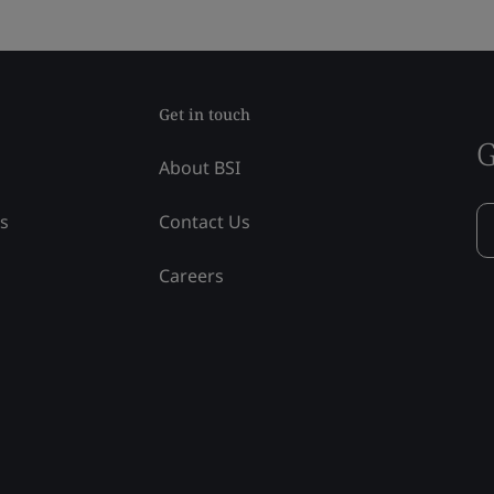
Get in touch
G
About BSI
ss
Contact Us
Careers