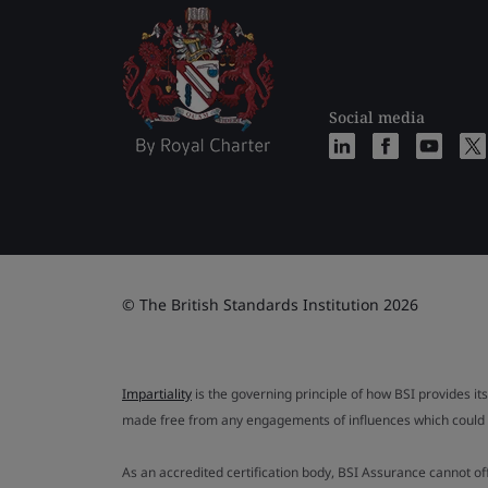
Social media
© The British Standards Institution 2026
Impartiality
is the governing principle of how BSI provides its
made free from any engagements of influences which could af
As an accredited certification body, BSI Assurance cannot o