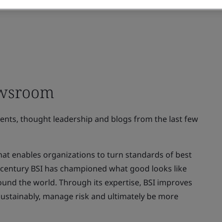
ewsroom
ments, thought leadership and blogs from the last few
at enables organizations to turn standards of best
 a century BSI has championed what good looks like
ound the world. Through its expertise, BSI improves
sustainably, manage risk and ultimately be more