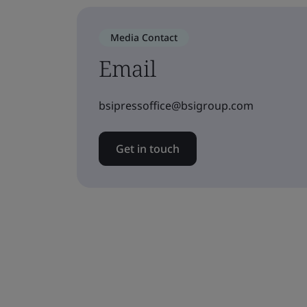
Media Contact
Email
bsipressoffice@bsigroup.com
Get in touch