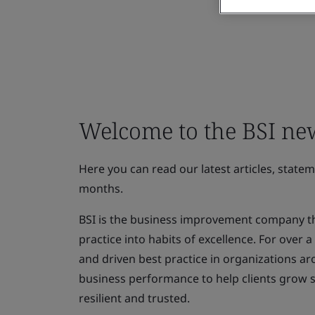
Welcome to the BSI n
Here you can read our latest articles, state
months.
BSI is the business improvement company th
practice into habits of excellence. For over
and driven best practice in organizations ar
business performance to help clients grow 
resilient and trusted.