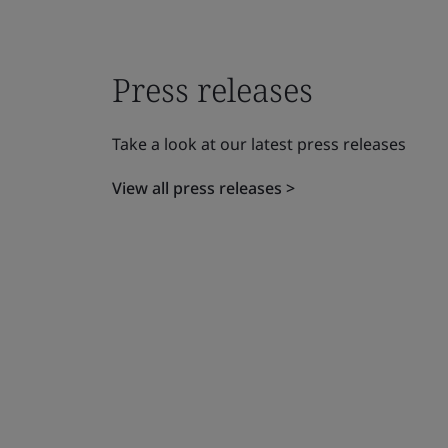
Press releases
Take a look at our latest press releases
View all press releases >