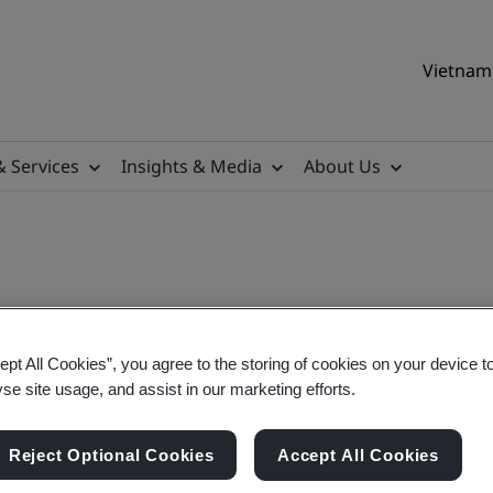
Vietnam 
& Services
Insights & Media
About Us
ept All Cookies”, you agree to the storing of cookies on your device t
yse site usage, and assist in our marketing efforts.
Reject Optional Cookies
Accept All Cookies
sigroup.com