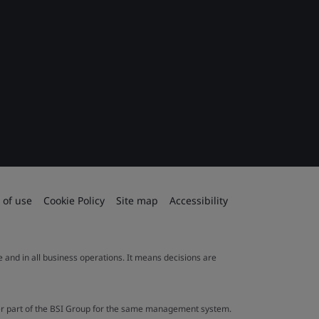
 of use
Cookie Policy
Site map
Accessibility
le and in all business operations. It means decisions are
ther part of the BSI Group for the same management system.