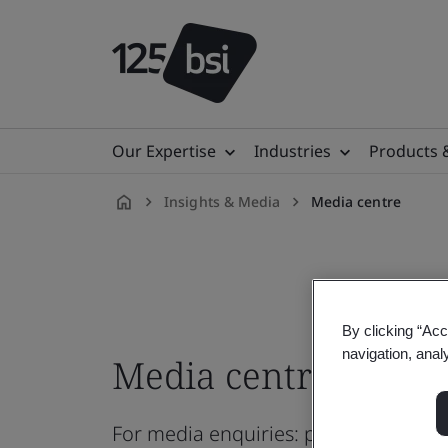
Our Expertise
Industries
Products 
Insights & Media
Media centre
en-
VN
By clicking “Acc
navigation, anal
Media centre
For media enquiries: pressoffice@b