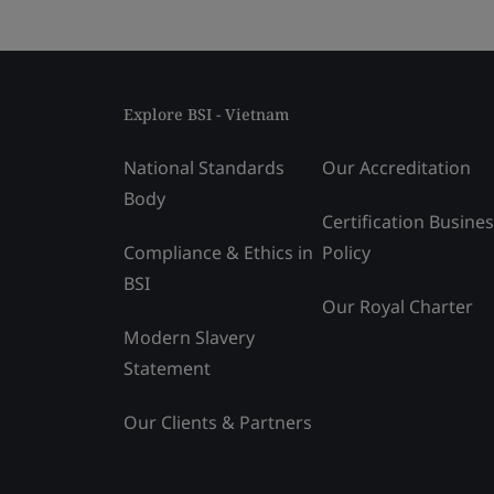
Explore BSI - Vietnam
National Standards
Our Accreditation
Body
Certification Busine
Compliance & Ethics in
Policy
BSI
Our Royal Charter
Modern Slavery
Statement
Our Clients & Partners