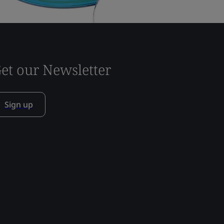
et our Newsletter
Sign up