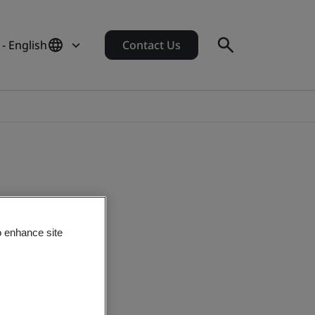
- English
Contact Us
o enhance site