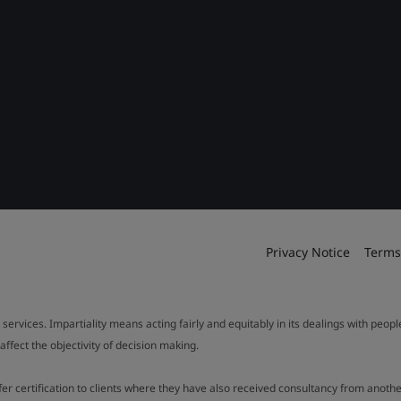
Privacy Notice
Terms
 services. Impartiality means acting fairly and equitably in its dealings with peop
fect the objectivity of decision making.
ffer certification to clients where they have also received consultancy from ano