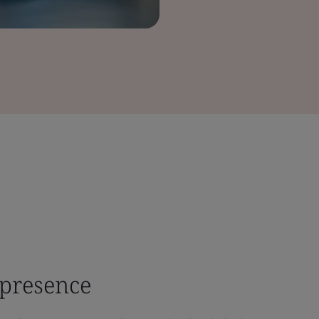
 presence