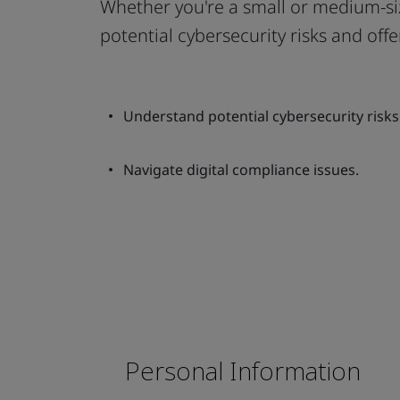
Whether you're a small or medium-siz
potential cybersecurity risks and offe
Understand potential cybersecurity risks
Navigate digital compliance issues.