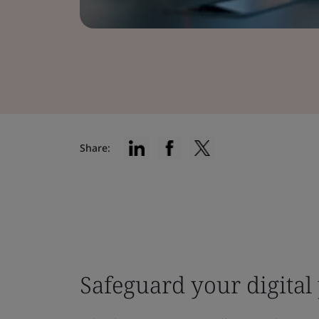
Share:
Safeguard your digital