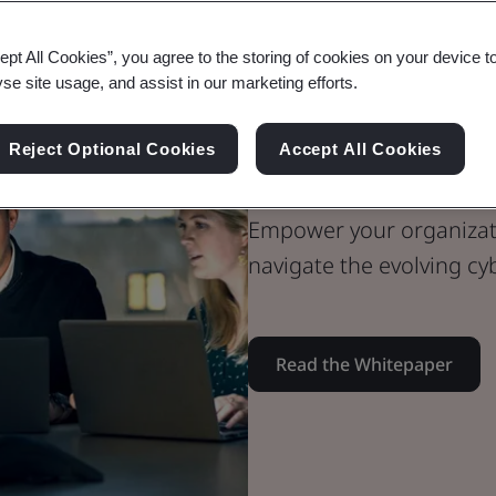
ept All Cookies”, you agree to the storing of cookies on your device t
Whitepaper
yse site usage, and assist in our marketing efforts.
Digital Trust
The Little Bo
Reject Optional Cookies
Accept All Cookies
Empower your organizati
navigate the evolving cy
Read the Whitepaper