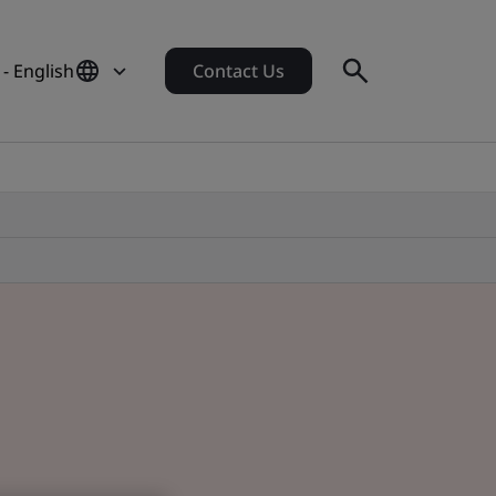
- English
Contact Us