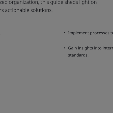
ed organization, this guide sheds light on
rs actionable solutions.
.
Implement processes to
Gain insights into inte
standards.