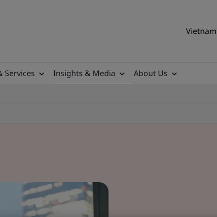
Vietnam 
& Services
Insights & Media
About Us