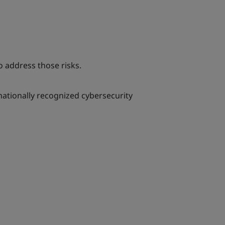
 address those risks.
rnationally recognized cybersecurity