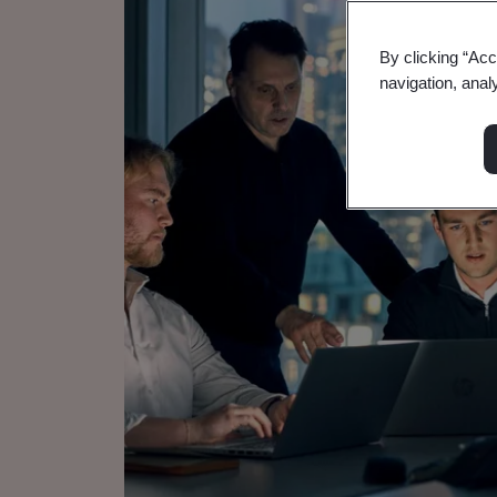
By clicking “Acc
navigation, anal