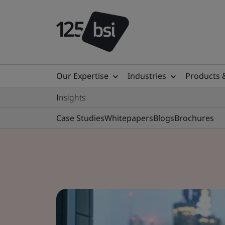
Our Expertise
Industries
Products 
Insights
Case Studies
Whitepapers
Blogs
Brochures