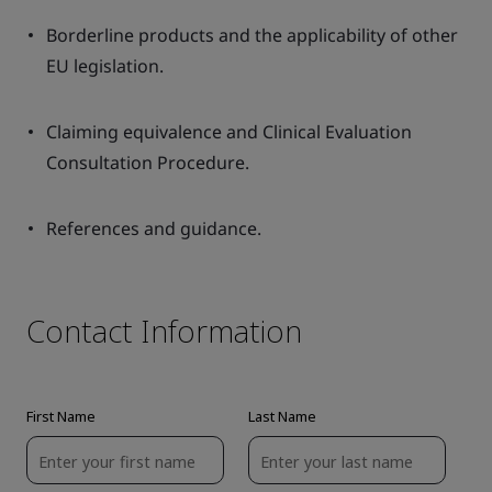
Borderline products and the applicability of other
EU legislation.
Claiming equivalence and Clinical Evaluation
Consultation Procedure.
References and guidance.