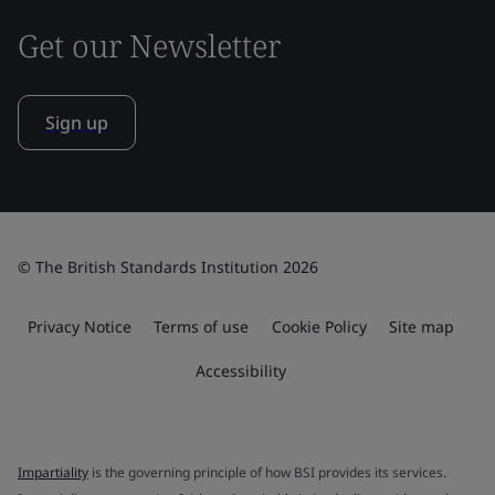
Get our Newsletter
Sign up
© The British Standards Institution 2026
Privacy Notice
Terms of use
Cookie Policy
Site map
Accessibility
Impartiality
is the governing principle of how BSI provides its services.