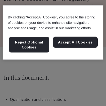
framework and devices without an intended
medical purpose.
By clicking “Accept All Cookies”, you agree to the storing
of cookies on your device to enhance site navigation,
analyse site usage, and assist in our marketing efforts.
Read the document
Reject Optional
Accept All Cookies
Cookies
Share:
In this document:
Qualification and classification.