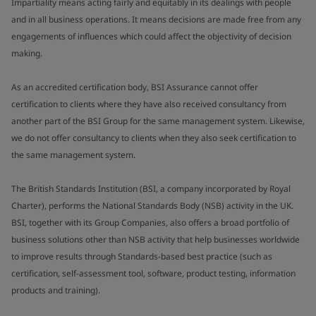
Impartiality means acting fairly and equitably in its dealings with people
and in all business operations. It means decisions are made free from any
engagements of influences which could affect the objectivity of decision
making.
As an accredited certification body, BSI Assurance cannot offer
certification to clients where they have also received consultancy from
another part of the BSI Group for the same management system. Likewise,
we do not offer consultancy to clients when they also seek certification to
the same management system.
The British Standards Institution (BSI, a company incorporated by Royal
Charter), performs the National Standards Body (NSB) activity in the UK.
BSI, together with its Group Companies, also offers a broad portfolio of
business solutions other than NSB activity that help businesses worldwide
to improve results through Standards-based best practice (such as
certification, self-assessment tool, software, product testing, information
products and training).