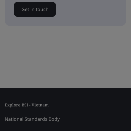
Get in touch
Explore BSI - Vietnam
National Standards Body