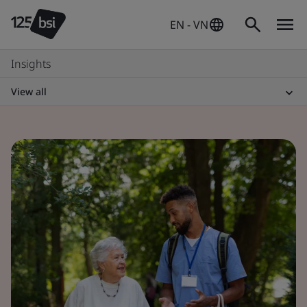
EN - VN
Insights
View all