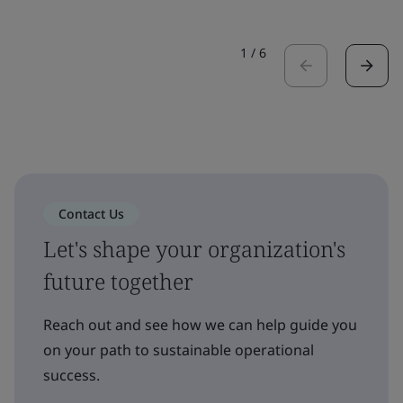
1
/
6
Contact Us
Let's shape your organization's
future together
Reach out and see how we can help guide you
on your path to sustainable operational
success.