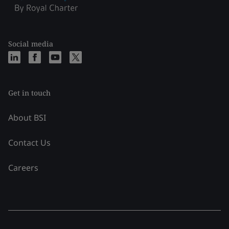
Social media
Get in touch
About BSI
Contact Us
Careers