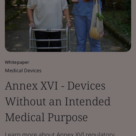
Whitepaper
Medical Devices
Annex XVI - Devices
Without an Intended
Medical Purpose
Learn more about Annex XVI regulatory