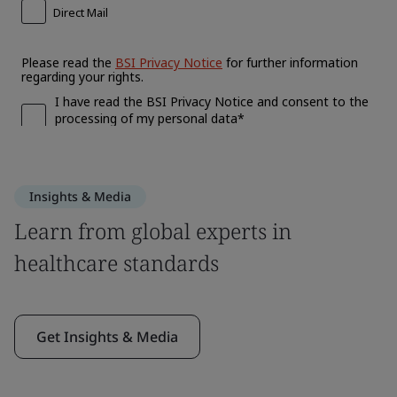
Insights & Media
Learn from global experts in
healthcare standards
Get Insights & Media