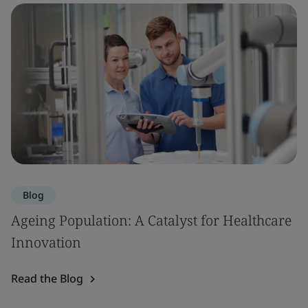
Blog
Ageing Population: A Catalyst for Healthcare
Innovation
Read the Blog