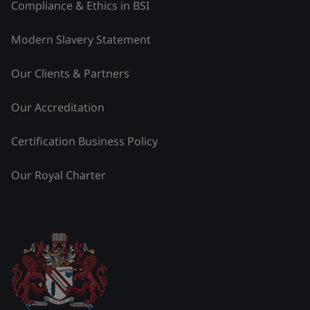
Compliance & Ethics in BSI
Modern Slavery Statement
Our Clients & Partners
Our Accreditation
Certification Business Policy
Our Royal Charter