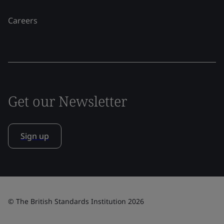
Careers
Get our Newsletter
Sign up
© The British Standards Institution 2026