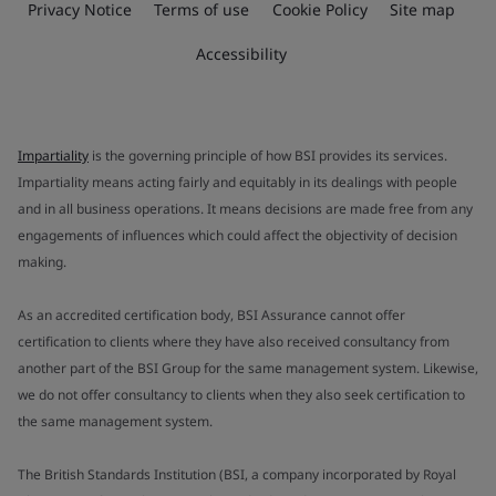
Privacy Notice
Terms of use
Cookie Policy
Site map
Accessibility
Impartiality
is the governing principle of how BSI provides its services.
Impartiality means acting fairly and equitably in its dealings with people
and in all business operations. It means decisions are made free from any
engagements of influences which could affect the objectivity of decision
making.
As an accredited certification body, BSI Assurance cannot offer
certification to clients where they have also received consultancy from
another part of the BSI Group for the same management system. Likewise,
we do not offer consultancy to clients when they also seek certification to
the same management system.
The British Standards Institution (BSI, a company incorporated by Royal