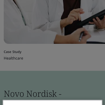
Case Study
Healthcare
Novo Nordisk -