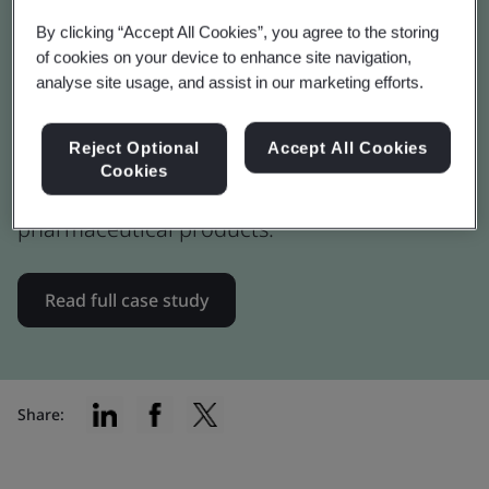
Advancing Pharma Life
By clicking “Accept All Cookies”, you agree to the storing
Cycle Assessments (LCA)
of cookies on your device to enhance site navigation,
analyse site usage, and assist in our marketing efforts.
Novo Nordisk participated in the PAS 2090
Reject Optional
Accept All Cookies
pilot to assess how it integrates into existing
Cookies
lifecycle assessment framework for
pharmaceutical products.
Read full case study
Share: