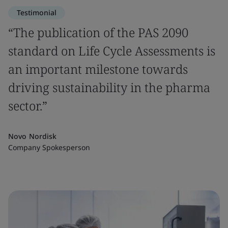
Testimonial
“The publication of the PAS 2090
standard on Life Cycle Assessments is
an important milestone towards
driving sustainability in the pharma
sector.”
Novo Nordisk
Company Spokesperson