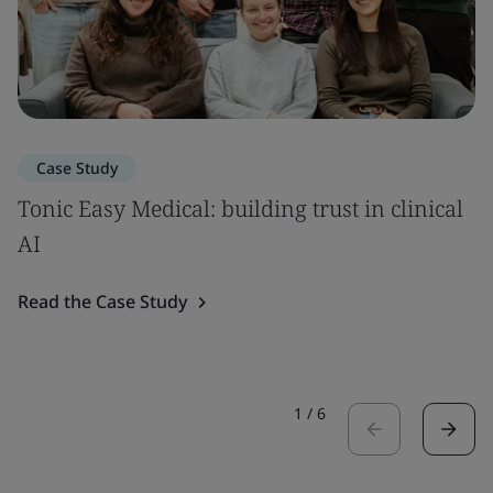
Case Study
Tonic Easy Medical: building trust in clinical
AI
Read the Case Study
1
/
6