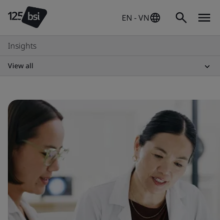
EN - VN
Insights
View all