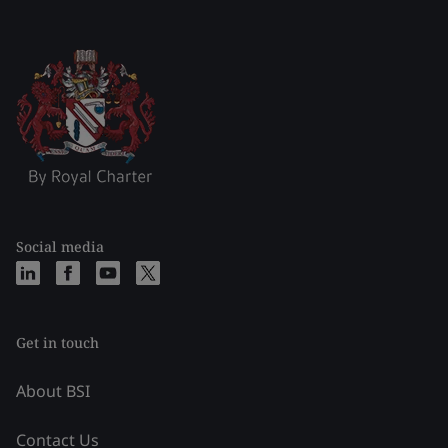
Social media
Get in touch
About BSI
Contact Us