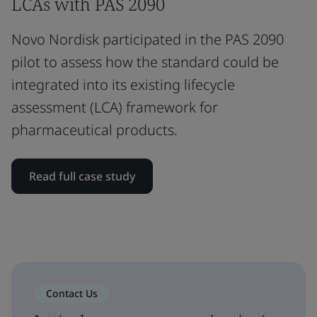
LCAs with PAS 2090
Novo Nordisk participated in the PAS 2090
pilot to assess how the standard could be
integrated into its existing lifecycle
assessment (LCA) framework for
pharmaceutical products.
Read full case study
Contact Us