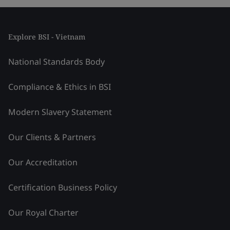
Explore BSI - Vietnam
National Standards Body
Compliance & Ethics in BSI
Modern Slavery Statement
Our Clients & Partners
Our Accreditation
Certification Business Policy
Our Royal Charter