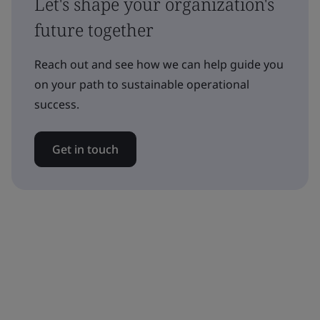
Let's shape your organization's
future together
Reach out and see how we can help guide you
on your path to sustainable operational
success.
Get in touch