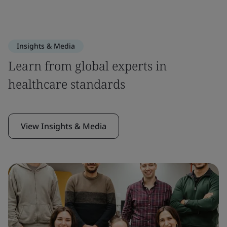
Insights & Media
Learn from global experts in
healthcare standards
View Insights & Media