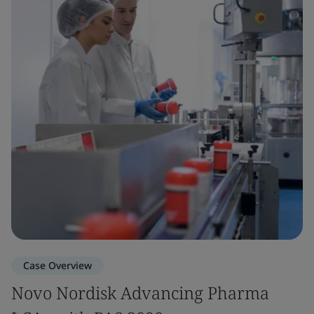
Case Overview
Novo Nordisk Advancing Pharma