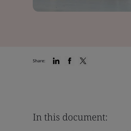
Share:
In this document: