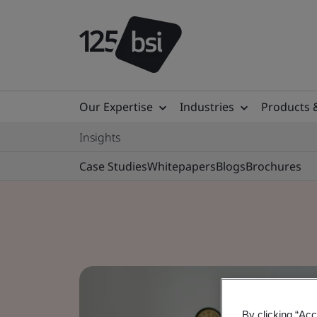
Our Expertise
Industries
Products 
Insights
Case Studies
Whitepapers
Blogs
Brochures
By clicking “Acc