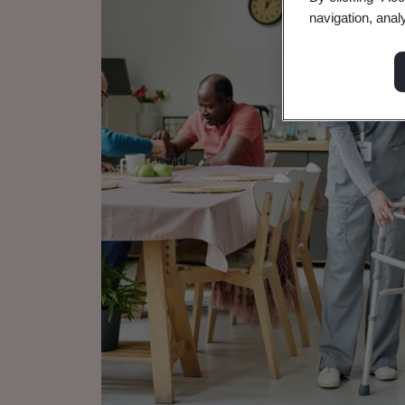
navigation, anal