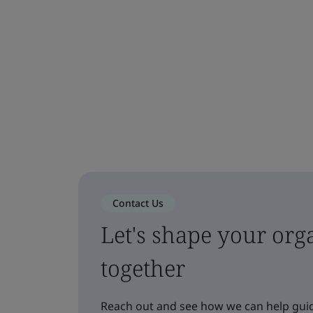
Contact Us
Let's shape your orga
together
Reach out and see how we can help guid