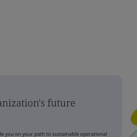
nization's future
e you on your path to sustainable operational