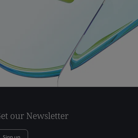
et our Newsletter
Sign up