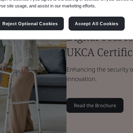
yse site usage, and assist in our marketing efforts.
Brochure
Medical Devices
Reject Optional Cookies
Accept All Cookies
Digital Seal 
UKCA Certific
Enhancing the security o
innovation.
Read the Brochure