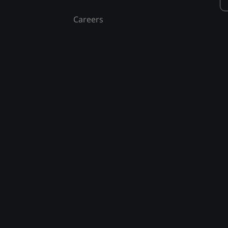
Careers