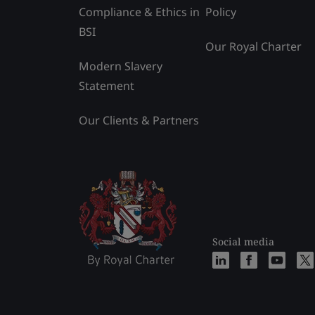
Compliance & Ethics in
Policy
BSI
Our Royal Charter
Modern Slavery
Statement
Our Clients & Partners
Social media