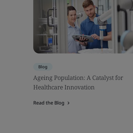
Blog
Ageing Population: A Catalyst for
Healthcare Innovation
Read the Blog