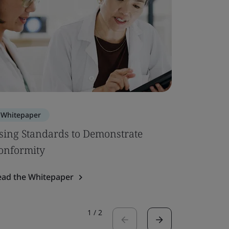
Whitepaper
Whitepa
sing Standards to Demonstrate
EU MDR –
onformity
Up
ead the Whitepaper
Read the 
1
/
2