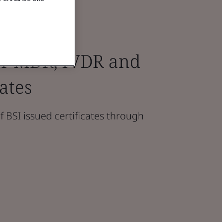
for MDR, IVDR and
ates
f BSI issued certificates through