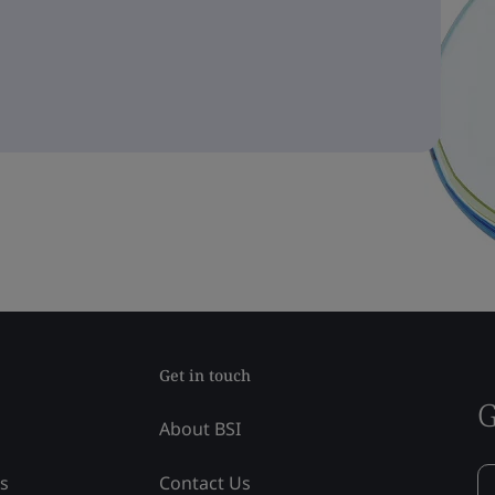
Get in touch
G
About BSI
ss
Contact Us