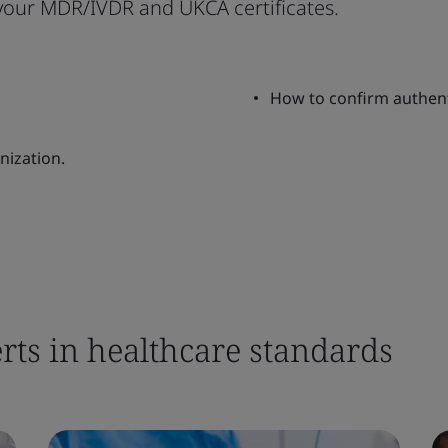
 your MDR/IVDR and UKCA certificates.
How to confirm authentic
nization.
rts in healthcare standards