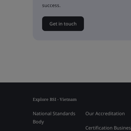
success.
Get in touch
Explore BSI - Vietnam
National Standards
Our Accreditation
Body
Certification Busine