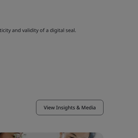
ity and validity of a digital seal.
View Insights & Media