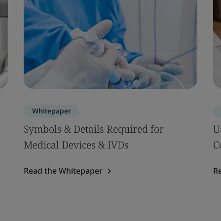
Whitepaper
Symbols & Details Required for
U
Medical Devices & IVDs
C
Read the Whitepaper
R