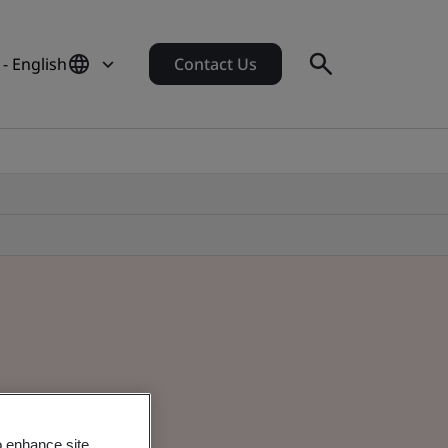
- English
Contact Us
o enhance site