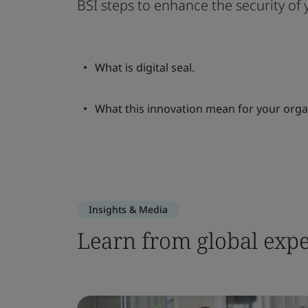
BSI steps to enhance the security of
What is digital seal.
What this innovation mean for your orga
Insights & Media
Learn from global expe