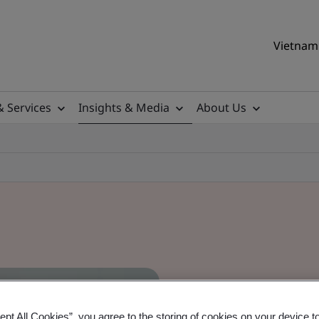
Vietnam 
& Services
Insights & Media
About Us
ept All Cookies”, you agree to the storing of cookies on your device t