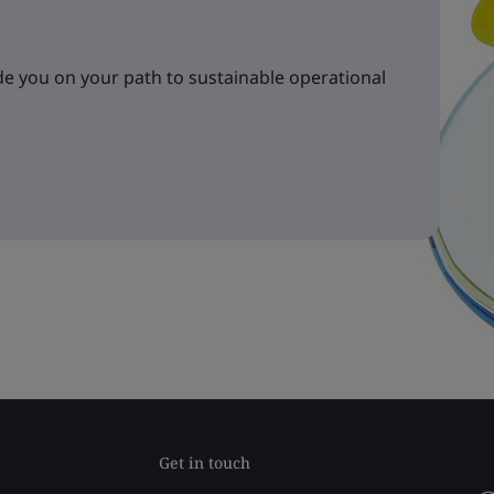
e you on your path to sustainable operational
Get in touch