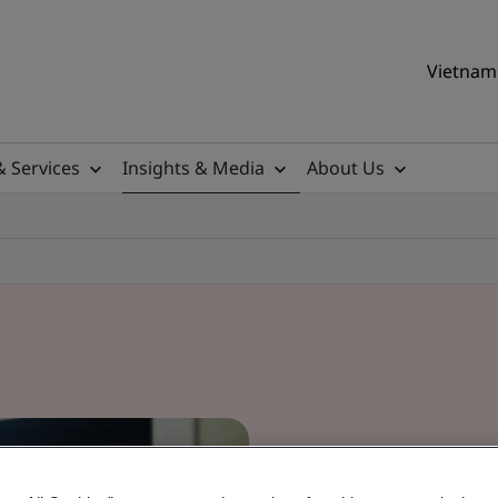
Vietnam 
& Services
Insights & Media
About Us