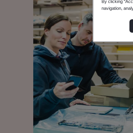
By clicking “Acc
navigation, anal