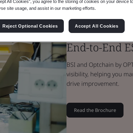
ept All Cookies”, you agree to the storing of cookies on your device t
yse site usage, and assist in our marketing efforts.
Brochure
Food & Retail
Reject Optional Cookies
Accept All Cookies
BSI & Optel: 
End-to-End E
BSI and Optchain by OPT
visibility, helping you 
drive improvement.
Read the Brochure