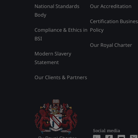
National Standards
Our Accreditation
Body
Certification Busine
Compliance & Ethics in
Policy
BSI
Our Royal Charter
Modern Slavery
Statement
Our Clients & Partners
Social media