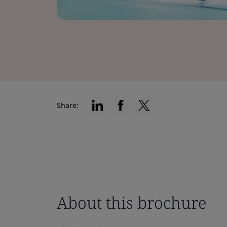
Share:
About this brochure