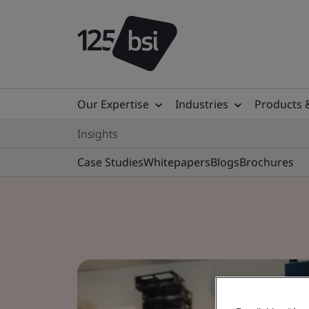
Our Expertise
Industries
Products 
Insights
Case Studies
Whitepapers
Blogs
Brochures