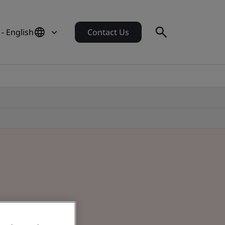
- English
Contact Us