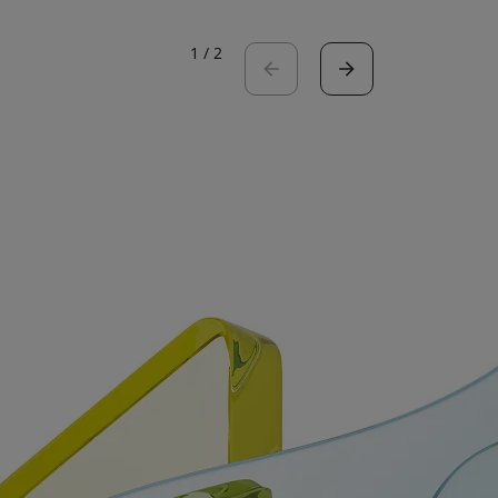
1
/
2