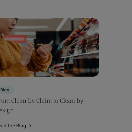
Blog
Blog
rom Clean by Claim to Clean by
AI in Fo
esign
Circular
ead the Blog
Read the 