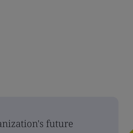
nization's future