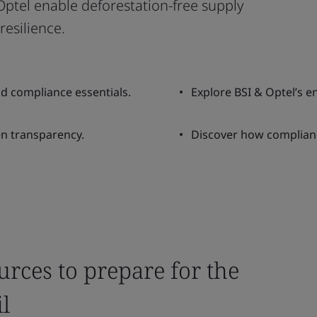
ptel enable deforestation-free supply
resilience.
d compliance essentials.
Explore BSI & Optel’s e
en transparency.
Discover how complianc
urces to prepare for the
l