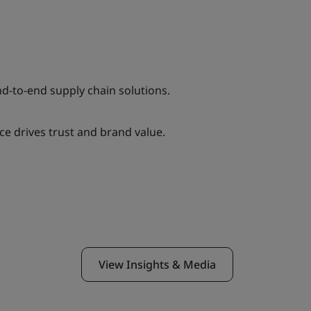
nd-to-end supply chain solutions.
e drives trust and brand value.
View Insights & Media