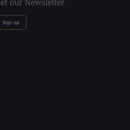
et our Newsletter
Sign up