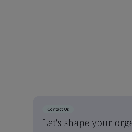
Contact Us
Let's shape your orga