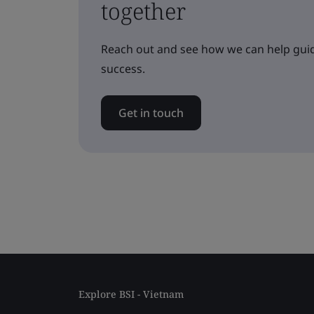
together
Reach out and see how we can help guid
success.
Get in touch
Explore BSI - Vietnam