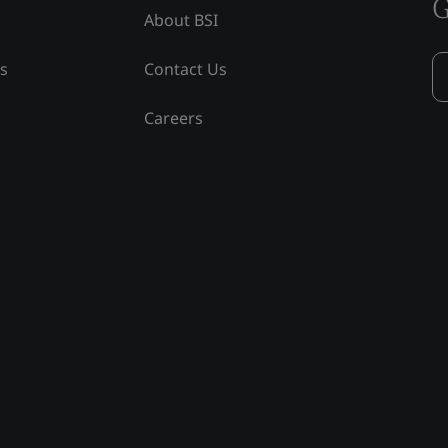
G
About BSI
ss
Contact Us
Careers