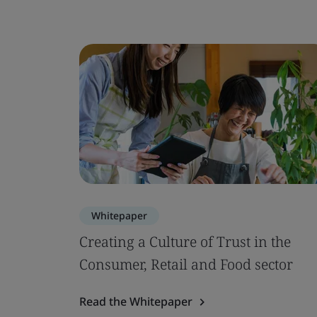
Whitepaper
Creating a Culture of Trust in the
Consumer, Retail and Food sector
Read the Whitepaper