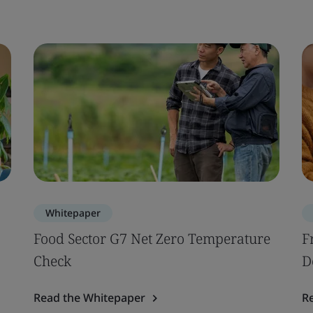
Whitepaper
Food Sector G7 Net Zero Temperature
F
Check
D
Read the Whitepaper
R