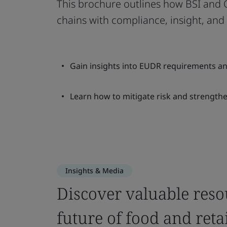
This brochure outlines how BSI and O
chains with compliance, insight, and 
Gain insights into EUDR requirements an
Learn how to mitigate risk and strength
Insights & Media
Discover valuable reso
future of food and retai