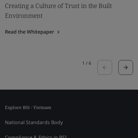
Creating a Culture of Trust in the Built
Environment
Read the Whitepaper
1
/
6
Explore BSI - Vietnam
National Standards Body
Compliance & Ethics in BSI