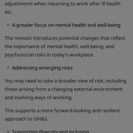
adjustments when returning to work after ill health
etc.
A greater focus on mental health and well-being
The revision introduces potential changes that reflect
the importance of mental health, well-being, and
psychosocial risks in today’s workplace.
Addressing emerging risks
You may need to take a broader view of risk, including
those arising from a changing external environment
and evolving ways of working.
This supports a more forward-looking and resilient
approach to OH&S.
Supporting diversity and inclusion