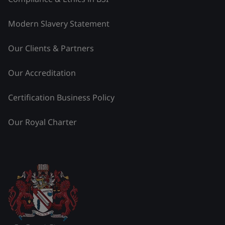
Modern Slavery Statement
Our Clients & Partners
Our Accreditation
Certification Business Policy
Our Royal Charter