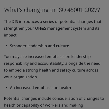
What’s changing in ISO 45001:2027?
The DIS introduces a series of potential changes that
strengthen your OH&S management system and its
impact.
Stronger leadership and culture
You may see increased emphasis on leadership
responsibility and accountability, alongside the need
to embed a strong health and safety culture across
your organization.
An increased emphasis on health
Potential changes include consideration of changes to
health or capability of workers and making