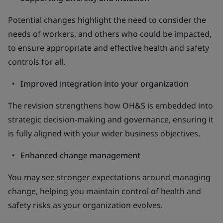
Potential changes highlight the need to consider the
needs of workers, and others who could be impacted,
to ensure appropriate and effective health and safety
controls for all.
Improved integration into your organization
The revision strengthens how OH&S is embedded into
strategic decision-making and governance, ensuring it
is fully aligned with your wider business objectives.
Enhanced change management
You may see stronger expectations around managing
change, helping you maintain control of health and
safety risks as your organization evolves.