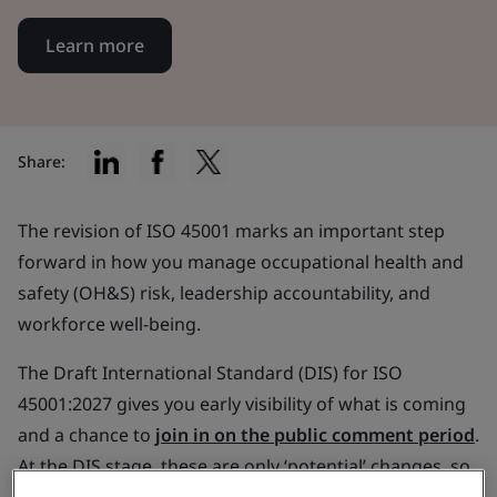
Learn more
Share:
The revision of ISO 45001 marks an important step
forward in how you manage occupational health and
safety (OH&S) risk, leadership accountability, and
workforce well-being.
The Draft International Standard (DIS) for ISO
45001:2027 gives you early visibility of what is coming
and a chance to
join in on the public comment period
.
At the DIS stage, these are only ‘potential’ changes, so