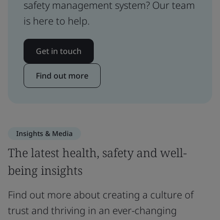
safety management system? Our team
is here to help.
Get in touch
Find out more
Insights & Media
The latest health, safety and well-
being insights
Find out more about creating a culture of
trust and thriving in an ever-changing