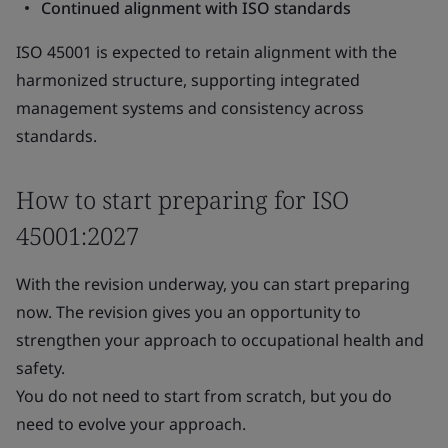
Continued alignment with ISO standards
ISO 45001 is expected to retain alignment with the
harmonized structure, supporting integrated
management systems and consistency across
standards.
How to start preparing for ISO
45001:2027
With the revision underway, you can start preparing
now. The revision gives you an opportunity to
strengthen your approach to occupational health and
safety.
You do not need to start from scratch, but you do
need to evolve your approach.