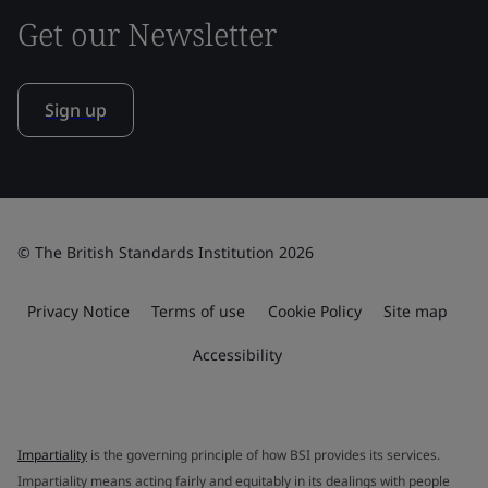
Get our Newsletter
Sign up
© The British Standards Institution 2026
Privacy Notice
Terms of use
Cookie Policy
Site map
Accessibility
Impartiality
is the governing principle of how BSI provides its services.
Impartiality means acting fairly and equitably in its dealings with people