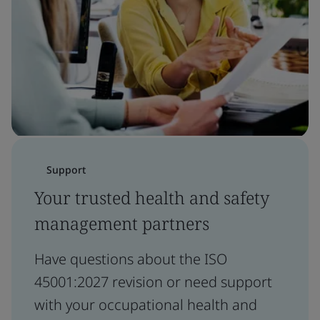
Support
Your trusted health and safety
management partners
Have questions about the ISO
45001:2027 revision or need support
with your occupational health and