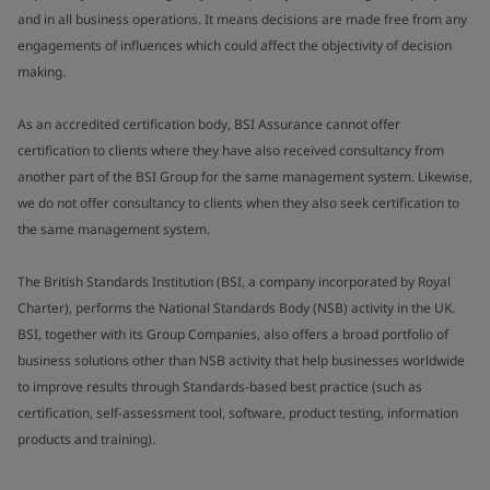
and in all business operations. It means decisions are made free from any
engagements of influences which could affect the objectivity of decision
making.
As an accredited certification body, BSI Assurance cannot offer
certification to clients where they have also received consultancy from
another part of the BSI Group for the same management system. Likewise,
we do not offer consultancy to clients when they also seek certification to
the same management system.
The British Standards Institution (BSI, a company incorporated by Royal
Charter), performs the National Standards Body (NSB) activity in the UK.
BSI, together with its Group Companies, also offers a broad portfolio of
business solutions other than NSB activity that help businesses worldwide
to improve results through Standards-based best practice (such as
certification, self-assessment tool, software, product testing, information
products and training).