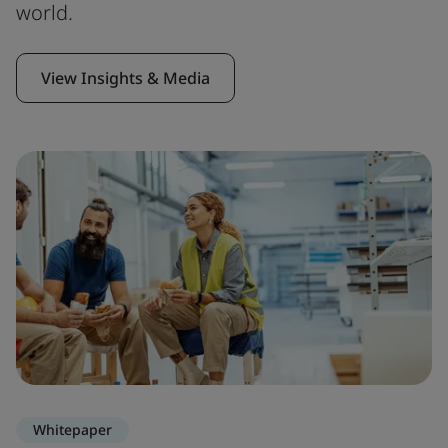
world.
View Insights & Media
Whitepaper