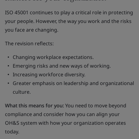
ISO 45001 continues to play a critical role in protecting
your people. However, the way you work and the risks
you face are changing.
The revision reflects:
Changing workplace expectations.
Emerging risks and new ways of working.
Increasing workforce diversity.
Greater emphasis on leadership and organizational
culture.
What this means for you:
You need to move beyond
compliance and consider how you can align your
OH&S system with how your organization operates
today.