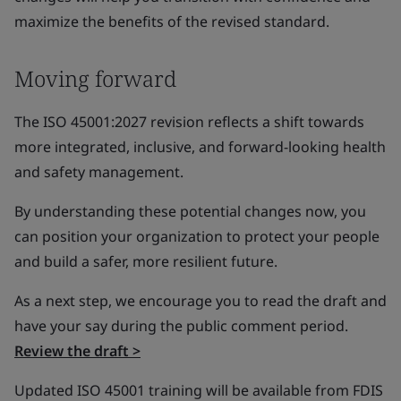
maximize the benefits of the revised standard.
Moving forward
The ISO 45001:2027 revision reflects a shift towards
more integrated, inclusive, and forward-looking health
and safety management.
By understanding these potential changes now, you
can position your organization to protect your people
and build a safer, more resilient future.
As a next step, we encourage you to read the draft and
have your say during the public comment period.
Review the draft >
Updated ISO 45001 training will be available from FDIS