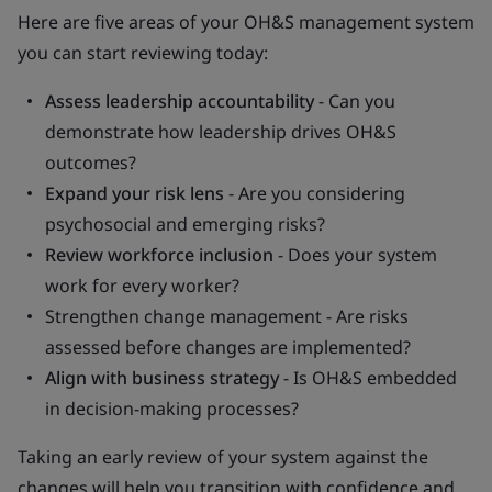
Here are five areas of your OH&S management system
you can start reviewing today:
Assess leadership accountability
- Can you
demonstrate how leadership drives OH&S
outcomes?
Expand your risk lens
- Are you considering
psychosocial and emerging risks?
Review workforce inclusion
- Does your system
work for every worker?
Strengthen change management - Are risks
assessed before changes are implemented?
Align with business strategy
- Is OH&S embedded
in decision-making processes?
Taking an early review of your system against the
changes will help you transition with confidence and