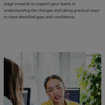
stage onwards to support your teams in
understanding the changes and taking practical steps
to close identified gaps with confidence.