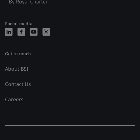
Social media
Get in touch
About BSI
Contact Us
Careers