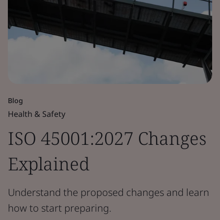
Blog
Health & Safety
ISO 45001:2027 Changes
Explained
Understand the proposed changes and learn
how to start preparing.