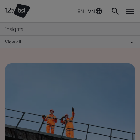
EN - VN
Insights
View all