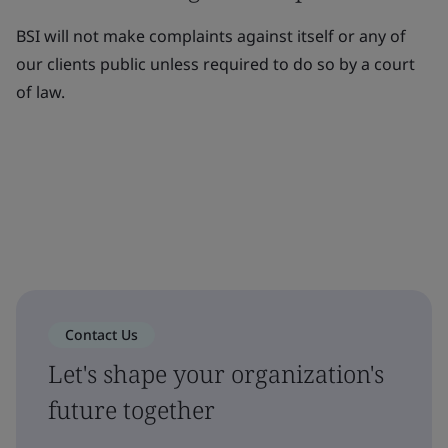
BSI will not make complaints against itself or any of
our clients public unless required to do so by a court
of law.
Contact Us
Let's shape your organization's
future together