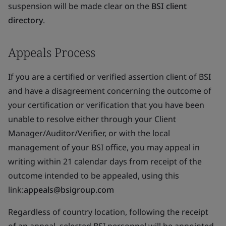
suspension will be made clear on the
BSI client
directory
.
Appeals Process
If you are a certified or verified assertion client of BSI
and have a disagreement concerning the outcome of
your certification or verification that you have been
unable to resolve either through your Client
Manager/Auditor/Verifier, or with the local
management of your BSI office, you may appeal in
writing within 21 calendar days from receipt of the
outcome intended to be appealed, using this
link:
appeals@bsigroup.com
Regardless of country location, following the receipt