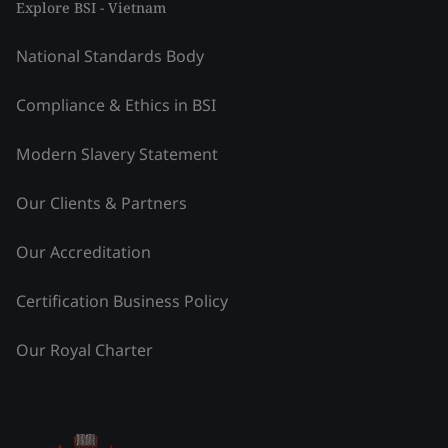
Explore BSI - Vietnam
National Standards Body
Compliance & Ethics in BSI
Modern Slavery Statement
Our Clients & Partners
Our Accreditation
Certification Business Policy
Our Royal Charter