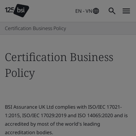
EN - VN
Certification Business Policy
Certification Business
Policy
BSI Assurance UK Ltd complies with ISO/IEC 17021-
1:2015, ISO/IEC 17029:2019 and ISO 14065:2020 and is
accredited by most of the world's leading
accreditation bodies.