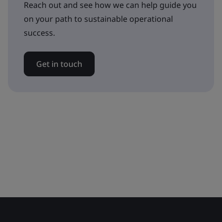
Reach out and see how we can help guide you
on your path to sustainable operational
success.
Get in touch