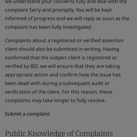
we understand your concerns fully and deal with the
complaint fairly and promptly. You will be kept
informed of progress and we will reply as soon as the
complaint has been fully investigated.
Complaints about a registered or verified assertion
client should also be submitted in writing. Having
confirmed that the subject client is registered or
verified by BSI, we will ensure that they are taking
appropriate action and confirm how the issue has
been dealt with during a subsequent audit or
verification of the client. For this reason, these
complaints may take longer to fully resolve.
Submit a complaint
Public Knowledge of Complaints