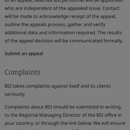
of an appeal, selected BSI personnel will be appointed
who are independent of the appealed issue. Contact
will be made to acknowledge receipt of the appeal,
outline the appeals process, gather and verify
additional data and information required. The results
of the appeal decision will be communicated formally.
Submit an appeal
Complaints
BSI takes complaints against itself and its clients
seriously.
Complaints about BSI should be submitted in writing,
to the Regional Managing Director of the BSI office in
your country, or through the link below. We will ensure