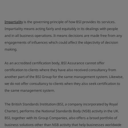
Impartiality
is the governing principle of how BSI provides its services.
Impartiality means acting fairly and equitably in its dealings with people
and in all business operations. It means decisions are made free from any
engagements of influences which could affect the objectivity of decision
making.
As an accredited certification body, BSI Assurance cannot offer
certification to clients where they have also received consultancy from
another part of the BSI Group for the same management system. Likewise,
we do not offer consultancy to clients when they also seek certification to
the same management system.
The British Standards Institution (BSI, a company incorporated by Royal
Charter), performs the National Standards Body (NSB) activity in the UK.
BSI, together with its Group Companies, also offers a broad portfolio of
business solutions other than NSB activity that help businesses worldwide