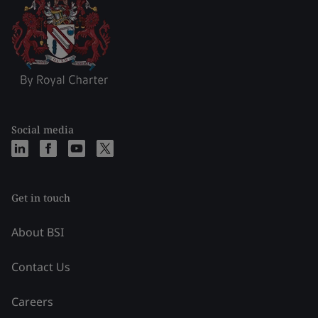
Social media
Get in touch
About BSI
Contact Us
Careers