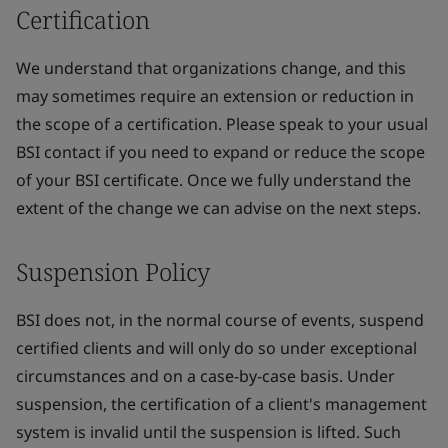
Certification
We understand that organizations change, and this
may sometimes require an extension or reduction in
the scope of a certification. Please speak to your usual
BSI contact if you need to expand or reduce the scope
of your BSI certificate. Once we fully understand the
extent of the change we can advise on the next steps.
Suspension Policy
BSI does not, in the normal course of events, suspend
certified clients and will only do so under exceptional
circumstances and on a case-by-case basis. Under
suspension, the certification of a client's management
system is invalid until the suspension is lifted. Such