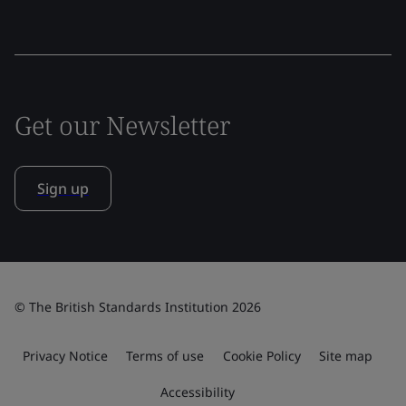
Get our Newsletter
Sign up
© The British Standards Institution 2026
Privacy Notice
Terms of use
Cookie Policy
Site map
Accessibility