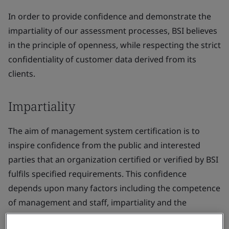
In order to provide confidence and demonstrate the
impartiality of our assessment processes, BSI believes
in the principle of openness, while respecting the strict
confidentiality of customer data derived from its
clients.
Impartiality
The aim of management system certification is to
inspire confidence from the public and interested
parties that an organization certified or verified by BSI
fulfils specified requirements. This confidence
depends upon many factors including the competence
of management and staff, impartiality and the
perception of impartiality and the avoidance of