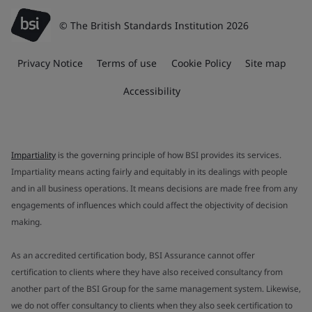
© The British Standards Institution 2026
Privacy Notice
Terms of use
Cookie Policy
Site map
Accessibility
Impartiality
is the governing principle of how BSI provides its services.
Impartiality means acting fairly and equitably in its dealings with people
and in all business operations. It means decisions are made free from any
engagements of influences which could affect the objectivity of decision
making.
As an accredited certification body, BSI Assurance cannot offer
certification to clients where they have also received consultancy from
another part of the BSI Group for the same management system. Likewise,
we do not offer consultancy to clients when they also seek certification to