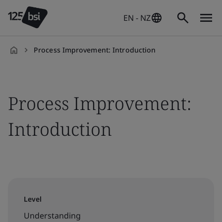
EN - NZ
Process Improvement: Introduction
en-
NZ
Process Improvement:
Introduction
Level
Understanding