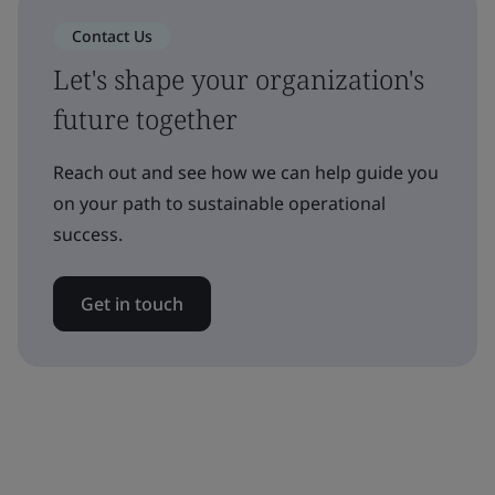
Contact Us
Let's shape your organization's
future together
Reach out and see how we can help guide you
on your path to sustainable operational
success.
Get in touch