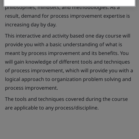
philosophies, mindsets, and methodologies. As a
result, demand for process improvement expertise is
increasing day by day.
This interactive and activity based one day course will
provide you with a basic understanding of what is
meant by process improvement and its benefits. You
will gain knowledge of different tools and techniques
of process improvement, which will provide you with a
logical approach to organization problem solving and
process improvement.
The tools and techniques covered during the course
are applicable to any process/discipline.