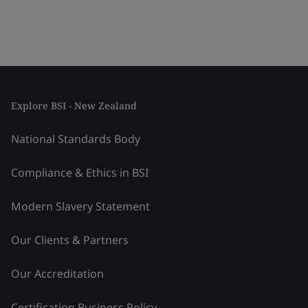
Explore BSI - New Zealand
National Standards Body
Compliance & Ethics in BSI
Modern Slavery Statement
Our Clients & Partners
Our Accreditation
Certification Business Policy