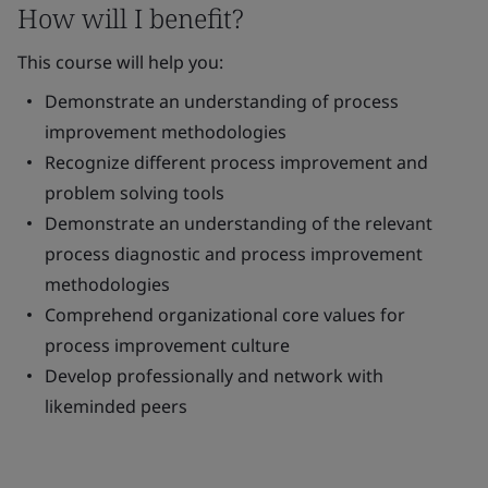
How will I benefit?
This course will help you:
Demonstrate an understanding of process
improvement methodologies
Recognize different process improvement and
problem solving tools
Demonstrate an understanding of the relevant
process diagnostic and process improvement
methodologies
Comprehend organizational core values for
process improvement culture
Develop professionally and network with
likeminded peers