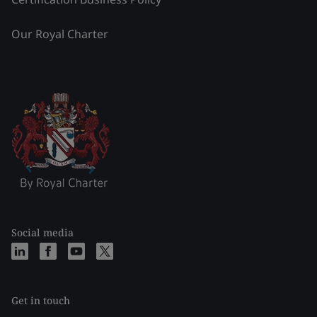
Our Royal Charter
Social media
Get in touch