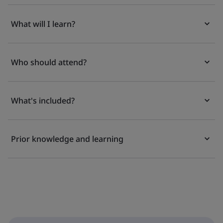
What will I learn?
Who should attend?
What's included?
Prior knowledge and learning