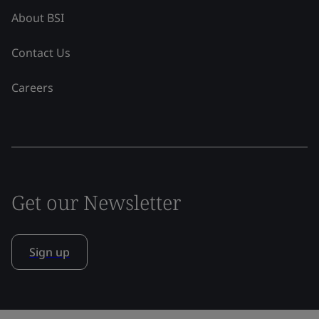
About BSI
Contact Us
Careers
Get our Newsletter
Sign up