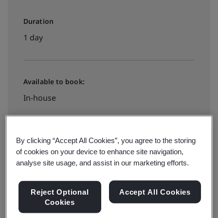
Duration
1 day
Available to book:
In-house
Book your place
By clicking “Accept All Cookies”, you agree to the storing
of cookies on your device to enhance site navigation,
analyse site usage, and assist in our marketing efforts.
Reject Optional
Accept All Cookies
Today more than ever, organizations worldwide are
Cookies
improving operations by adopting process-driven