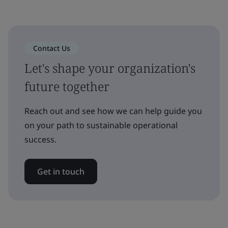
Contact Us
Let's shape your organization's
future together
Reach out and see how we can help guide you
on your path to sustainable operational
success.
Get in touch