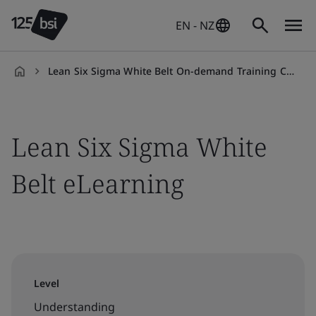
EN - NZ
Lean Six Sigma White Belt On-demand Training Course
en-
NZ
Lean Six Sigma White
Belt eLearning
Level
Understanding