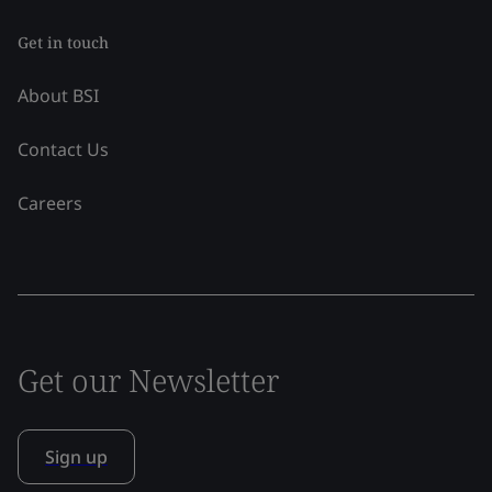
Get in touch
About BSI
Contact Us
Careers
Get our Newsletter
Sign up