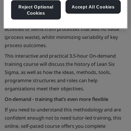
Reject Optional
Accept All Cookies
Lean Six Sigma is an organizational approach to
Cookies
continual improvement which focuses on removing
activities or items from processes that add no value
(process waste), whilst minimizing variability of key
process outcomes.
This interactive and practical 3.5-hour On-demand
training course will discuss the history of Lean Six
Sigma, as well as how the ideas, methods, tools,
programme structures and roles can help
organizations meet their objectives.
On-demand - training that’s even more flexible
If you need to understand this methodology and are
confident enough not to need tutor-led training, this
online, self-paced course offers you complete