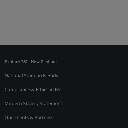
Explore BSI - New Zealand
National Standards Body
Compliance & Ethics in BSI
Modern Slavery Statement
Our Clients & Partners