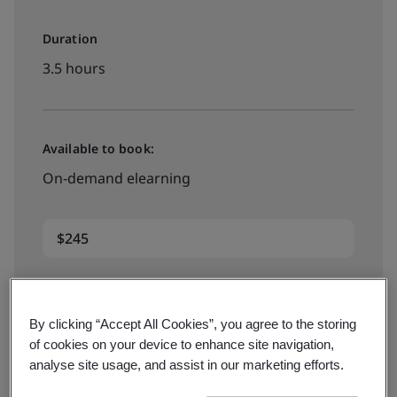
Duration
3.5 hours
Available to book:
On-demand elearning
$245
Book your place
By clicking “Accept All Cookies”, you agree to the storing
of cookies on your device to enhance site navigation,
analyse site usage, and assist in our marketing efforts.