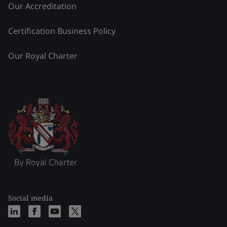
Our Accreditation
Certification Business Policy
Our Royal Charter
Social media