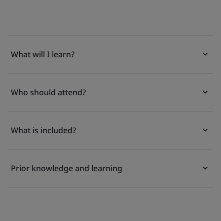
What will I learn?
Who should attend?
What is included?
Prior knowledge and learning