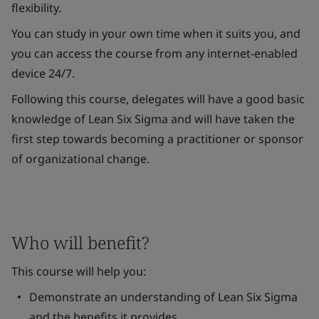
flexibility.
You can study in your own time when it suits you, and
you can access the course from any internet-enabled
device 24/7.
Following this course, delegates will have a good basic
knowledge of Lean Six Sigma and will have taken the
first step towards becoming a practitioner or sponsor
of organizational change.
Who will benefit?
This course will help you:
Demonstrate an understanding of Lean Six Sigma
and the benefits it provides