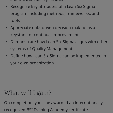
Recognize key attributes of a Lean Six Sigma
program including methods, frameworks, and
tools
Appreciate data-driven decision-making as a
keystone of continual improvement
Demonstrate how Lean Six Sigma aligns with other
systems of Quality Management
Define how Lean Six Sigma can be implemented in
your own organization
What will I gain?
On completion, you’ll be awarded an internationally
recognized BSI Training Academy certificate.