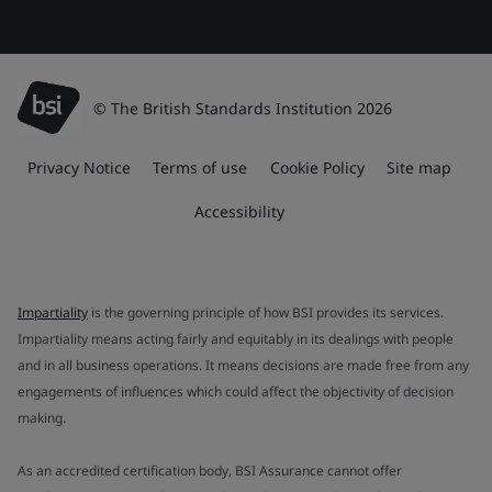
© The British Standards Institution 2026
Privacy Notice
Terms of use
Cookie Policy
Site map
Accessibility
Impartiality
is the governing principle of how BSI provides its services.
Impartiality means acting fairly and equitably in its dealings with people
and in all business operations. It means decisions are made free from any
engagements of influences which could affect the objectivity of decision
making.
As an accredited certification body, BSI Assurance cannot offer