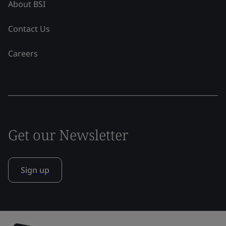
About BSI
Contact Us
Careers
Get our Newsletter
Sign up