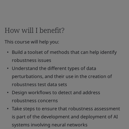
How will I benefit?
This course will help you:
Build a toolset of methods that can help identify
robustness issues
Understand the different types of data
perturbations, and their use in the creation of
robustness test data sets
Design workflows to detect and address
robustness concerns
Take steps to ensure that robustness assessment
is part of the development and deployment of AI
systems involving neural networks