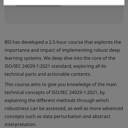
Book your place
BSI has developed a 2.5-hour course that explores the
importance and impact of implementing robust deep
learning systems. We deep dive into the core of the
ISO/IEC 24029-1:2021 standard, exploring all its
technical parts and actionable contents.
This course aims to give you knowledge of the main
technical concepts of ISO/IEC 24029-1:2021, by
explaining the different methods through which
robustness can be assessed, as well as more advanced
concepts such as data perturbation and abstract
interpretation.