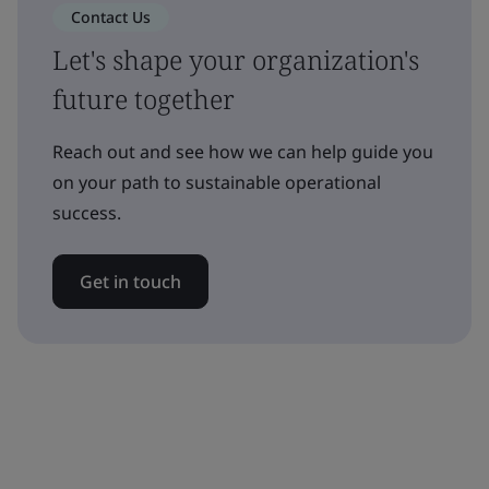
Contact Us
Let's shape your organization's
future together
Reach out and see how we can help guide you
on your path to sustainable operational
success.
Get in touch