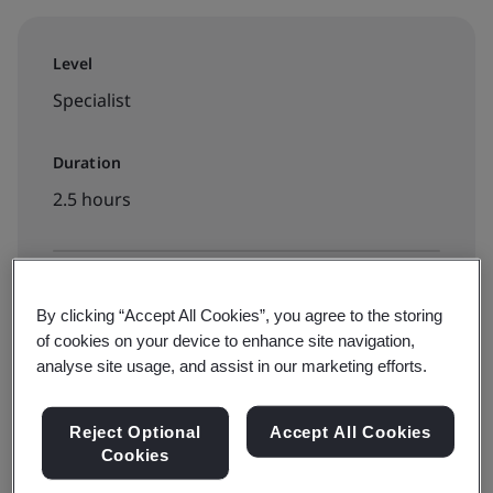
Level
Specialist
Duration
2.5 hours
Available to book:
By clicking “Accept All Cookies”, you agree to the storing
On-demand elearning
of cookies on your device to enhance site navigation,
analyse site usage, and assist in our marketing efforts.
$125
Reject Optional
Accept All Cookies
Cookies