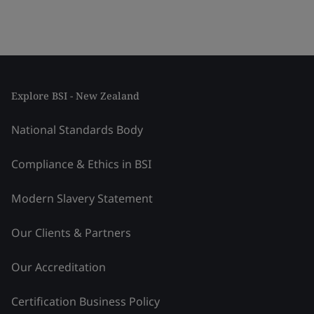
Explore BSI - New Zealand
National Standards Body
Compliance & Ethics in BSI
Modern Slavery Statement
Our Clients & Partners
Our Accreditation
Certification Business Policy