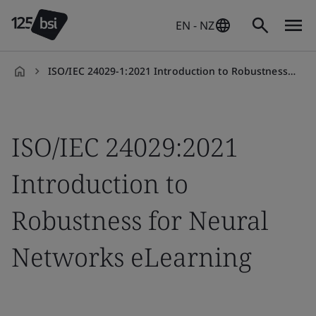
EN - NZ
ISO/IEC 24029-1:2021 Introduction to Robustness for Neural Networks eLearning
en-
NZ
ISO/IEC 24029:2021
Introduction to
Robustness for Neural
Networks eLearning