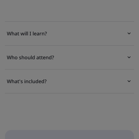
What will I learn?
Who should attend?
What's included?