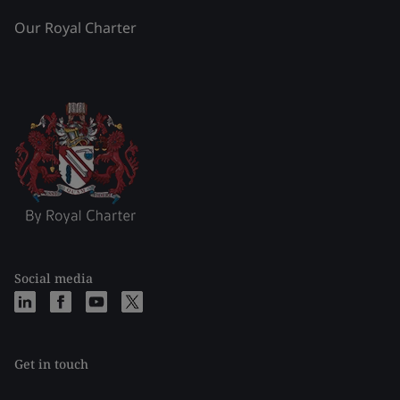
Our Royal Charter
Social media
Get in touch