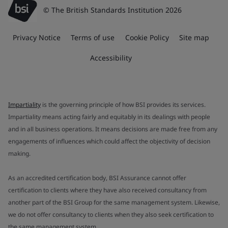
© The British Standards Institution 2026
Privacy Notice
Terms of use
Cookie Policy
Site map
Accessibility
Impartiality
is the governing principle of how BSI provides its services.
Impartiality means acting fairly and equitably in its dealings with people
and in all business operations. It means decisions are made free from any
engagements of influences which could affect the objectivity of decision
making.
As an accredited certification body, BSI Assurance cannot offer
certification to clients where they have also received consultancy from
another part of the BSI Group for the same management system. Likewise,
we do not offer consultancy to clients when they also seek certification to
the same management system.