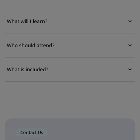
What will I learn?
Who should attend?
What is included?
Contact Us