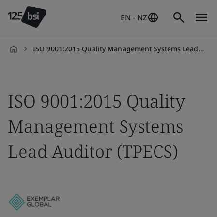
EN - NZ
ISO 9001:2015 Quality Management Systems Lead Auditor (TPECS)
en-
NZ
ISO 9001:2015 Quality
Management Systems
Lead Auditor (TPECS)