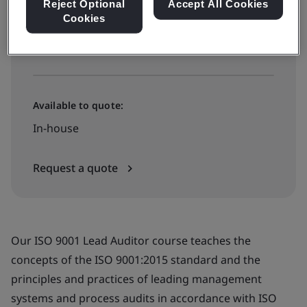
Reject Optional
Accept All Cookies
Cookies
View dates and book now
Available to quote:
In-house
Request a quote
Our ISO 9001 Lead Auditor course teaches the
concepts of the ISO 9001:2015 standard and the
principles and practices of leading management
systems and process audits in accordance with ISO