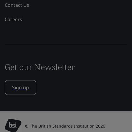
Contact Us
Careers
Get our Newsletter
Sign up
© The British Standards Institution 2026