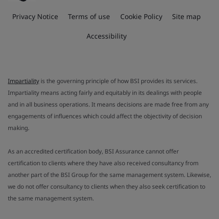
Privacy Notice
Terms of use
Cookie Policy
Site map
Accessibility
Impartiality
is the governing principle of how BSI provides its services.
Impartiality means acting fairly and equitably in its dealings with people
and in all business operations. It means decisions are made free from any
engagements of influences which could affect the objectivity of decision
making.
As an accredited certification body, BSI Assurance cannot offer
certification to clients where they have also received consultancy from
another part of the BSI Group for the same management system. Likewise,
we do not offer consultancy to clients when they also seek certification to
the same management system.