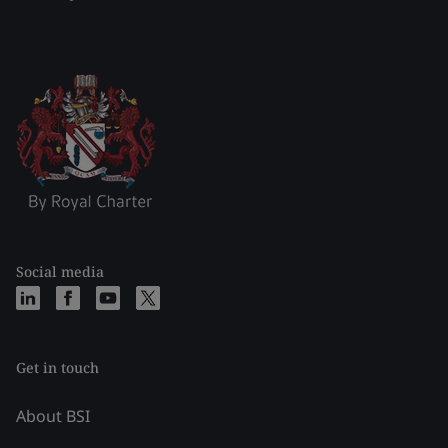
Social media
Get in touch
About BSI