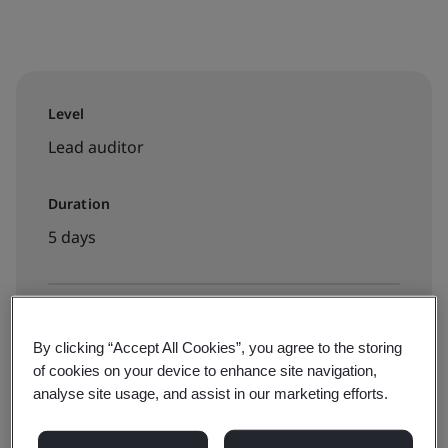
Level
Lead auditor
Duration
5 days
Available to book:
By clicking “Accept All Cookies”, you agree to the storing
Virtual classroom
of cookies on your device to enhance site navigation,
analyse site usage, and assist in our marketing efforts.
$3495