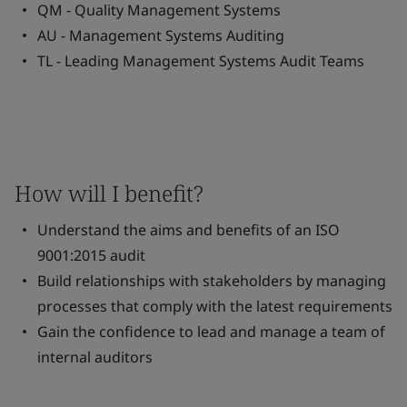
QM - Quality Management Systems
AU - Management Systems Auditing
TL - Leading Management Systems Audit Teams
How will I benefit?
Understand the aims and benefits of an ISO
9001:2015 audit
Build relationships with stakeholders by managing
processes that comply with the latest requirements
Gain the confidence to lead and manage a team of
internal auditors