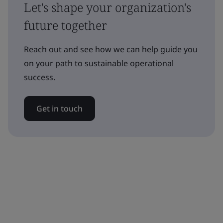
Let's shape your organization's
future together
Reach out and see how we can help guide you
on your path to sustainable operational
success.
Get in touch