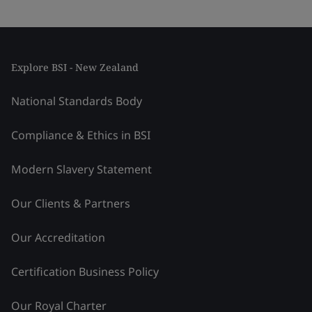
Explore BSI - New Zealand
National Standards Body
Compliance & Ethics in BSI
Modern Slavery Statement
Our Clients & Partners
Our Accreditation
Certification Business Policy
Our Royal Charter