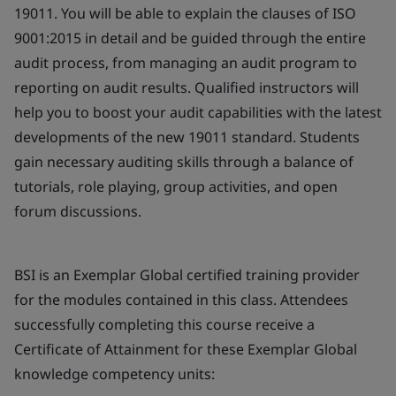
19011. You will be able to explain the clauses of ISO
9001:2015 in detail and be guided through the entire
audit process, from managing an audit program to
reporting on audit results. Qualified instructors will
help you to boost your audit capabilities with the latest
developments of the new 19011 standard. Students
gain necessary auditing skills through a balance of
tutorials, role playing, group activities, and open
forum discussions.
BSI is an Exemplar Global certified training provider
for the modules contained in this class. Attendees
successfully completing this course receive a
Certificate of Attainment for these Exemplar Global
knowledge competency units: