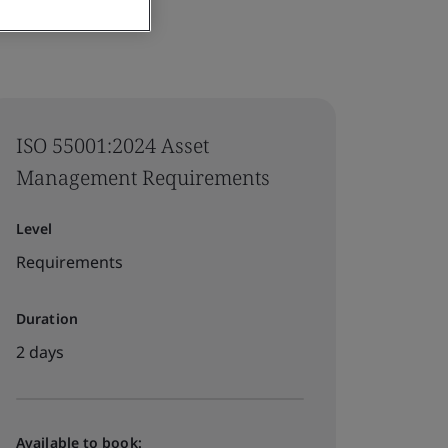
ISO 55001:2024 Asset
Management Requirements
Level
Requirements
Duration
2 days
Available to book: