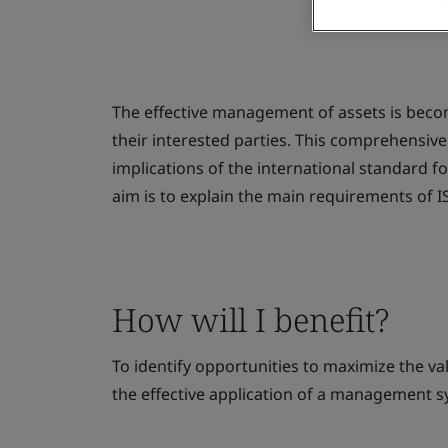
The effective management of assets is beco
their interested parties. This comprehensiv
implications of the international standard 
aim is to explain the main requirements of 
How will I benefit?
To identify opportunities to maximize the va
the effective application of a management 