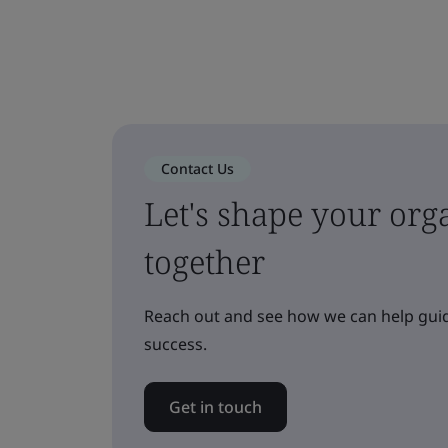
Contact Us
Let's shape your orga
together
Reach out and see how we can help guid
success.
Get in touch