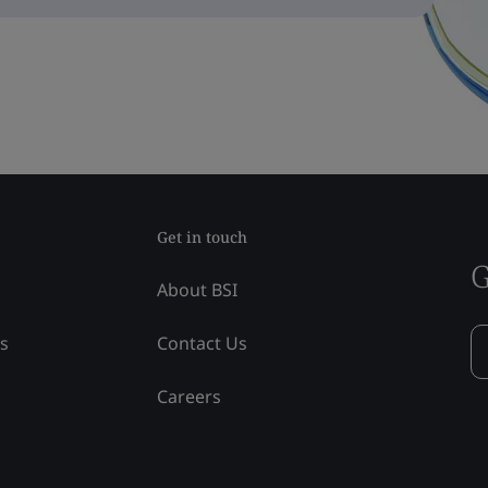
Get in touch
G
About BSI
ss
Contact Us
Careers