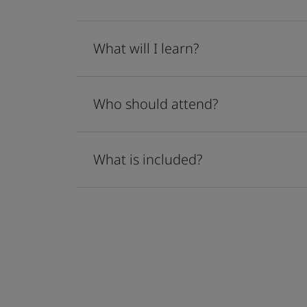
What will I learn?
Who should attend?
What is included?