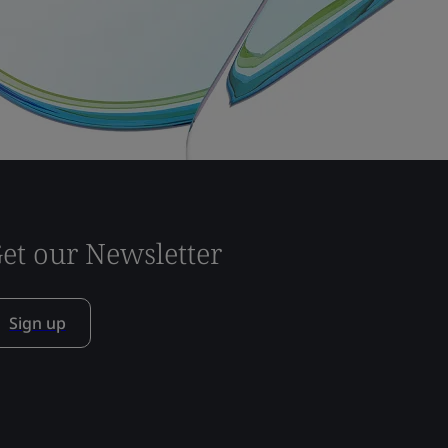
et our Newsletter
Sign up