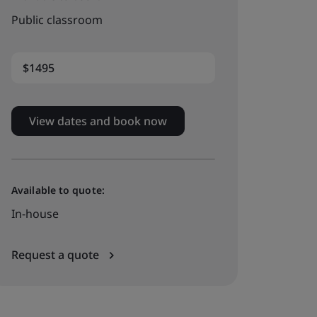
Public classroom
$1495
View dates and book now
Available to quote:
In-house
Request a quote