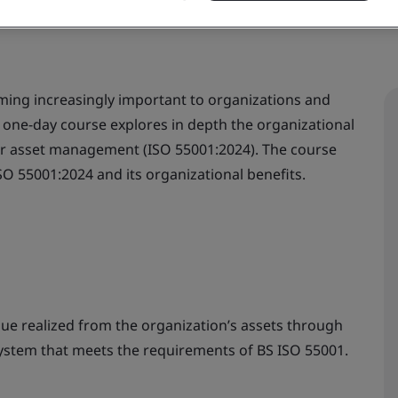
ming increasingly important to organizations and
e one-day course explores in depth the organizational
for asset management (ISO 55001:2024). The course
ISO 55001:2024 and its organizational benefits.
lue realized from the organization’s assets through
system that meets the requirements of BS ISO 55001.