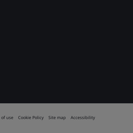
 of use
Cookie Policy
Site map
Accessibility