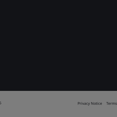
6
Privacy Notice
Terms