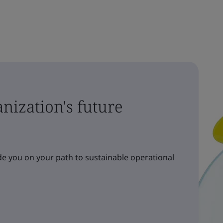
nization's future
e you on your path to sustainable operational