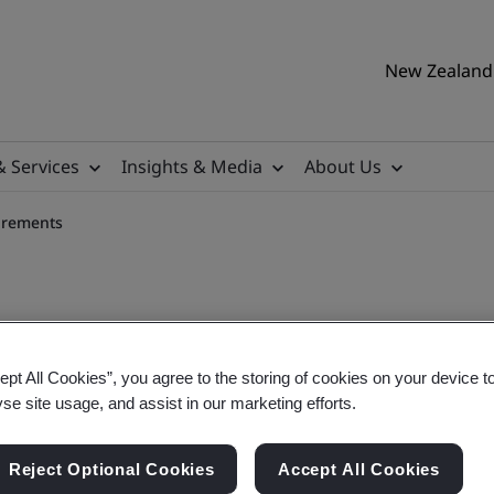
New Zealand 
& Services
Insights & Media
About Us
irements
ept All Cookies”, you agree to the storing of cookies on your device t
set Management Requireme
yse site usage, and assist in our marketing efforts.
Reject Optional Cookies
Accept All Cookies