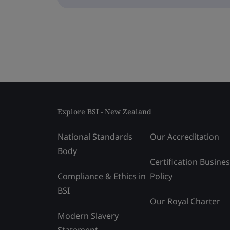
Explore BSI - New Zealand
National Standards
Our Accreditation
Body
Certification Busine
Compliance & Ethics in
Policy
BSI
Our Royal Charter
Modern Slavery