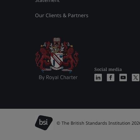
Statement
Our Clients & Partners
Social media
© The British Standards Institution 202