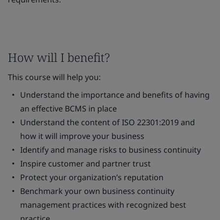
How will I benefit?
This course will help you:
Understand the importance and benefits of having
an effective BCMS in place
Understand the content of ISO 22301:2019 and
how it will improve your business
Identify and manage risks to business continuity
Inspire customer and partner trust
Protect your organization’s reputation
Benchmark your own business continuity
management practices with recognized best
practice