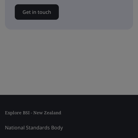
Get in touch
Explore BSI - New Zealand
National Standards Body