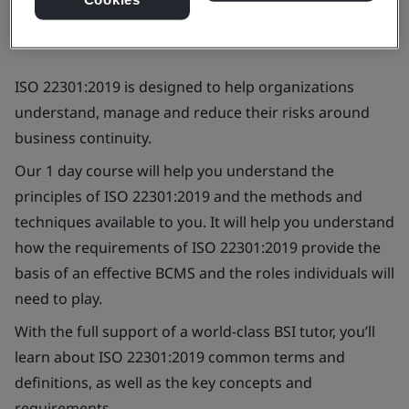
ISO 22301:2019 is designed to help organizations
understand, manage and reduce their risks around
business continuity.
Our 1 day course will help you understand the
principles of ISO 22301:2019 and the methods and
techniques available to you. It will help you understand
how the requirements of ISO 22301:2019 provide the
basis of an effective BCMS and the roles individuals will
need to play.
With the full support of a world-class BSI tutor, you’ll
learn about ISO 22301:2019 common terms and
definitions, as well as the key concepts and
requirements.