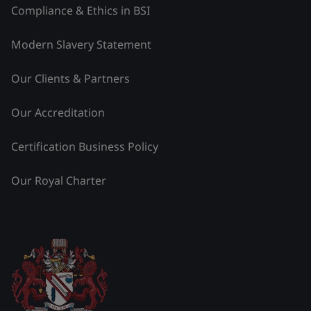
Compliance & Ethics in BSI
Modern Slavery Statement
Our Clients & Partners
Our Accreditation
Certification Business Policy
Our Royal Charter