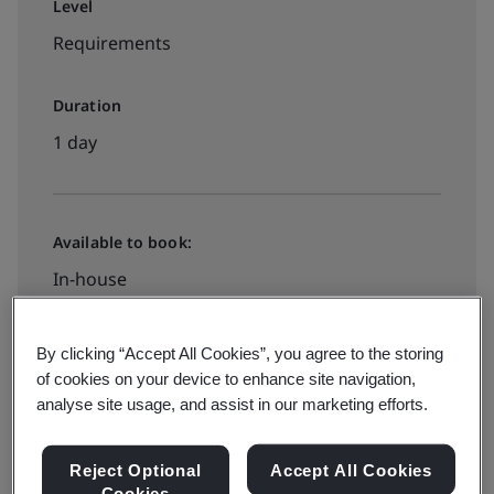
Level
Requirements
Duration
1 day
Available to book:
In-house
$995
By clicking “Accept All Cookies”, you agree to the storing
of cookies on your device to enhance site navigation,
analyse site usage, and assist in our marketing efforts.
Request a quote
Reject Optional
Accept All Cookies
Cookies