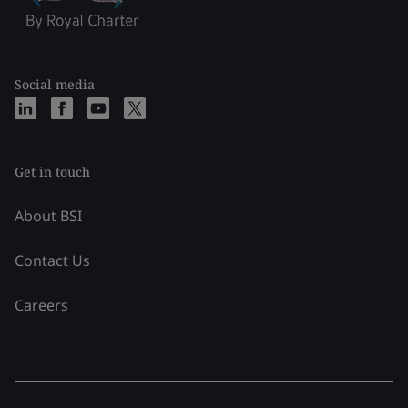
Social media
Get in touch
About BSI
Contact Us
Careers