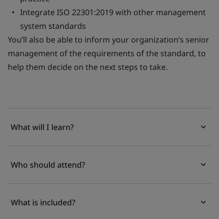
Integrate ISO 22301:2019 with other management
system standards
You’ll also be able to inform your organization’s senior
management of the requirements of the standard, to
help them decide on the next steps to take.
What will I learn?
Who should attend?
What is included?