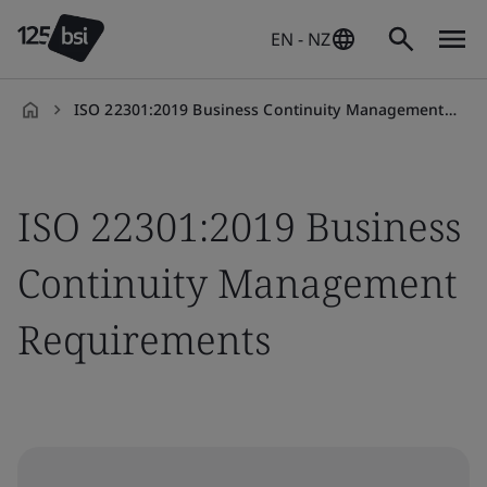
EN - NZ
ISO 22301:2019 Business Continuity Management Requirements
en-
NZ
ISO 22301:2019 Business
Continuity Management
Requirements