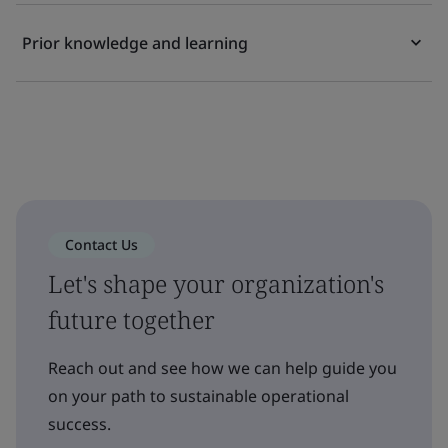
Prior knowledge and learning
Contact Us
Let's shape your organization's
future together
Reach out and see how we can help guide you
on your path to sustainable operational
success.