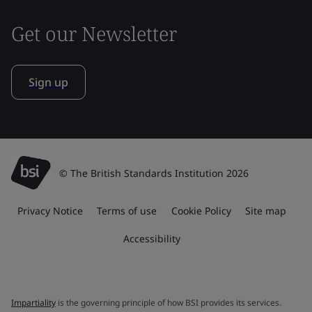
Get our Newsletter
Sign up
© The British Standards Institution 2026
Privacy Notice
Terms of use
Cookie Policy
Site map
Accessibility
Impartiality
is the governing principle of how BSI provides its services.