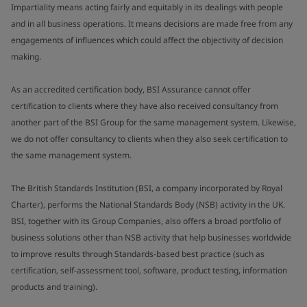
Impartiality means acting fairly and equitably in its dealings with people
and in all business operations. It means decisions are made free from any
engagements of influences which could affect the objectivity of decision
making.
As an accredited certification body, BSI Assurance cannot offer
certification to clients where they have also received consultancy from
another part of the BSI Group for the same management system. Likewise,
we do not offer consultancy to clients when they also seek certification to
the same management system.
The British Standards Institution (BSI, a company incorporated by Royal
Charter), performs the National Standards Body (NSB) activity in the UK.
BSI, together with its Group Companies, also offers a broad portfolio of
business solutions other than NSB activity that help businesses worldwide
to improve results through Standards-based best practice (such as
certification, self-assessment tool, software, product testing, information
products and training).