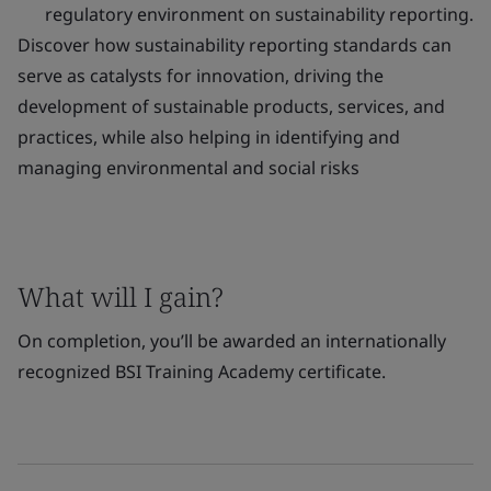
regulatory environment on sustainability reporting.
Discover how sustainability reporting standards can
serve as catalysts for innovation, driving the
development of sustainable products, services, and
practices, while also helping in identifying and
managing environmental and social risks
What will I gain?
On completion, you’ll be awarded an internationally
recognized BSI Training Academy certificate.