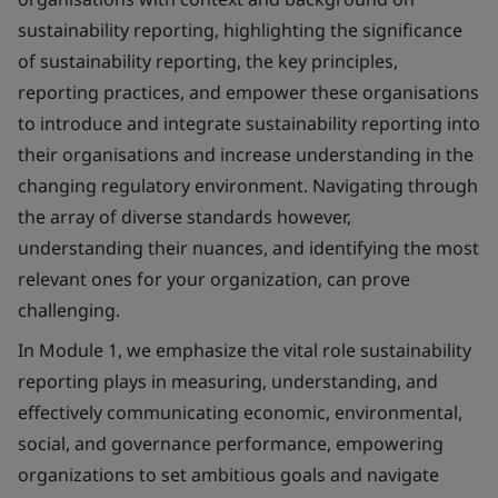
sustainability reporting, highlighting the significance
of sustainability reporting, the key principles,
reporting practices, and empower these organisations
to introduce and integrate sustainability reporting into
their organisations and increase understanding in the
changing regulatory environment. Navigating through
the array of diverse standards however,
understanding their nuances, and identifying the most
relevant ones for your organization, can prove
challenging.
In Module 1, we emphasize the vital role sustainability
reporting plays in measuring, understanding, and
effectively communicating economic, environmental,
social, and governance performance, empowering
organizations to set ambitious goals and navigate