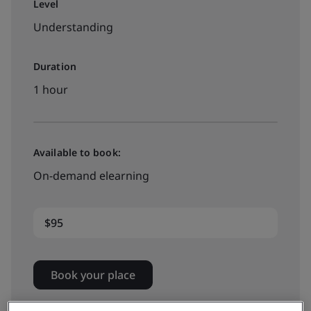
Level
Understanding
Duration
1 hour
Available to book:
On-demand elearning
$95
Book your place