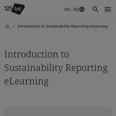
EN - NZ
Introduction to Sustainability Reporting eLearning
en-
NZ
Introduction to
Sustainability Reporting
eLearning