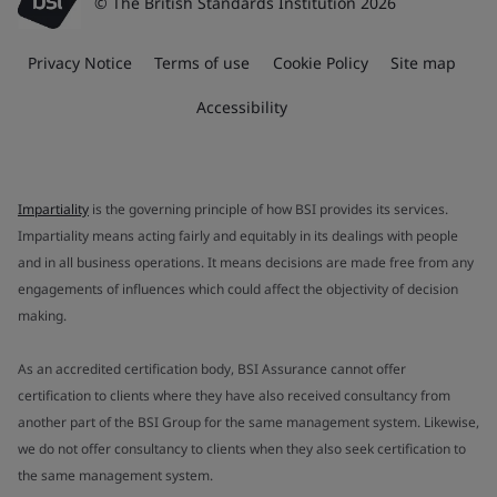
© The British Standards Institution 2026
Privacy Notice
Terms of use
Cookie Policy
Site map
Accessibility
Impartiality
is the governing principle of how BSI provides its services.
Impartiality means acting fairly and equitably in its dealings with people
and in all business operations. It means decisions are made free from any
engagements of influences which could affect the objectivity of decision
making.
As an accredited certification body, BSI Assurance cannot offer
certification to clients where they have also received consultancy from
another part of the BSI Group for the same management system. Likewise,
we do not offer consultancy to clients when they also seek certification to
the same management system.