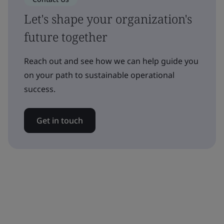
Let's shape your organization's
future together
Reach out and see how we can help guide you
on your path to sustainable operational
success.
Get in touch