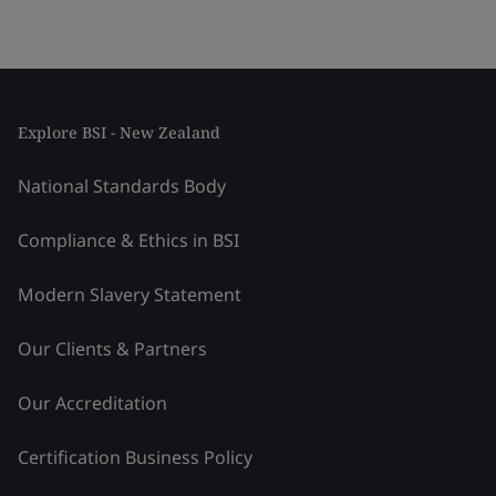
Explore BSI - New Zealand
National Standards Body
Compliance & Ethics in BSI
Modern Slavery Statement
Our Clients & Partners
Our Accreditation
Certification Business Policy