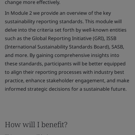
change more effectively.
In Module 2 we provide an overview of the key
sustainability reporting standards. This module will
delve into the criteria set forth by well-known entities
such as the Global Reporting Initiative (GRI), ISSB
(International Sustainability Standards Board), SASB,
and more. By gaining comprehensive insights into
these standards, participants will be better equipped
to align their reporting processes with industry best
practice, enhance stakeholder engagement, and make
informed strategic decisions for a sustainable future.
How will I benefit?