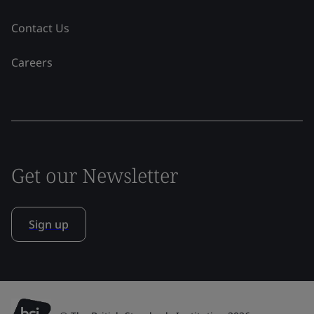
Contact Us
Careers
Get our Newsletter
Sign up