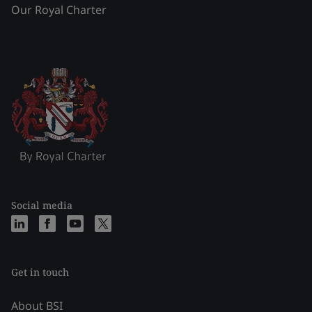
Our Royal Charter
Social media
Get in touch
About BSI