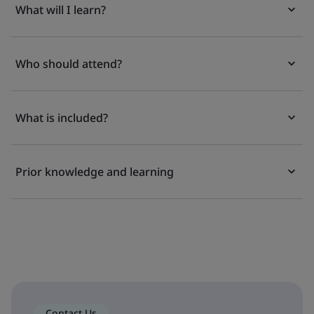
What will I learn?
Who should attend?
What is included?
Prior knowledge and learning
Contact Us