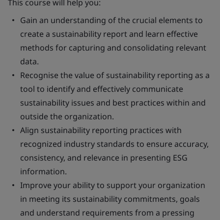
This course will help you:
Gain an understanding of the crucial elements to
create a sustainability report and learn effective
methods for capturing and consolidating relevant
data.
Recognise the value of sustainability reporting as a
tool to identify and effectively communicate
sustainability issues and best practices within and
outside the organization.
Align sustainability reporting practices with
recognized industry standards to ensure accuracy,
consistency, and relevance in presenting ESG
information.
Improve your ability to support your organization
in meeting its sustainability commitments, goals
and understand requirements from a pressing