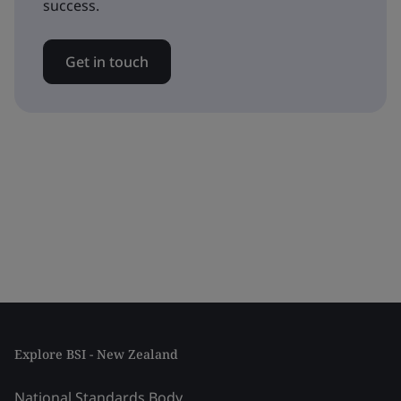
success.
Get in touch
Explore BSI - New Zealand
National Standards Body