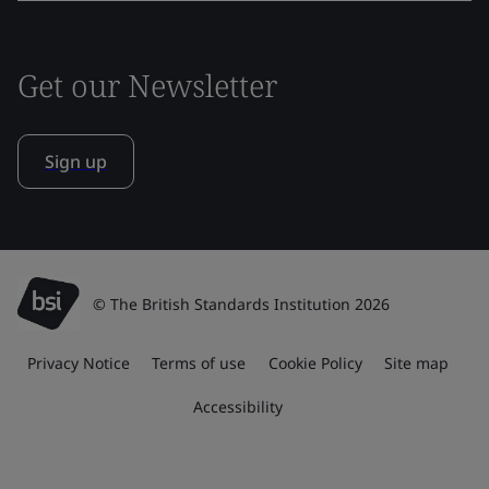
Get our Newsletter
Sign up
© The British Standards Institution 2026
Privacy Notice
Terms of use
Cookie Policy
Site map
Accessibility