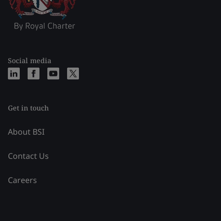
Social media
Get in touch
About BSI
Contact Us
Careers