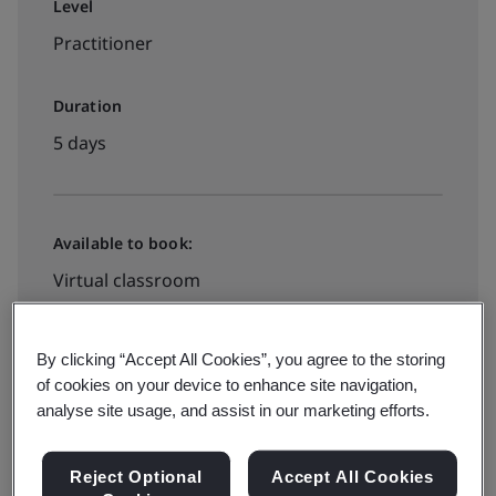
Level
Practitioner
Duration
5 days
Available to book:
Virtual classroom
Request A Quote
By clicking “Accept All Cookies”, you agree to the storing
of cookies on your device to enhance site navigation,
analyse site usage, and assist in our marketing efforts.
Reject Optional
Accept All Cookies