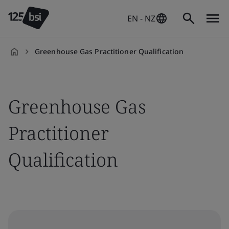
EN - NZ
Greenhouse Gas Practitioner Qualification
en-
NZ
Greenhouse Gas
Practitioner
Qualification