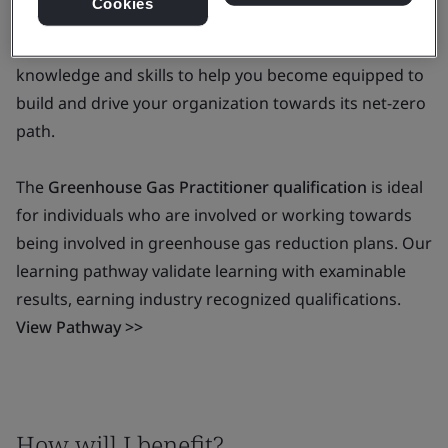
Cookies
The BSI Greenhouse Gas Qualification is a pathway for
you to build up a full range of ‘carbon reduction’
knowledge and skills to help you become equipped to
build and drive your organization towards its net-zero
path.
The
Greenhouse Gas Practitioner qualification
is ideal
for individuals who are involved or working towards
being involved in greenhouse gas reduction plans. Our
learning pathway validate learning with examinable
results, earning industry recognized qualifications.
View Pathway >>
How will I benefit?