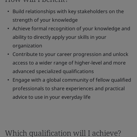
Build relationships with key stakeholders on the
strength of your knowledge
Achieve formal recognition of your knowledge and
ability to directly apply your skills in your
organization
Contribute to your career progression and unlock
access to a wider range of higher-level and more
advanced specialized qualifications
Engage with a global community of fellow qualified
professionals to share experiences and practical
advice to use in your everyday life
Which qualification will I achieve?