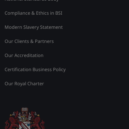
Compliance & Ethics in BSI
Modern Slavery Statement
Our Clients & Partners
Our Accreditation
Certification Business Policy
Our Royal Charter