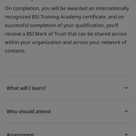
O
n completion, you will be awarded an internationally
recognized BSI Training Academy certificate, and on
successful completion of your qualification, you’ll
receive a BSI Mark of Trust that can be shared across
within your organization and across your network of
contacts.
What will I learn?
Who should attend
Assessment