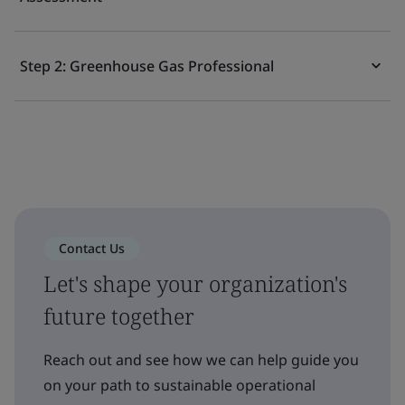
Step 2: Greenhouse Gas Professional
Contact Us
Let's shape your organization's
future together
Reach out and see how we can help guide you
on your path to sustainable operational