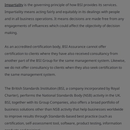
Impartiality
is the governing principle of how BSI provides its services.
Impartiality means acting fairly and equitably in its dealings with people
and in all business operations. It means decisions are made free from any
engagements of influences which could affect the objectivity of decision
making.
As an accredited certification body, BSI Assurance cannot offer
certification to clients where they have also received consultancy from
another part of the BSI Group for the same management system. Likewise,
we do not offer consultancy to clients when they also seek certification to
the same management system.
The British Standards Institution (BSI, a company incorporated by Royal
Charter), performs the National Standards Body (NSB) activity in the UK.
BSI, together with its Group Companies, also offers a broad portfolio of
business solutions other than NSB activity that help businesses worldwide
to improve results through Standards-based best practice (such as
certification, self-assessment tool, software, product testing, information