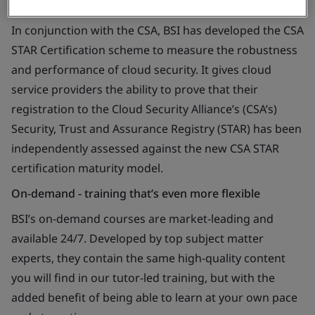
In conjunction with the CSA, BSI has developed the CSA
STAR Certification scheme to measure the robustness
and performance of cloud security. It gives cloud
service providers the ability to prove that their
registration to the Cloud Security Alliance’s (CSA’s)
Security, Trust and Assurance Registry (STAR) has been
independently assessed against the new CSA STAR
certification maturity model.
On-demand - training that’s even more flexible
BSI’s on-demand courses are market-leading and
available 24/7. Developed by top subject matter
experts, they contain the same high-quality content
you will find in our tutor-led training, but with the
added benefit of being able to learn at your own pace