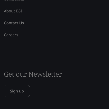
About BSI
Contact Us
Careers
Get our Newsletter
Sign up