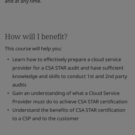
and at any time.
How will I benefit?
This course will help you:
Learn how to effectively prepare a cloud service
provider for a CSA STAR audit and have sufficient
knowledge and skills to conduct 1st and 2nd party
audits
Gain an understanding of what a Cloud Service
Provider must do to achieve CSA STAR certification
Understand the benefits of CSA STAR certification
to a CSP and to the customer