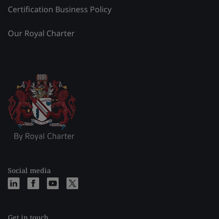
Certification Business Policy
Our Royal Charter
Social media
Get in touch