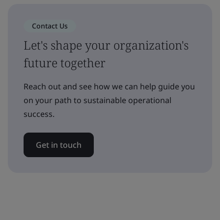
Contact Us
Let's shape your organization's
future together
Reach out and see how we can help guide you
on your path to sustainable operational
success.
Get in touch