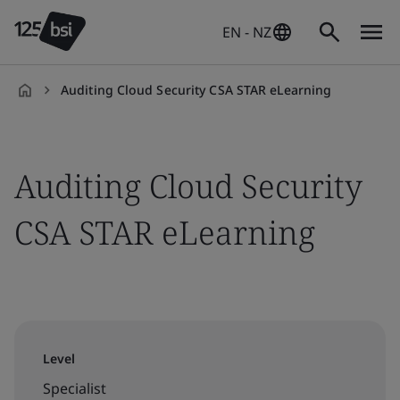
EN - NZ
Auditing Cloud Security CSA STAR eLearning
en-
NZ
Auditing Cloud Security
CSA STAR eLearning
Level
Specialist