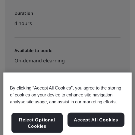
Duration
4 hours
Available to book:
On-demand elearning
$445
By clicking “Accept All Cookies”, you agree to the storing
of cookies on your device to enhance site navigation,
analyse site usage, and assist in our marketing efforts.
Book your place
Reject Optional
Accept All Cookies
Cookies