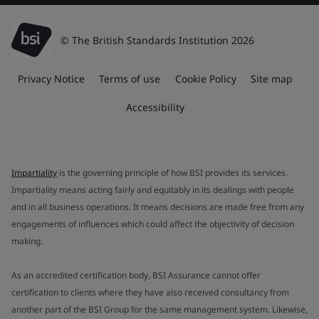
© The British Standards Institution 2026
Privacy Notice
Terms of use
Cookie Policy
Site map
Accessibility
Impartiality
is the governing principle of how BSI provides its services.
Impartiality means acting fairly and equitably in its dealings with people
and in all business operations. It means decisions are made free from any
engagements of influences which could affect the objectivity of decision
making.
As an accredited certification body, BSI Assurance cannot offer
certification to clients where they have also received consultancy from
another part of the BSI Group for the same management system. Likewise,