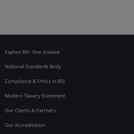
Explore BSI - New Zealand
National Standards Body
Compliance & Ethics in BSI
Modern Slavery Statement
Our Clients & Partners
Our Accreditation