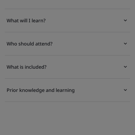
What will I learn?
Who should attend?
What is included?
Prior knowledge and learning