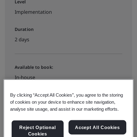
Level
Implementation
Duration
2 days
Available to book:
In-house
By clicking “Accept All Cookies”, you agree to the storing
Request a quote
of cookies on your device to enhance site navigation,
analyse site usage, and assist in our marketing efforts.
Reject Optional
Accept All Cookies
Cookies