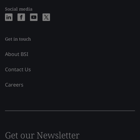
Social media
Get in touch
About BSI
Contact Us
Careers
Get our Newsletter