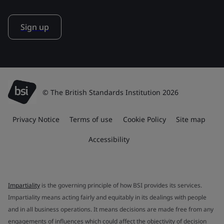
Sign up
© The British Standards Institution 2026
Privacy Notice
Terms of use
Cookie Policy
Site map
Accessibility
Impartiality
is the governing principle of how BSI provides its services.
Impartiality means acting fairly and equitably in its dealings with people
and in all business operations. It means decisions are made free from any
engagements of influences which could affect the objectivity of decision