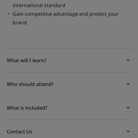
international standard
Gain competitive advantage and protect your
brand
What will I learn?
Who should attend?
What is included?
Contact Us