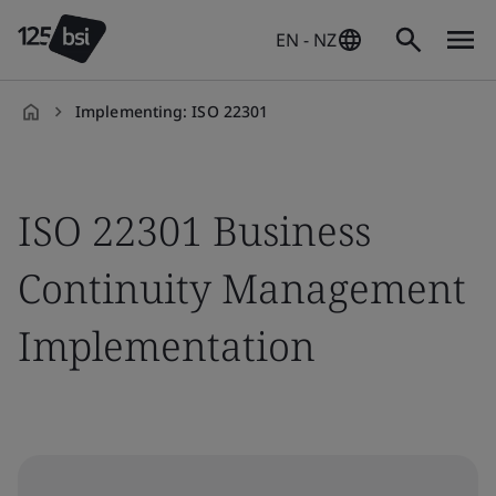
EN - NZ
Implementing: ISO 22301
en-
NZ
ISO 22301 Business
Continuity Management
Implementation