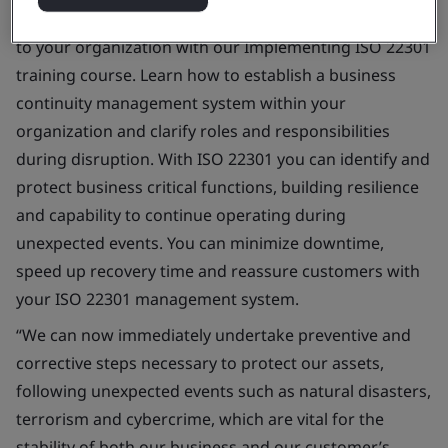
Bring business continuity management best practice
to your organization with our Implementing ISO 22301
training course. Learn how to establish a business
continuity management system within your
organization and clarify roles and responsibilities
during disruption. With ISO 22301 you can identify and
protect business critical functions, building resilience
and capability to continue operating during
unexpected events. You can minimize downtime,
speed up recovery time and reassure customers with
your ISO 22301 management system.
“We can now immediately undertake preventive and
corrective steps necessary to protect our assets,
following unexpected events such as natural disasters,
terrorism and cybercrime, which are vital for the
stability of both our business and our customer’s