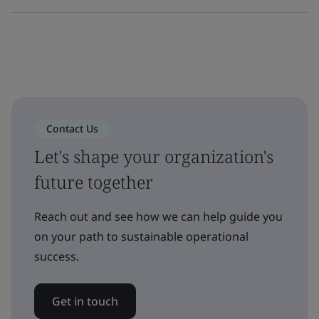
Contact Us
Let's shape your organization's
future together
Reach out and see how we can help guide you
on your path to sustainable operational
success.
Get in touch