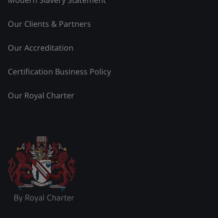
Modern Slavery Statement
Our Clients & Partners
Our Accreditation
Certification Business Policy
Our Royal Charter