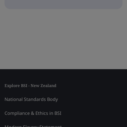
Explore BSI - New Zealand
National Standards Body
Compliance & Ethics in BSI