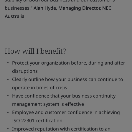
businesses.”
Alan Hyde, Managing Director, NEC
Australia
How will I benefit?
Protect your organization before, during and after
disruptions
Clearly outline how your business can continue to
operate in times of crisis
Have confidence that your business continuity
management system is effective
Employee and customer confidence in achieving
ISO 22301 certification
Improved reputation with certification to an