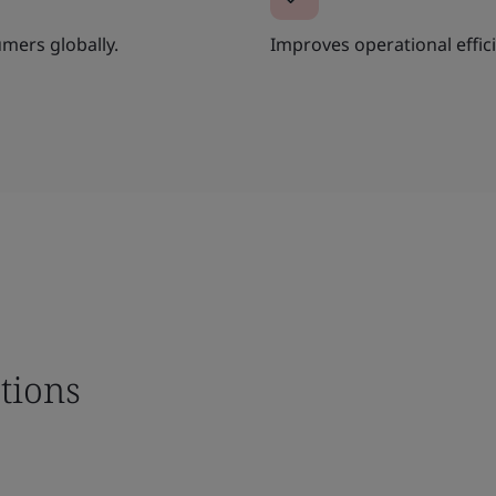
umers globally.
Improves operational effi
tions