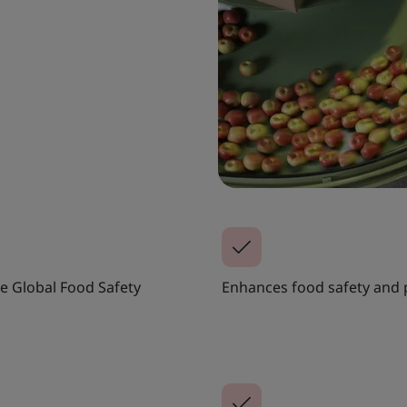
e Global Food Safety
Enhances food safety and p