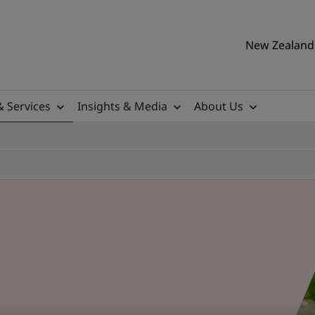
New Zealand 
& Services
Insights & Media
About Us