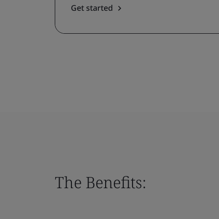
Get started
The Benefits: