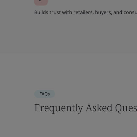
Builds trust with retailers, buyers, and cons
FAQs
Frequently Asked Ques