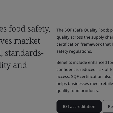
es food safety,
The SQF (Safe Quality Food) 
quality across the supply cha
oves market
certification framework that
, standards-
safety regulations.
lity and
Benefits include enhanced f
confidence, reduced risk of 
access. SQF certification al
helps businesses meet retaile
quality food products.
BSI accreditation
Re