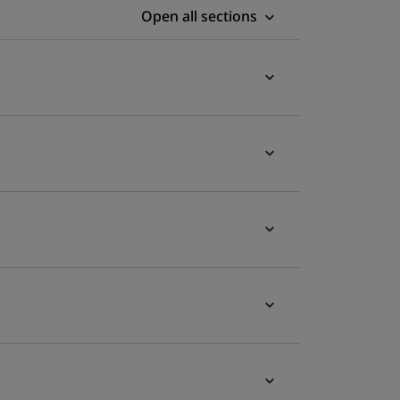
Open all sections