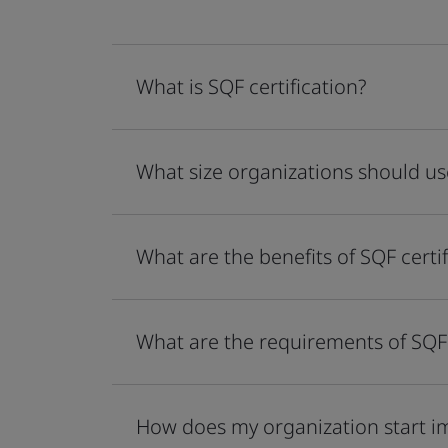
What is SQF certification?
What size organizations should use
What are the benefits of SQF certif
What are the requirements of SQF 
How does my organization start 