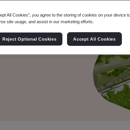
ept All Cookies”, you agree to the storing of cookies on your device t
QF):
yse site usage, and assist in our marketing efforts.
y in Supply
Reject Optional Cookies
Accept All Cookies