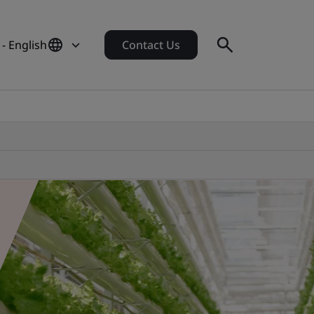
- English
Contact Us