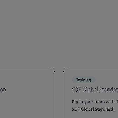
Training
ion
SQF Global Standa
Equip your team with t
SQF Global Standard.