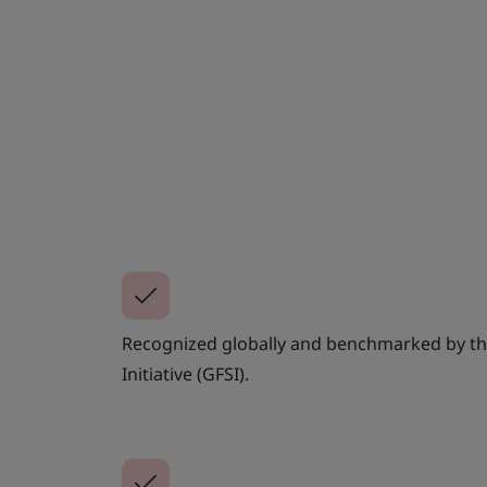
Recognized globally and benchmarked by th
Initiative (GFSI).