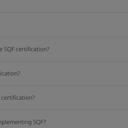
 SQF certification?
ication?
certification?
implementing SQF?