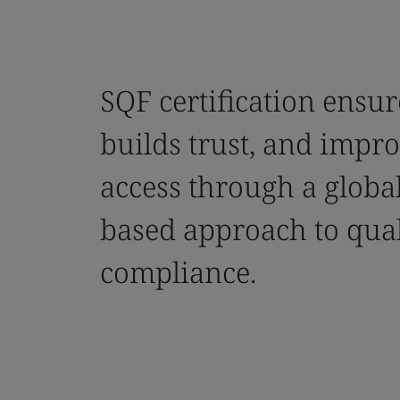
SQF certification ensur
builds trust, and impr
access through a global
based approach to qua
compliance.