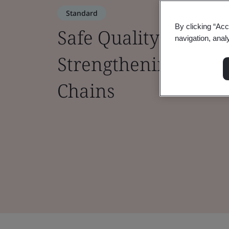
Standard
By clicking “Acc
Safe Quality Food (S
navigation, anal
Strengthening Safet
Chains