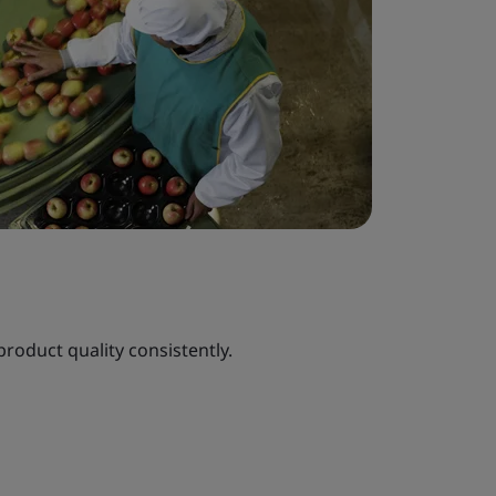
roduct quality consistently.