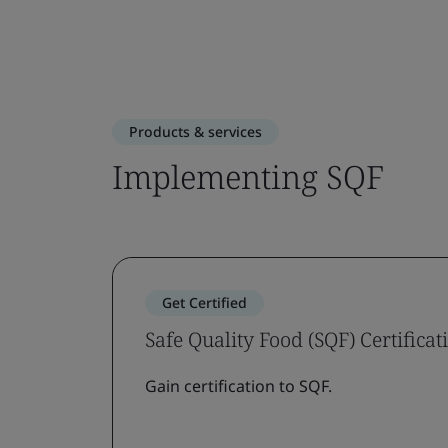
Products & services
Implementing SQF
Get Certified
Safe Quality Food (SQF) Certificat
Gain certification to SQF.