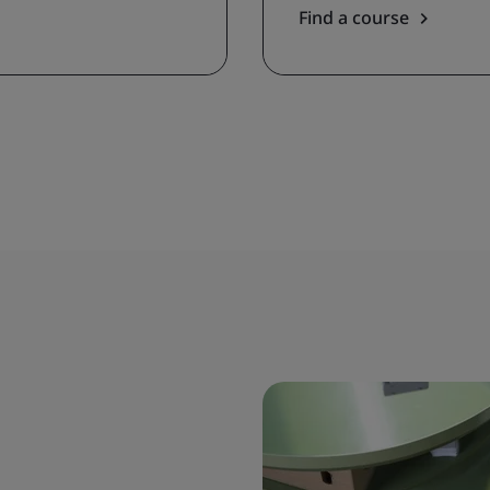
Find a course