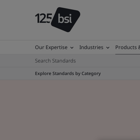
Our Expertise
Industries
Products 
Search Standards
Explore Standards by Category