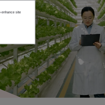
o enhance site