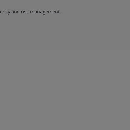
ciency and risk management.