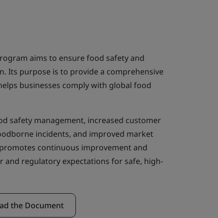
program aims to ensure food safety and
in. Its purpose is to provide a comprehensive
 helps businesses comply with global food
ood safety management, increased customer
foodborne incidents, and improved market
so promotes continuous improvement and
r and regulatory expectations for safe, high-
ad the Document