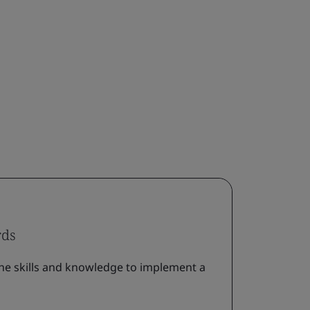
rds
he skills and knowledge to implement a