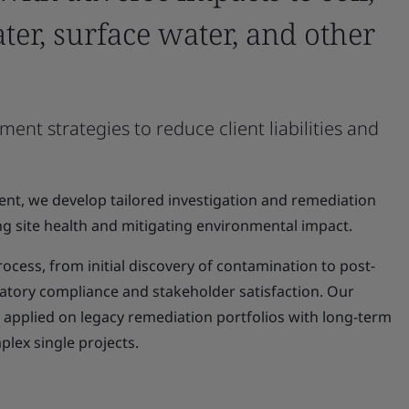
ter, surface water, and other
 strategies to reduce client liabilities and
nt, we develop tailored investigation and remediation
g site health and mitigating environmental impact.
ocess, from initial discovery of contamination to post-
atory compliance and stakeholder satisfaction. Our
plied on legacy remediation portfolios with long-term
plex single projects.