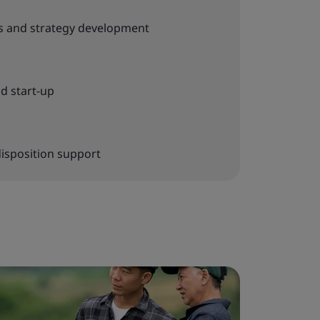
s and strategy development
d start-up
disposition support