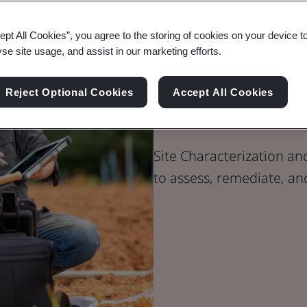
ept All Cookies”, you agree to the storing of cookies on your device t
yse site usage, and assist in our marketing efforts.
Site Characte
Reject Optional Cookies
Accept All Cookies
Remediation
Site Characterization an
to assess, remediate, a