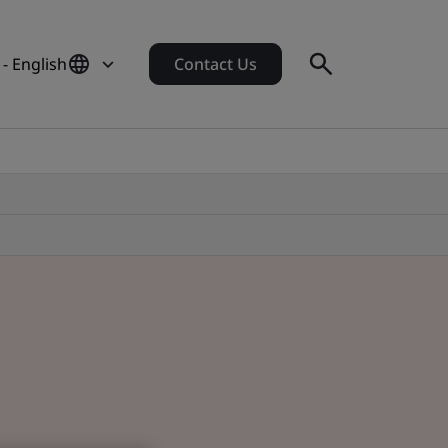
- English
Contact Us