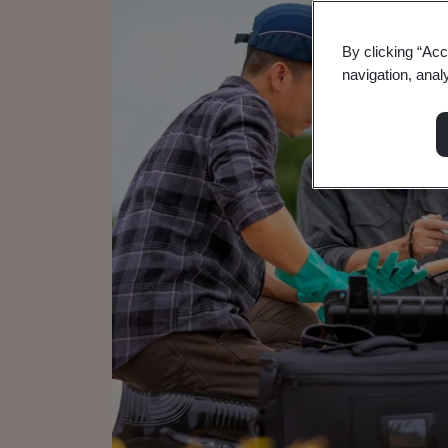
By clicking “Acc
navigation, anal