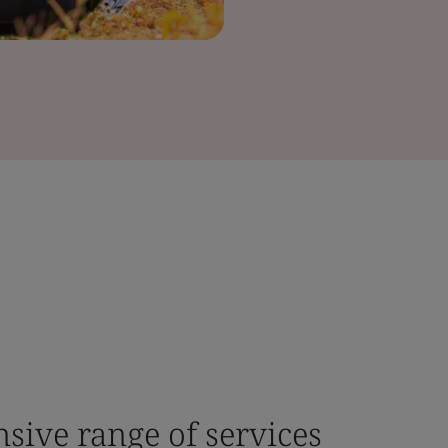
sive range of services