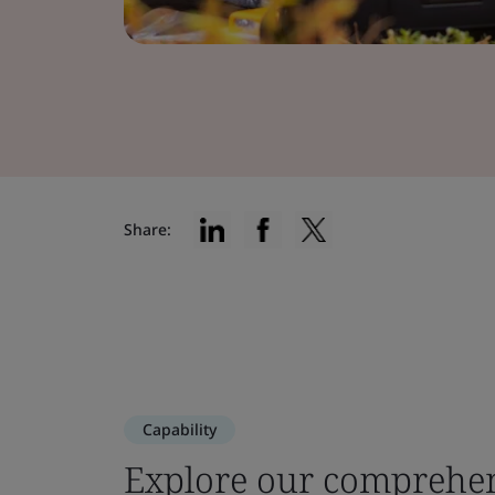
Share:
Capability
Explore our comprehen