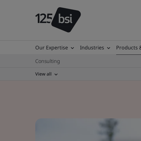
Our Expertise
Industries
Products 
Consulting
View all