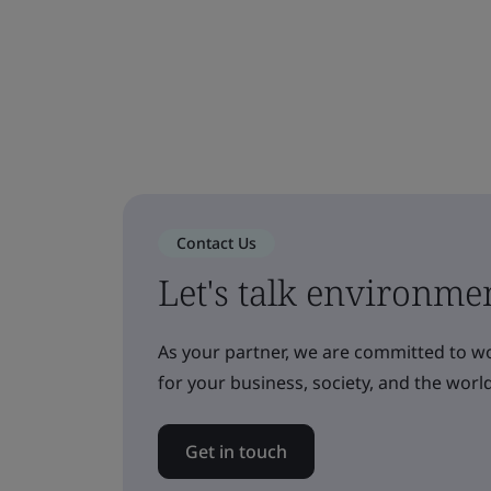
Contact Us
Let's talk environmen
As your partner, we are committed to w
for your business, society, and the world
Get in touch