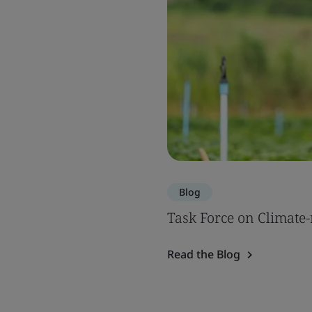
Blog
Task Force on Climate-
Read the Blog