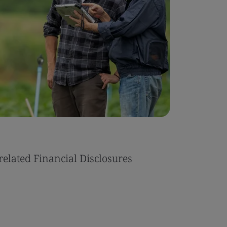
related Financial Disclosures