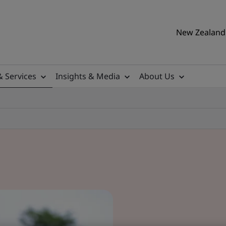
New Zealand 
& Services
Insights & Media
About Us