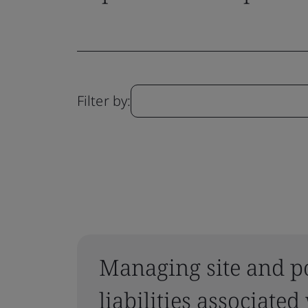
Filter by:
Managing site and p
liabilities associated