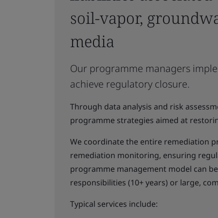
soil-vapor, groundwa
media
Our programme managers implement
achieve regulatory closure.
Through data analysis and risk assessme
programme strategies aimed at restorin
We coordinate the entire remediation pr
remediation monitoring, ensuring regul
programme management model can be ap
responsibilities (10+ years) or large, com
Typical services include: