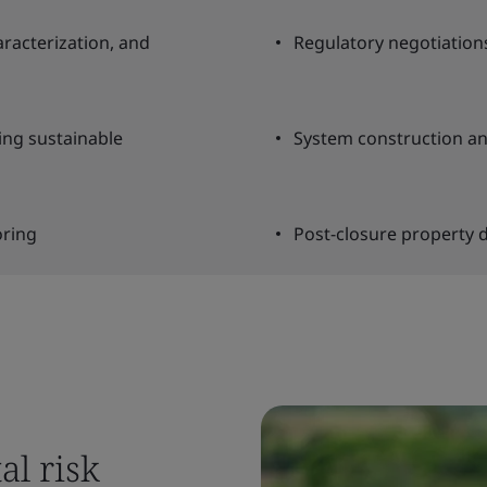
aracterization, and
Regulatory negotiation
ing sustainable
System construction an
oring
Post-closure property 
al risk