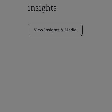
insights
View Insights & Media