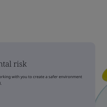
tal risk
orking with you to create a safer environment
.