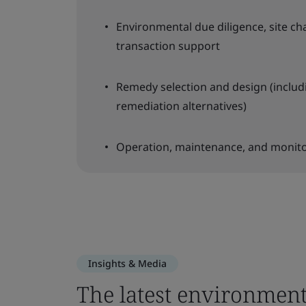
Environmental due diligence, site ch
transaction support
Remedy selection and design (includ
remediation alternatives)
Operation, maintenance, and monit
Insights & Media
The latest environment