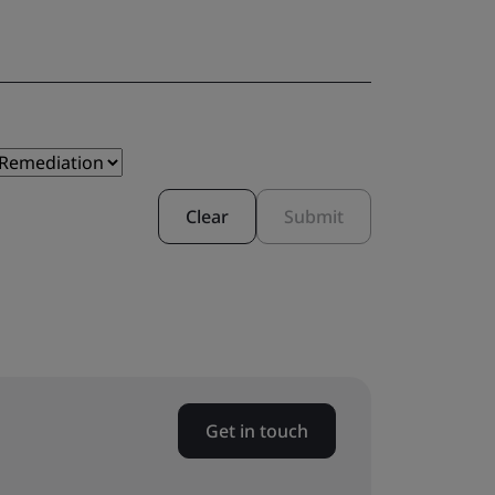
Clear
Submit
Get in touch