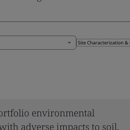
ortfolio environmental
 with adverse impacts to soil,