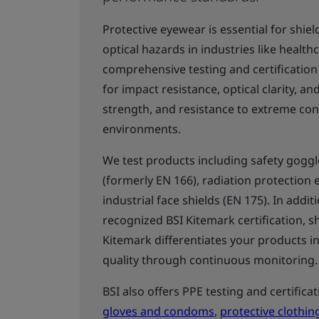
Protective eyewear is essential for shie
optical hazards in industries like healt
comprehensive testing and certification
for impact resistance, optical clarity, a
strength, and resistance to extreme co
environments.
We test products including safety gogg
(formerly EN 166), radiation protection 
industrial face shields (EN 175). In addi
recognized BSI Kitemark certification, sh
Kitemark differentiates your products i
quality through continuous monitoring
BSI also offers PPE testing and certifica
gloves and condoms
,
protective clothin