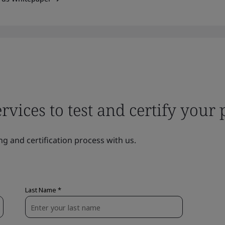
ervices to test and certify your
ng and certification process with us.