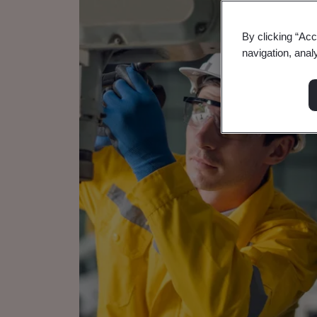
By clicking “Acc
navigation, anal