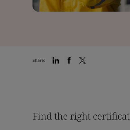
Share:
Find the right certifica