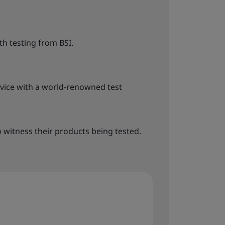
h testing from BSI.
rvice with a world-renowned test
o witness their products being tested.