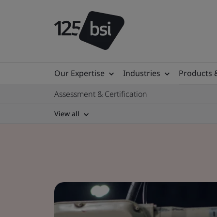
Our Expertise
Industries
Products 
Assessment & Certification
View all