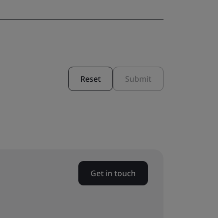
Reset
Submit
Get in touch