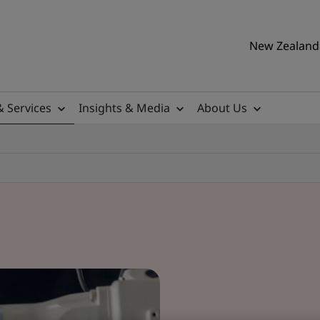
New Zealand 
& Services
Insights & Media
About Us