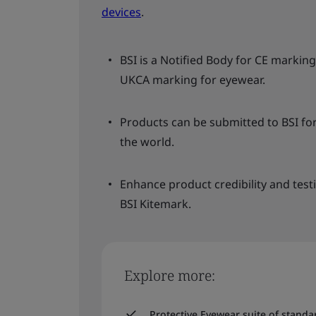
devices
.
BSI is a Notified Body for CE marki
UKCA marking for eyewear.
Products can be submitted to BSI fo
the world.
Enhance product credibility and test
BSI Kitemark.
Explore more:
Protective Eyewear suite of stand