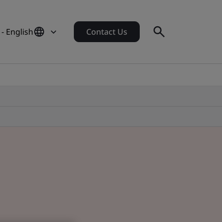
- English
Contact Us