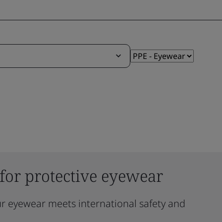
 for protective eyewear
ur eyewear meets international safety and