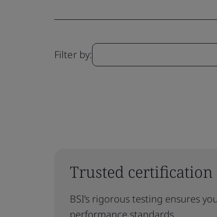
Filter by:
Trusted certification
BSI’s rigorous testing ensures yo
performance standards.