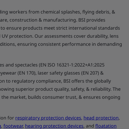
lding workers from chemical splashes, flying debris, &
hcare, construction & manufacturing. BSI provides
 to ensure products meet strict international standards
nd UV protection. Our assessments cover durability, lens
nditions, ensuring consistent performance in demanding
les and spectacles (EN ISO 16321-1:2022+A1:2025
eyewear (EN 170), laser safety glasses (EN 207) &
tion to regulatory compliance, BSI offers the globally
owing superior product quality, safety, & reliability. The
n the market, builds consumer trust, & ensures ongoing
.
tion for
respiratory protection devices
,
head protection
,
g
,
footwear
,
hearing protection devices
, and
floatation