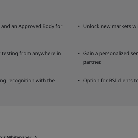
ng and an Approved Body for
Unlock new markets wit
r testing from anywhere in
Gain a personalized se
partner.
ing recognition with the
Option for BSI clients t
ards Whitepaper