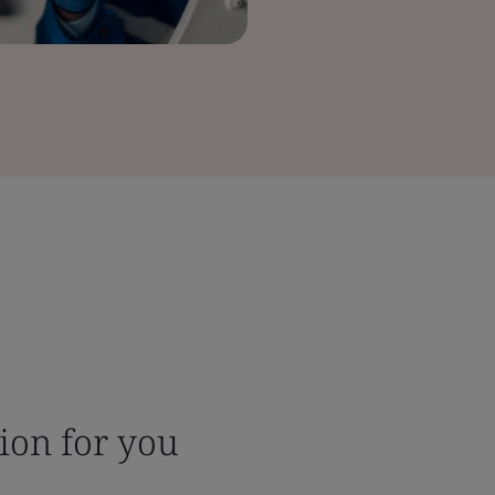
tion for you