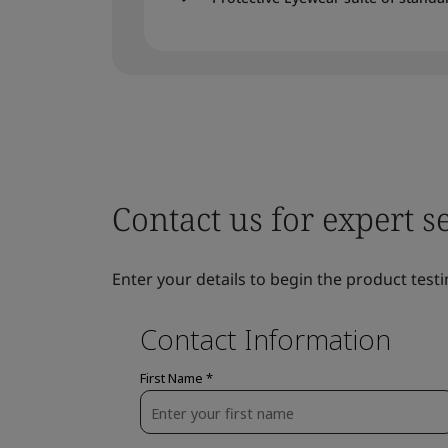
Contact us for expert s
Enter your details to begin the product testi