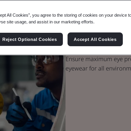
ept All Cookies”, you agree to the storing of cookies on your device t
yse site usage, and assist in our marketing efforts.
PPE Certifica
Reject Optional Cookies
Accept All Cookies
Ensure maximum eye prot
eyewear for all environm